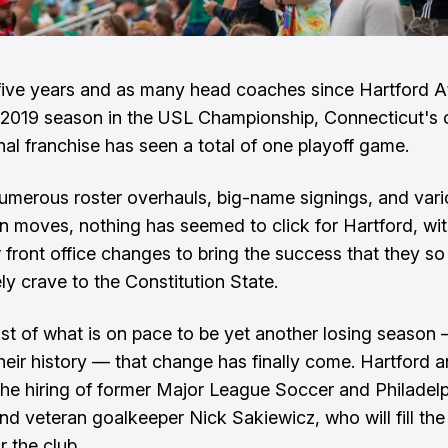
ive years and as many head coaches since Hartford At
 2019 season in the USL Championship, Connecticut's 
nal franchise has seen a total of one playoff game.
umerous roster overhauls, big-name signings, and var
 moves, nothing has seemed to click for Hartford, wit
r front office changes to bring the success that they so
ly crave to the Constitution State.
dst of what is on pace to be yet another losing season
their history — that change has finally come. Hartford
e hiring of former Major League Soccer and Philadel
nd veteran goalkeeper Nick Sakiewicz, who will fill th
r the club.