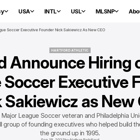
cy
USA
INTL
USL
MLSNP
Abo
ague Soccer Executive Founder Nick Sakiewicz As New CEO
HARTFORD ATHLETIC
d Announce Hiring 
HARTFORD ATHLETIC
 Soccer Executive 
k Sakiewicz as New
 Major League Soccer veteran and Philadelphia U
l group of founding executives who helped build th
the ground up in 1995.
Sep 18, 2023
by
Nathan Robillard