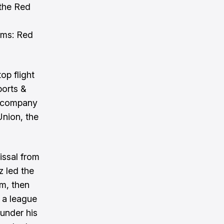
 the Red
ums: Red
op flight
ports &
e company
Union, the
issal from
z led the
um, then
 a league
 under his