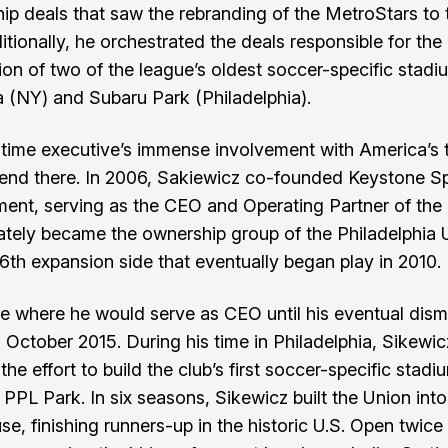
ip deals that saw the rebranding of the MetroStars to
itionally, he orchestrated the deals responsible for the
ion of two of the league’s oldest soccer-specific stadi
a (NY) and Subaru Park (Philadelphia).
time executive’s immense involvement with America’s t
end there. In 2006, Sakiewicz co-founded Keystone S
ment, serving as the CEO and Operating Partner of th
mately became the ownership group of the Philadelphia 
16th expansion side that eventually began play in 2010.
re where he would serve as CEO until his eventual dism
n October 2015. During his time in Philadelphia, Sikewic
the effort to build the club’s first soccer-specific stadi
PPL Park. In six seasons, Sikewicz built the Union into
e, finishing runners-up in the historic U.S. Open twice