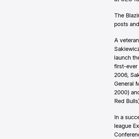
The Blazi
posts and
A veteran
Sakiewicz
launch th
first-eve
2006, Sak
General M
2000) an
Red Bulls)
In a succ
league Ex
Conferenc