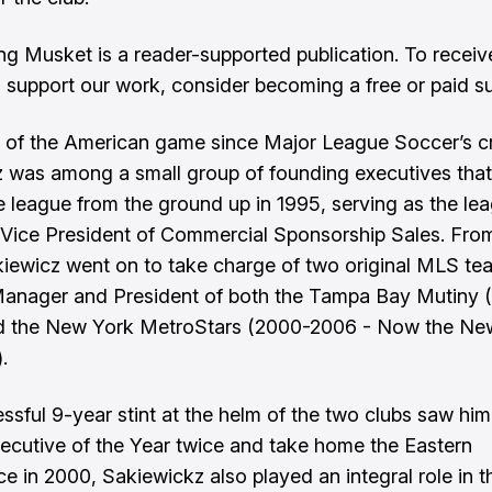
ng Musket is a reader-supported publication. To recei
 support our work, consider becoming a free or paid su
 of the American game since Major League Soccer’s cr
 was among a small group of founding executives that
e league from the ground up in 1995, serving as the lea
r Vice President of Commercial Sponsorship Sales. Fro
iewicz went on to take charge of two original MLS te
anager and President of both the Tampa Bay Mutiny 
d the New York MetroStars (2000-2006 - Now the Ne
.
essful 9-year stint at the helm of the two clubs saw him
ecutive of the Year twice and take home the Eastern
e in 2000, Sakiewickz also played an integral role in t