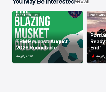
You May Be Interested
View All
PODCASTS
USL
PORTLAND 
PODCASTS
USL
PORTLAND 
Portla
TBM Podcast: August
Ready 
2026 Roundtable
End"
Aug 6, 2026
Aug 6,