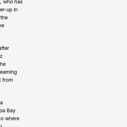
n, who has
er-up in
 the
he
fter
cz
the
treaming
t from
na
mpa Bay
to where
n