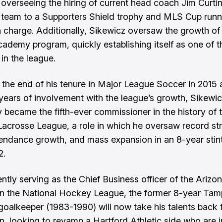
 overseeing the hiring of current head coach Jim Curti
 team to a Supporters Shield trophy and MLS Cup runn
in charge. Additionally, Sikewicz oversaw the growth of
cademy program, quickly establishing itself as one of t
in the league.
 the end of his tenure in Major League Soccer in 2015 a
 years of involvement with the league’s growth, Sikewi
y became the fifth-ever commissioner in the history of 
Lacrosse League, a role in which he oversaw record s
tendance growth, and mass expansion in an 8-year stin
2.
ntly serving as the Chief Business officer of the Arizo
n the National Hockey League, the former 8-year Ta
oalkeeper (1983-1990) will now take his talents back 
an, looking to revamp a Hartford Athletic side who are i