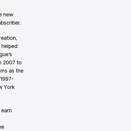
ve new
bscriber.
eation,
 helped
gue’s
m 2007 to
ams as the
(1997-
w York
 earn
he