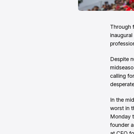
Through f
inaugural
professio
Despite n
midseason
calling fo
desperate
In the mi
worst in 
Monday th
founder a
at CEO fo