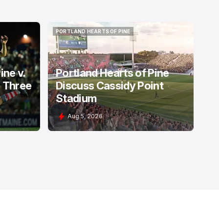
PORTLAND HEARTS OF PINE
PORTLAND HEARTS OF PINE
ine v.
Portland Hearts of Pine
: Three
Discuss Cassidy Point
Stadium
Aug 5, 2026