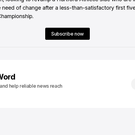
need of change after a less-than-satisfactory first five
Championship.
Subscribe now
Word
s and help reliable news reach