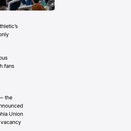
hletic’s
only
ious
h fans
 — the
 announced
phia Union
e vacancy