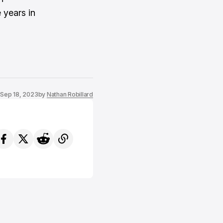
 years in
Sep 18, 2023
by
Nathan Robillard