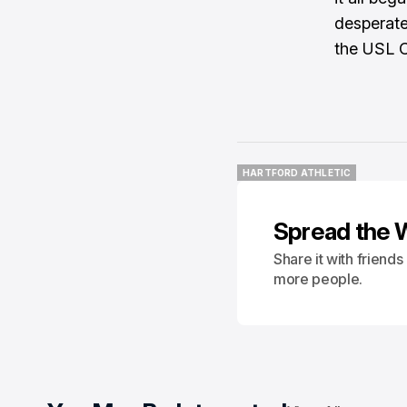
desperate 
the USL 
HARTFORD ATHLETIC
HARTFORD ATHLETIC
Spread the 
Share it with friend
more people.