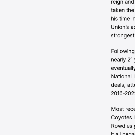
reign and
taken the
his time 
Union’s a
strongest 
Following
nearly 21
eventuall
National 
deals, at
2016-202
Most rece
Coyotes i
Rowdies g
it all beg