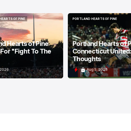
HEARTS OF PINE
PORTLAND HEARTS OF PINE
HEARTS OF PINE
PORTLAND HEARTS OF PINE
nd Hearts of Pine
Portland Hearts of P
For "Fight To The
Connecticut United
Thoughts
 2026
Aug 5, 2026