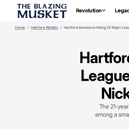
Revolution
Lega
Home
Hartford Athletic
Hartford Announce Hiring Of Major Le
Hartfor
League
Nic
The 21-year
among a smal