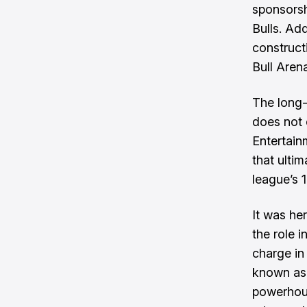
sponsorsh
Bulls. Add
construct
Bull Aren
The long-
does not 
Entertain
that ulti
league’s 
It was he
the role i
charge in 
known as 
powerhous