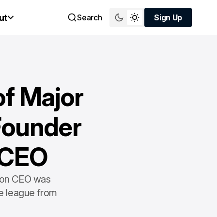
ut
Search
Sign Up
Sign Up
of Major
Founder
 CEO
nion CEO was
e league from