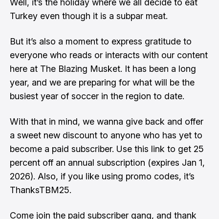
Well, it’s the holiday where we all decide to eat
Turkey even though it is a subpar meat.
But it’s also a moment to express gratitude to
everyone who reads or interacts with our content
here at The Blazing Musket. It has been a long
year, and we are preparing for what will be the
busiest year of soccer in the region to date.
With that in mind, we wanna give back and offer
a sweet new discount to anyone who has yet to
become a paid subscriber. Use this
link
to get 25
percent off an annual subscription (expires Jan 1,
2026). Also, if you like using promo codes, it’s
ThanksTBM25.
Come join the paid subscriber gang, and thank