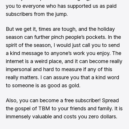
you to everyone who has supported us as paid
subscribers from the jump.
But we get it, times are tough, and the holiday
season can further pinch people’s pockets. In the
spirit of the season, I would just call you to send
a kind message to anyone’s work you enjoy. The
internet is a weird place, and it can become really
impersonal and hard to measure if any of this
really matters. I can assure you that a kind word
to someone is as good as gold.
Also, you can become a free subscriber! Spread
the gospel of TBM to your friends and family. It is
immensely valuable and costs you zero dollars.