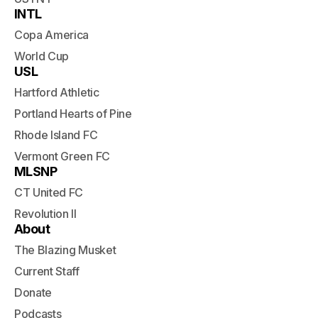
INTL
Copa America
World Cup
USL
Hartford Athletic
Portland Hearts of Pine
Rhode Island FC
Vermont Green FC
MLSNP
CT United FC
Revolution II
About
The Blazing Musket
Current Staff
Donate
Podcasts