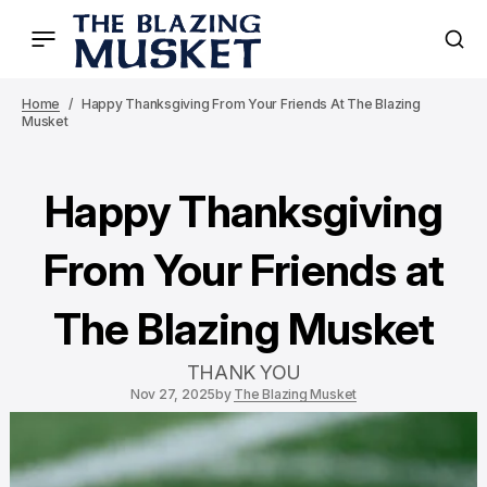
Home
Happy Thanksgiving From Your Friends At The Blazing
Musket
Happy Thanksgiving
From Your Friends at
The Blazing Musket
THANK YOU
Nov 27, 2025
by
The Blazing Musket