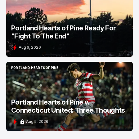
Portland Hearts of Pine Ready For
"Fight To The End"
Aug 6, 2026
PORTLAND HEARTS OF PINE
PORTLAND HEARTS OF PINE
Portland Hearts of Pine v.
Connecticut United: Three Thoughts
Aug 5, 2026