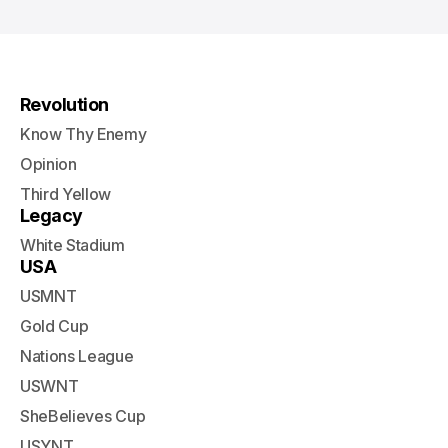
Revolution
Know Thy Enemy
Opinion
Third Yellow
Legacy
White Stadium
USA
USMNT
Gold Cup
Nations League
USWNT
SheBelieves Cup
USYNT