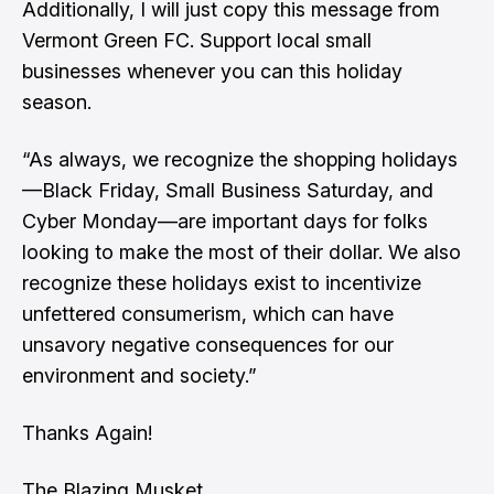
Additionally, I will just copy this message from
Vermont Green FC. Support local small
businesses whenever you can this holiday
season.
“As always, we recognize the shopping holidays
—Black Friday, Small Business Saturday, and
Cyber Monday—are important days for folks
looking to make the most of their dollar. We also
recognize these holidays exist to incentivize
unfettered consumerism, which can have
unsavory negative consequences for our
environment and society.”
Thanks Again!
The Blazing Musket