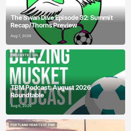
The Swan Dive Episode 32: Summit
Recap/Thorns Preview
Aug 7, 2026
PODCASTS
USL
PODCASTS
USL
TBM Podcast: August 2026
Roundtable
Aug 6, 2026
PORTLAND HEARTS OF PINE
PORTLAND HEARTS OF PINE