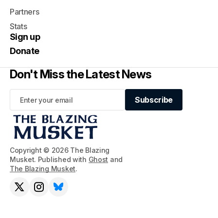
Partners
Stats
Sign up
Donate
Don't Miss the Latest News
Subscribe
Subscribe
Copyright © 2026 The Blazing
Musket. Published with
Ghost
and
The Blazing Musket
.