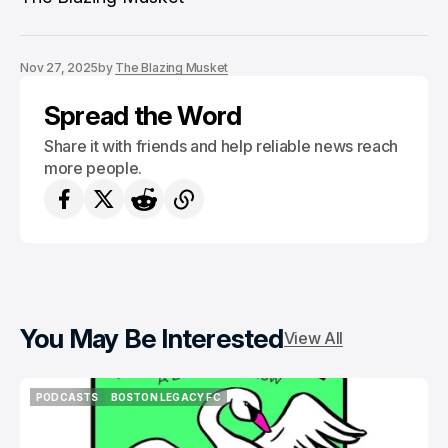
Nov 27, 2025
by
The Blazing Musket
Spread the Word
Share it with friends and help reliable news reach
more people.
You May Be Interested
View All
PODCASTS
BOSTON LEGACY FC
PODCASTS
BOSTON LEGACY FC