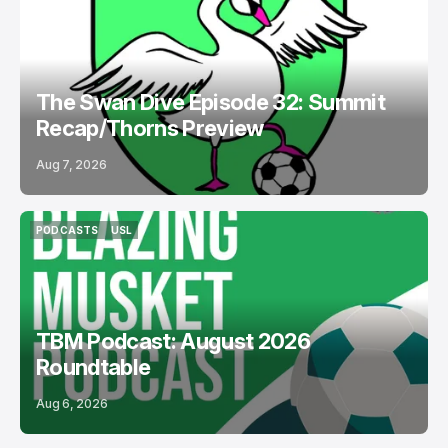
PODCASTS
BOSTON LEGACY FC
The Swan Dive Episode 32: Summit
Recap/Thorns Preview
Aug 7, 2026
PODCASTS
USL
PODCASTS
USL
TBM Podcast: August 2026
Roundtable
Aug 6, 2026