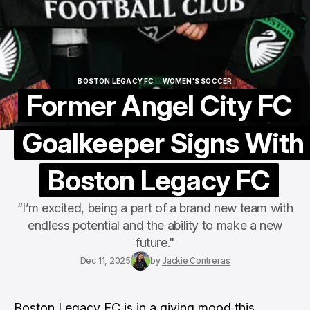
BOSTON LEGACY FC
WOMEN'S SOCCER
BOSTON LEGACY FC
WOMEN'S SOCCER
Former Angel City FC
Goalkeeper Signs With
Boston Legacy FC
“I’m excited, being a part of a brand new team with
endless potential and the ability to make a new
future."
Dec 11, 2025
by
Jackie Contreras
Boston Legacy FC is in a giving mood this