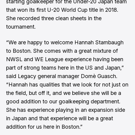
starting goalkeeper for the Under-20 Japan team
that won its first U-20 World Cup title in 2018.
She recorded three clean sheets in the
tournament.
“We are happy to welcome Hannah Stambaugh
to Boston. She comes with a great mixture of
NWSL and WE League experience having been
part of strong teams here in the US and Japan,”
said Legacy general manager Domè Guasch.
“Hannah has qualities that we look for not just on
the field, but off it, and we believe she will be a
good addition to our goalkeeping department.
She has experience playing in an expansion side
in Japan and that experience will be a great
addition for us here in Boston.”