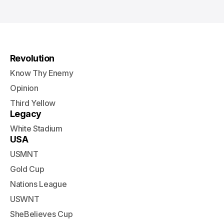
Revolution
Know Thy Enemy
Opinion
Third Yellow
Legacy
White Stadium
USA
USMNT
Gold Cup
Nations League
USWNT
SheBelieves Cup