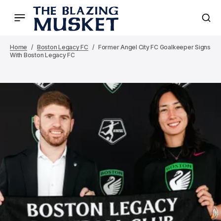
Home
Boston Legacy FC
Former Angel City FC Goalkeeper Signs
With Boston Legacy FC