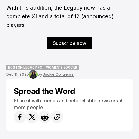
With this addition, the Legacy now has a
complete XI and a total of 12 (announced)
players.
Subscribe now
BOSTON LEGACY FC
WOMEN'S SOCCER
BOSTON LEGACY FC
WOMEN'S SOCCER
Dec 11, 2025
by
Jackie Contreras
Spread the Word
Share it with friends and help reliable news reach
more people.