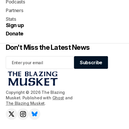
Podcasts
Partners
Stats
Sign up
Donate
Don't Miss the Latest News
Subscribe
Subscribe
Copyright © 2026 The Blazing
Musket. Published with
Ghost
and
The Blazing Musket
.