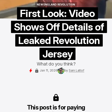
NEW ENGLAND REVOLUTION
NEW ENGLAND REVOLUTION
First Look: Video
Shows Off Details of
Leaked Revolution
Jersey
What do you think?
Jan 11, 2026
by
Sam Lattof
This post is for paying