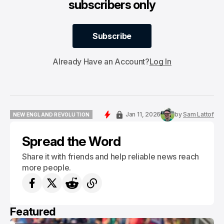
subscribers only
Subscribe
Subscribe
Already Have an Account?
Log In
Jan 11, 2026
by
Sam Lattof
NEW ENGLAND REVOLUTION
NEW ENGLAND REVOLUTION
Spread the Word
Share it with friends and help reliable news reach
more people.
Featured