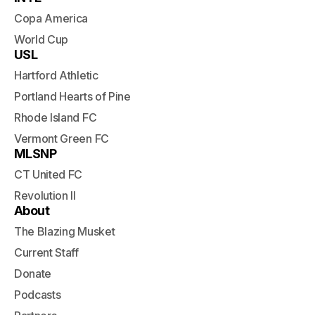
Copa America
World Cup
USL
Hartford Athletic
Portland Hearts of Pine
Rhode Island FC
Vermont Green FC
MLSNP
CT United FC
Revolution II
About
The Blazing Musket
Current Staff
Donate
Podcasts