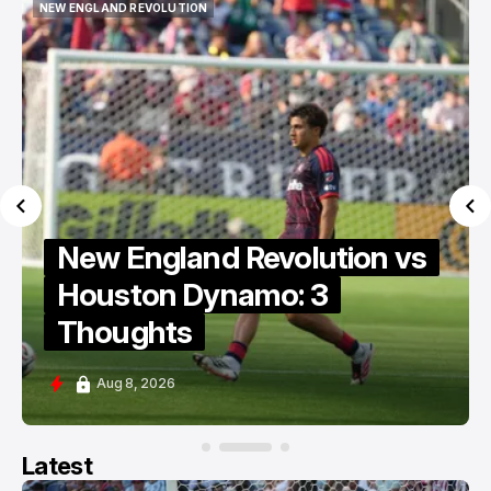
NEW ENGLAND REVOLUTION
NEW ENGLAND REVOLUTION
New England Revolution vs
Houston Dynamo: 3
Thoughts
Aug 8, 2026
Latest