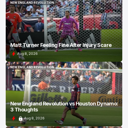
NEW ENGLAND REVOLUTION
NEW ENGLAND REVOLUTION
Matt Turner Feeling Fine After Injury Scare
Aug 8, 2026
NEW ENGLAND REVOLUTION
NEW ENGLAND REVOLUTION
New England Revolution vs Houston Dynamo:
3 Thoughts
Aug 8, 2026