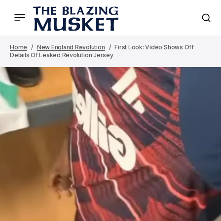
Home
New England Revolution
First Look: Video Shows Off
Details Of Leaked Revolution Jersey