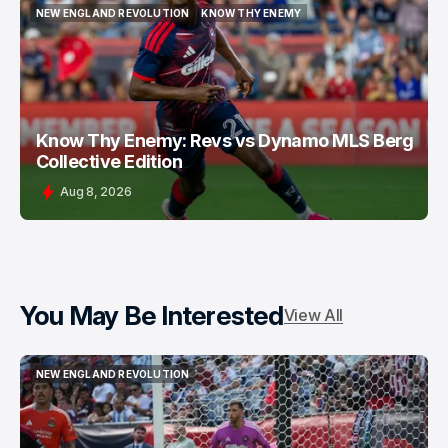
NEW ENGLAND REVOLUTION
KNOW THY ENEMY
NEW ENGLAND REVOLUTION
KNOW THY ENEMY
Know Thy Enemy: Revs vs Dynamo MLS Berg
Collective Edition
Aug 8, 2026
You May Be Interested
View All
NEW ENGLAND REVOLUTION
NEW ENGLAND REVOLUTION