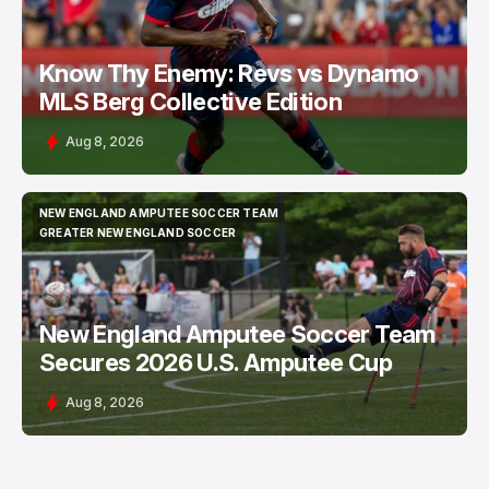
Know Thy Enemy: Revs vs Dynamo
MLS Berg Collective Edition
Aug 8, 2026
NEW ENGLAND AMPUTEE SOCCER TEAM
NEW ENGLAND AMPUTEE SOCCER TEAM
GREATER NEW ENGLAND SOCCER
GREATER NEW ENGLAND SOCCER
New England Amputee Soccer Team
Secures 2026 U.S. Amputee Cup
Aug 8, 2026