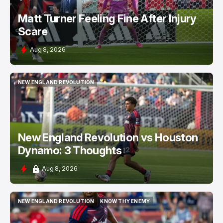
Matt Turner Feeling Fine After Injury
Scare
Aug 8, 2026
NEW ENGLAND REVOLUTION
NEW ENGLAND REVOLUTION
New England Revolution vs Houston
Dynamo: 3 Thoughts
Aug 8, 2026
NEW ENGLAND REVOLUTION
KNOW THY ENEMY
NEW ENGLAND REVOLUTION
KNOW THY ENEMY