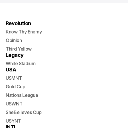
Revolution
Know Thy Enemy
Opinion
Third Yellow
Legacy
White Stadium
USA
USMNT
Gold Cup
Nations League
USWNT
SheBelieves Cup
USYNT
INTL