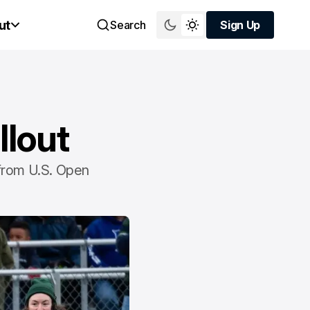
ut
Search
Sign Up
Sign Up
llout
 from U.S. Open