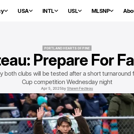
cy
USA
INTL
USL
MLSNP
Abo
PORTLAND HEARTS OF PINE
eau: Prepare For Fa
PORTLAND HEARTS OF PINE
 both clubs will be tested after a short turnaround
Cup competition Wednesday night
Apr 5, 2025
by
Shawn Fecteau