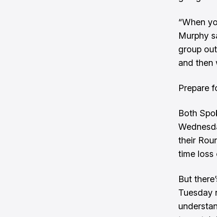
“When you
Murphy sai
group out
and then 
Prepare fo
Both Spo
Wednesday
their Roun
time loss
But there
Tuesday n
understan