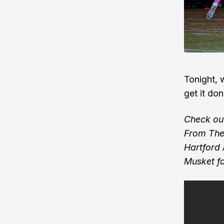
Tonight, 
get it do
Check out
From The 
Hartford 
Musket f