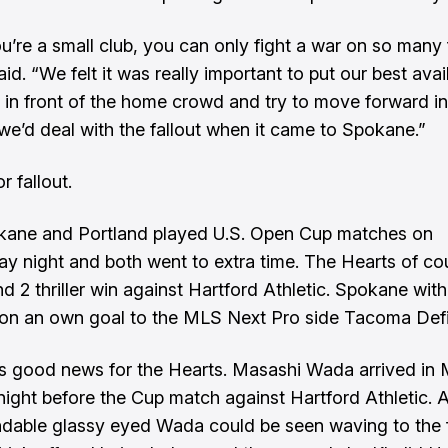
’re a small club, you can only fight a war on so many 
d. “We felt it was really important to put our best avai
 in front of the home crowd and try to move forward in
we’d deal with the fallout when it came to Spokane.”
r fallout.
kane and Portland played U.S. Open Cup matches on
 night and both went to extra time. The Hearts of co
d 2 thriller win against Hartford Athletic. Spokane with 
 on an own goal to the MLS Next Pro side Tacoma Def
’s good news for the Hearts. Masashi Wada arrived in
ight before the Cup match against Hartford Athletic. 
dable glassy eyed Wada could be seen waving to the f