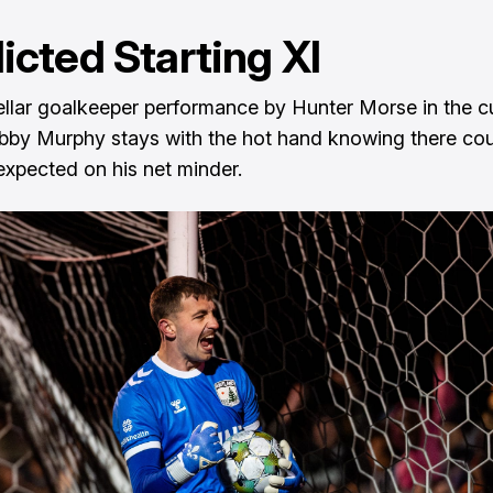
icted Starting XI
tellar goalkeeper performance by Hunter Morse in the 
obby Murphy stays with the hot hand knowing there co
expected on his net minder.