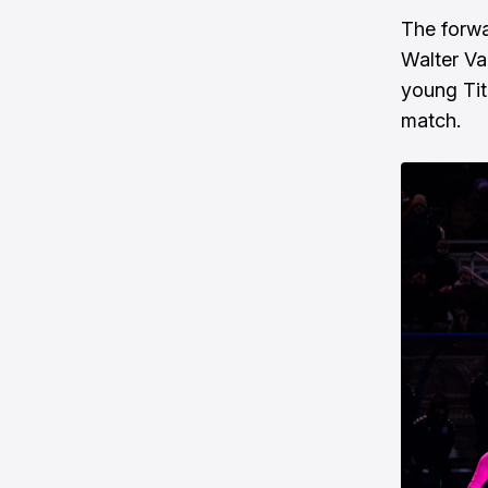
The forwa
Walter Var
young Tit
match.