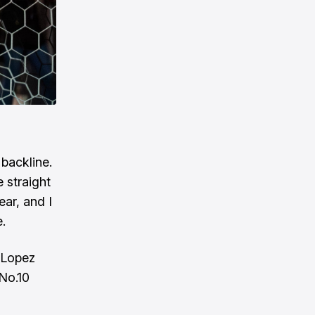
backline.
 straight
ear, and I
e.
y Lopez
 No.10