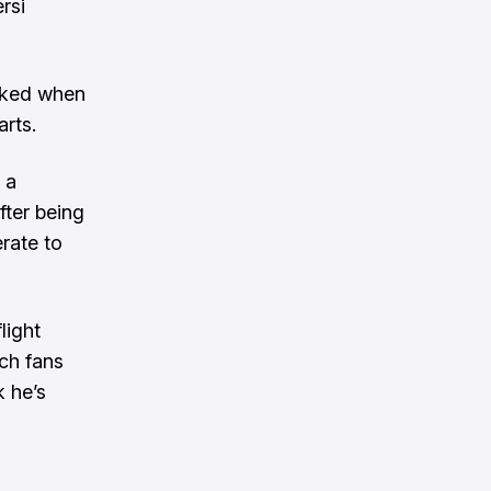
rsi
sked when
rts.
 a
fter being
rate to
light
ch fans
k he’s