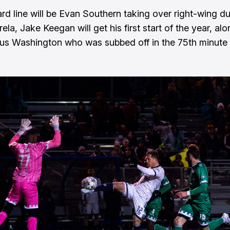
rd line will be Evan Southern taking over right-wing du
ela, Jake Keegan will get his first start of the year, al
us Washington who was subbed off in the 75th minute o