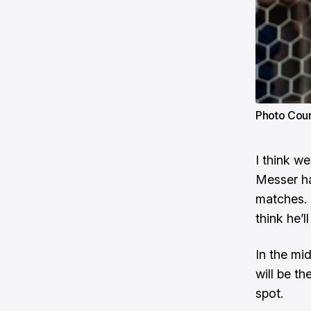
Photo Cour
I think w
Messer ha
matches. 
think he’l
In the mid
will be th
spot.