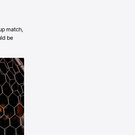
cup match,
uld be