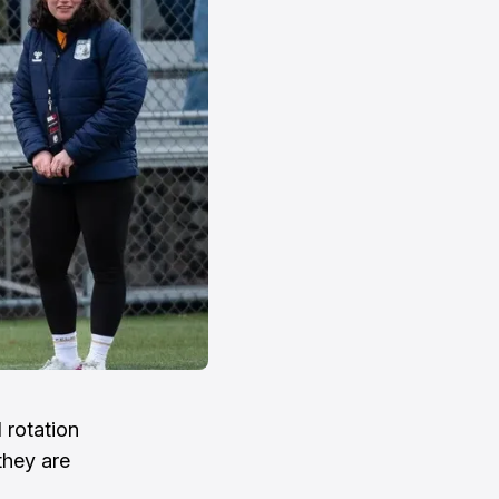
 rotation
they are