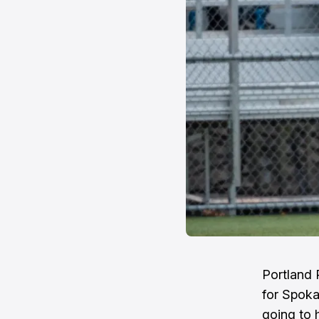
Portland 
for Spoka
going to 