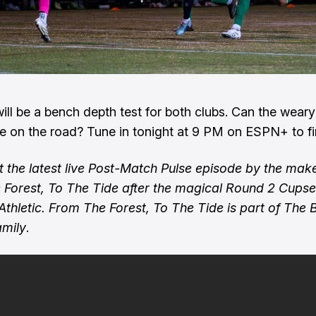
will be a bench depth test for both clubs. Can the wear
ne on the road? Tune in tonight at 9 PM on ESPN+ to fi
 the latest live Post-Match Pulse episode by the make
Forest, To The Tide after the magical Round 2 Cupse
Athletic. From The Forest, To The Tide is part of The 
amily
.