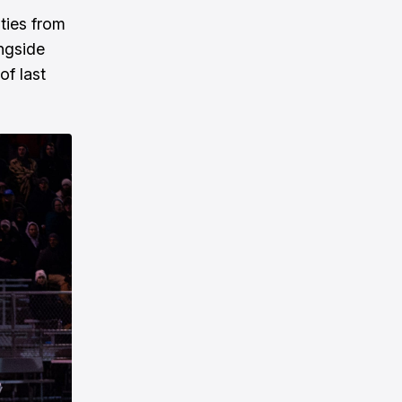
ties from
ongside
f last