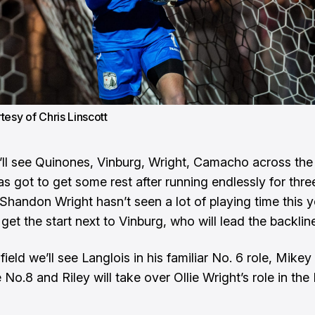
tesy of Chris Linscott
e’ll see Quinones, Vinburg, Wright, Camacho across the 
s got to get some rest after running endlessly for three
Shandon Wright hasn’t seen a lot of playing time this y
l get the start next to Vinburg, who will lead the backlin
field we’ll see Langlois in his familiar No. 6 role, Mike
e No.8 and Riley will take over Ollie Wright’s role in the