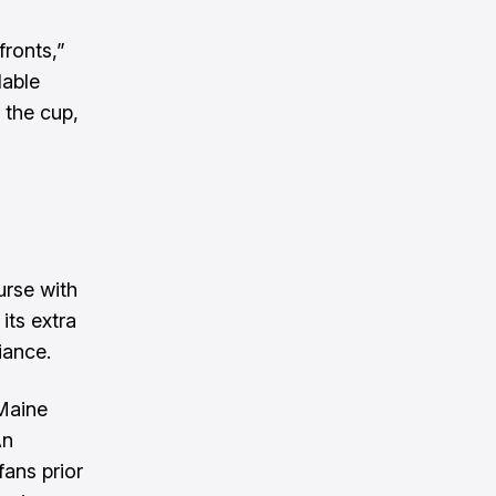
fronts,”
lable
 the cup,
urse with
its extra
iance.
 Maine
An
ans prior