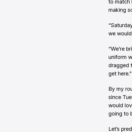
to match 
making so
“Saturday
we would 
“We’re br
uniform w
dragged t
get here.”
By my rou
since Tue
would love
going to b
Let’s pred