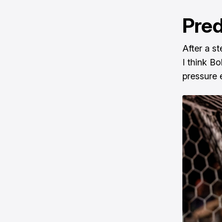
Pred
After a s
I think B
pressure 