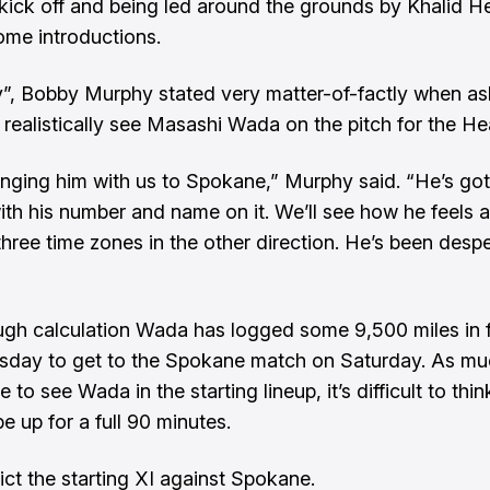
kick off and being led around the grounds by Khalid He
me introductions.
”, Bobby Murphy stated very matter-of-factly when a
realistically see Masashi Wada on the pitch for the Hea
inging him with us to Spokane,” Murphy said. “He’s got
ith his number and name on it. We’ll see how he feels a
hree time zones in the other direction. He’s been despe
gh calculation Wada has logged some 9,500 miles in f
sday to get to the Spokane match on Saturday. As mu
 to see Wada in the starting lineup, it’s difficult to thin
e up for a full 90 minutes.
ict the starting XI against Spokane.