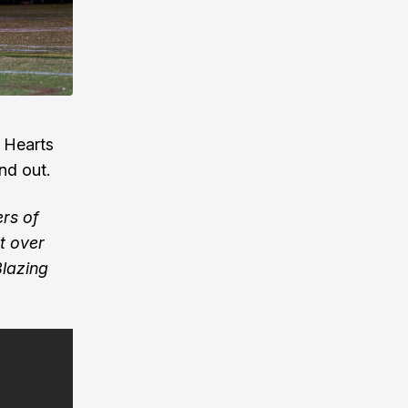
y Hearts
nd out.
rs of
t over
Blazing