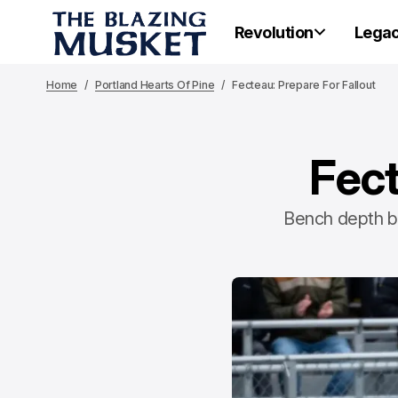
Revolution
Lega
Home
Portland Hearts Of Pine
Fecteau: Prepare For Fallout
Fect
Bench depth by