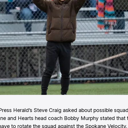
Press Herald’s Steve Craig asked about possible squad
ne and Hearts head coach Bobby Murphy stated that 
have to rotate the squad against the Spokane Velocity.