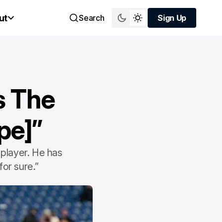
ut
Search
Sign Up
Sign Up
s The
pe]”
player. He has
for sure.”