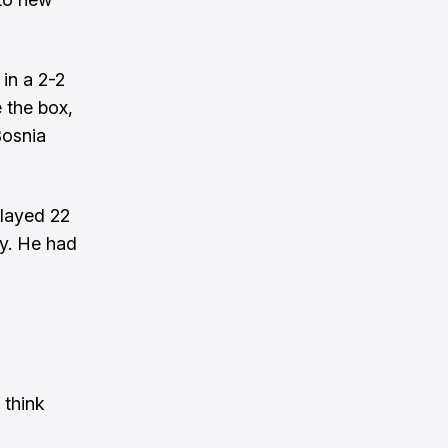
in a 2-2
 the box,
Bosnia
played 22
y. He had
 think