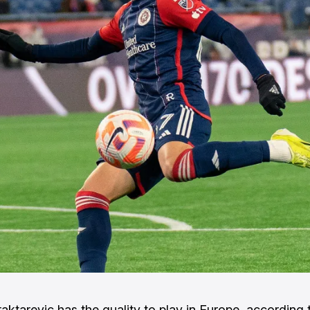
raktarevic has the quality to play in Europe, according