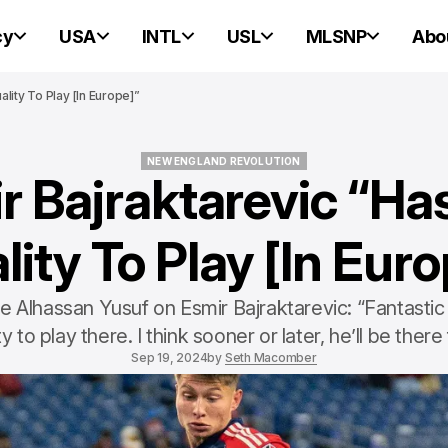
cy
USA
INTL
USL
MLSNP
Abo
lity To Play [In Europe]”
NEW ENGLAND REVOLUTION
r Bajraktarevic “Ha
NEW ENGLAND REVOLUTION
lity To Play [In Euro
Alhassan Yusuf on Esmir Bajraktarevic: “Fantastic 
ty to play there. I think sooner or later, he’ll be there 
Sep 19, 2024
by
Seth Macomber