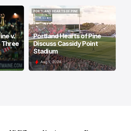
PORTLAND HEARTS OF PINE
PORTLAND HEARTS OF PINE
ine v.
Portland Hearts of Pine
: Three
Discuss Cassidy Point
Stadium
Aug 5, 2026