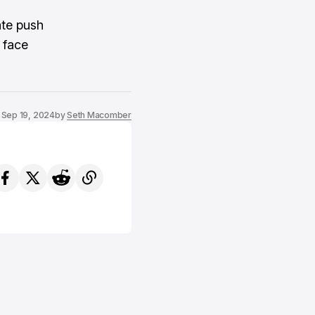
ate push
 face
Sep 19, 2024
by
Seth Macomber