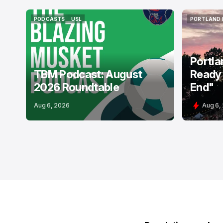
PODCASTS
USL
PORTLAND 
PODCASTS
USL
PORTLAND 
Portla
TBM Podcast: August
Ready 
2026 Roundtable
End"
Aug 6, 2026
Aug 6,