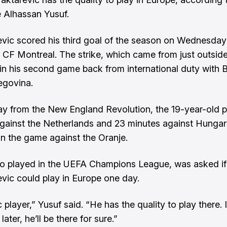
 Alhassan Yusuf.
evic scored his third goal of the season on Wednesday 
 CF Montreal. The strike, which came from just outside
in his second game back from international duty with 
egovina.
y from the New England Revolution, the 19-year-old 
gainst the Netherlands and 23 minutes against Hungar
 in the game against the Oranje.
o played in the UEFA Champions League, was asked if
evic could play in Europe one day.
 player,” Yusuf said. “He has the quality to play there. I
later, he’ll be there for sure.”