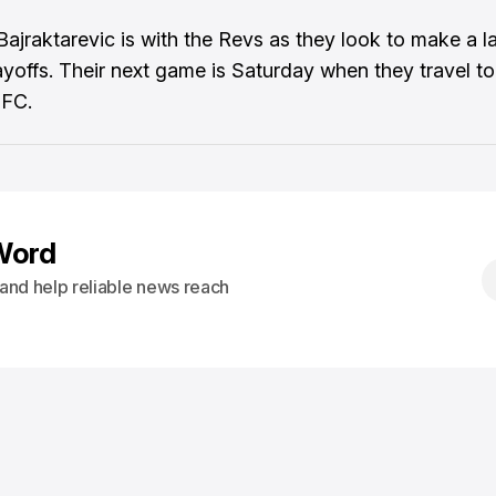
Bajraktarevic is with the Revs as they look to make a l
layoffs. Their next game is Saturday when they travel to
 FC.
Word
s and help reliable news reach