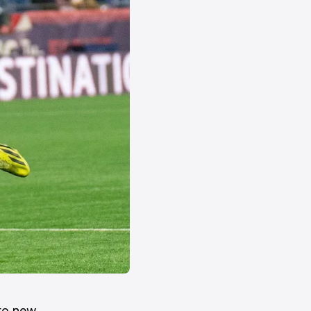
 to new