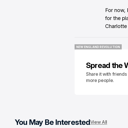
For now, 
for the p
Charlotte
NEW ENGLAND REVOLUTION
NEW ENGLAND REVOLUTION
Spread the 
Share it with friend
more people.
You May Be Interested
View All