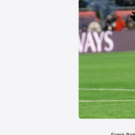
Esmir Baj