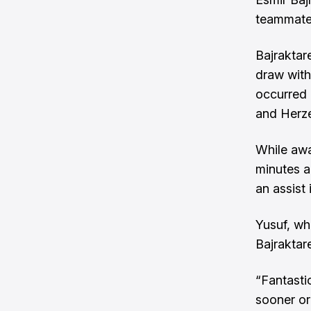
teammate
Bajraktar
draw with
occurred 
and Herz
While awa
minutes a
an assist
Yusuf, wh
Bajraktar
“Fantastic
sooner or 