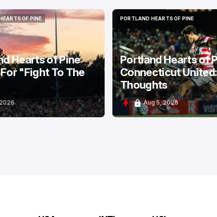
HEARTS OF PINE
PORTLAND HEARTS OF PINE
HEARTS OF PINE
PORTLAND HEARTS OF PINE
nd Hearts of Pine
Portland Hearts of P
For "Fight To The
Connecticut United
Thoughts
 2026
Aug 5, 2026