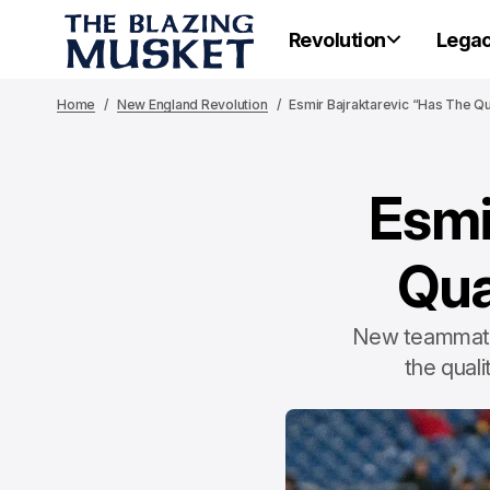
Revolution
Lega
Home
New England Revolution
Esmir Bajraktarevic “Has The Qua
Esmi
Qua
New teammate 
the quali