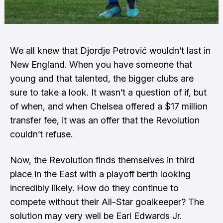
We all knew that Djordje Petrović wouldn’t last in
New England. When you have someone that
young and that talented, the bigger clubs are
sure to take a look. It wasn’t a question of if, but
of when, and when
Chelsea offered a $17 million
transfer fee
, it was an offer that the Revolution
couldn’t refuse.
Now, the Revolution finds themselves in third
place in the East with a playoff berth looking
incredibly likely. How do they continue to
compete without their All-Star goalkeeper? The
solution may very well be Earl Edwards Jr.