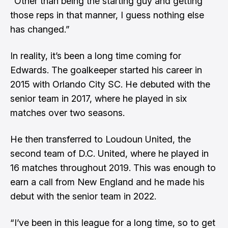
“Other than being the starting guy and getting
those reps in that manner, I guess nothing else
has changed.”
In reality, it’s been a long time coming for
Edwards. The goalkeeper started his career in
2015 with Orlando City SC. He debuted with the
senior team in 2017, where he played in six
matches over two seasons.
He then transferred to Loudoun United, the
second team of D.C. United, where he played in
16 matches throughout 2019. This was enough to
earn a call from New England and he made his
debut with the senior team in 2022.
“I’ve been in this league for a long time, so to get