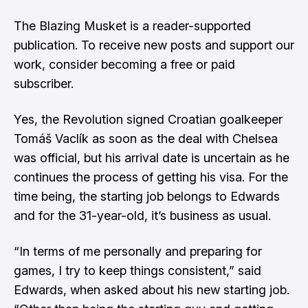
The Blazing Musket is a reader-supported
publication. To receive new posts and support our
work, consider becoming a free or paid
subscriber.
Yes, the Revolution
signed Croatian goalkeeper
Tomáš Vaclík
as soon as the deal with Chelsea
was official, but his arrival date is uncertain as he
continues the process of getting his visa. For the
time being, the starting job belongs to Edwards
and for the 31-year-old, it’s business as usual.
“In terms of me personally and preparing for
games, I try to keep things consistent,” said
Edwards, when asked about his new starting job.