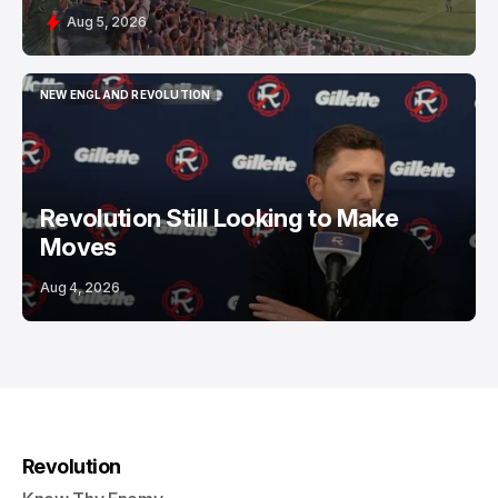
Aug 5, 2026
NEW ENGLAND REVOLUTION
NEW ENGLAND REVOLUTION
Revolution Still Looking to Make
Moves
Aug 4, 2026
Revolution