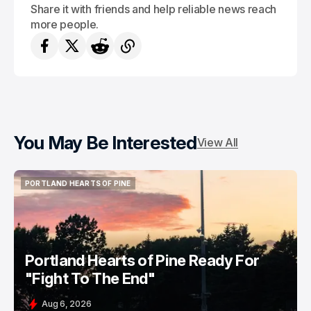
Share it with friends and help reliable news reach
more people.
You May Be Interested
View All
PORTLAND HEARTS OF PINE
PORTLAND HEARTS OF PINE
Portland Hearts of Pine Ready For
"Fight To The End"
Aug 6, 2026