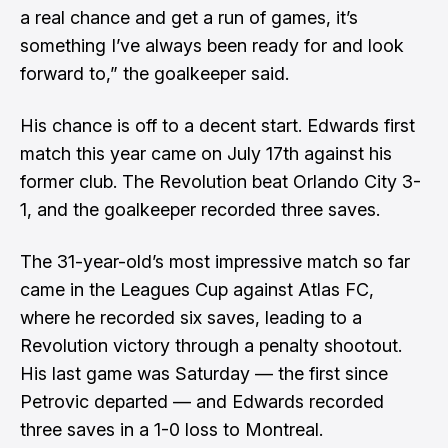
a real chance and get a run of games, it’s
something I’ve always been ready for and look
forward to,” the goalkeeper said.
His chance is off to a decent start. Edwards first
match this year came on July 17th against his
former club. The
Revolution beat Orlando City 3-
1
, and the goalkeeper recorded three saves.
The 31-year-old’s most impressive match so far
came in the
Leagues Cup against Atlas FC
,
where he recorded six saves, leading to a
Revolution victory through a penalty shootout.
His last game was Saturday — the first since
Petrovic departed — and Edwards recorded
three saves in a
1-0 loss to Montreal
.