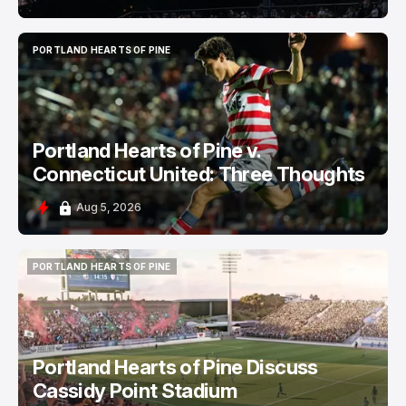
PORTLAND HEARTS OF PINE
PORTLAND HEARTS OF PINE
Portland Hearts of Pine v.
Connecticut United: Three Thoughts
Aug 5, 2026
PORTLAND HEARTS OF PINE
PORTLAND HEARTS OF PINE
Portland Hearts of Pine Discuss
Cassidy Point Stadium