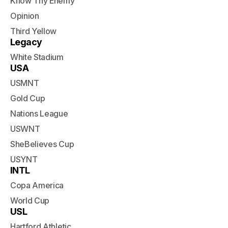
Know Thy Enemy
Opinion
Third Yellow
Legacy
White Stadium
USA
USMNT
Gold Cup
Nations League
USWNT
SheBelieves Cup
USYNT
INTL
Copa America
World Cup
USL
Hartford Athletic