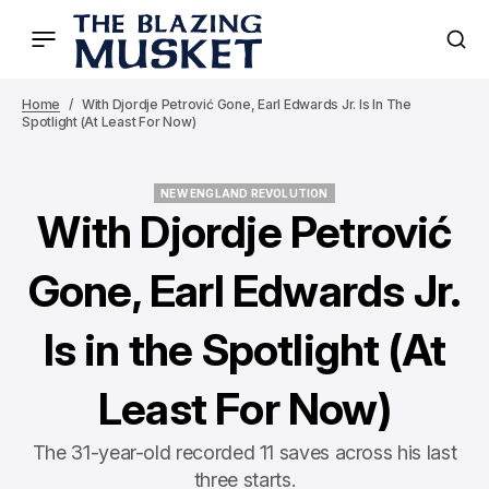
Home
With Djordje Petrović Gone, Earl Edwards Jr. Is In The
Spotlight (At Least For Now)
NEW ENGLAND REVOLUTION
NEW ENGLAND REVOLUTION
With Djordje Petrović
Gone, Earl Edwards Jr.
Is in the Spotlight (At
Least For Now)
The 31-year-old recorded 11 saves across his last
three starts.