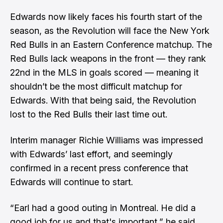
Edwards now likely faces his fourth start of the
season, as the Revolution will face the New York
Red Bulls in an Eastern Conference matchup. The
Red Bulls lack weapons in the front — they rank
22nd in the MLS in goals scored — meaning it
shouldn’t be the most difficult matchup for
Edwards. With that being said, the Revolution
lost to the Red Bulls
their last time out.
Interim manager Richie Williams was impressed
with Edwards’ last effort, and seemingly
confirmed in a recent press conference that
Edwards will continue to start.
“Earl had a good outing in Montreal. He did a
good job for us and that's important,” he said.