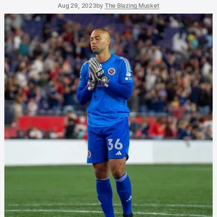
Aug 29, 2023
by
The Blazing Musket