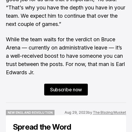
“That's why you have the depth you have in your
team. We expect him to continue that over the
next couple of games.”
While the team waits for the verdict on Bruce
Arena — currently on administrative leave — it’s
a well-received boost to have someone you can
trust between the posts. For now, that man is Earl
Edwards Jr.
Subscribe now
Aug 29, 2023
by
The Blazing Musket
NEW ENGLAND REVOLUTION
NEW ENGLAND REVOLUTION
Spread the Word