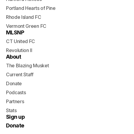
Portland Hearts of Pine
Rhode Island FC
Vermont Green FC
MLSNP
CT United FC
Revolution II
About
The Blazing Musket
Current Staff
Donate
Podcasts
Partners
Stats
Sign up
Donate