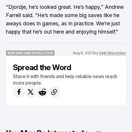
“Djordje, he’s looked great. He’s happy,” Andrew
Farrell said. “He’s made some big saves like he
aways does in games, as in practice. We’re just
happy that he’s out here and enjoying himself.”
Aug 6, 2023
by
Seth Macomber
NEW ENGLAND REVOLUTION
NEW ENGLAND REVOLUTION
Spread the Word
Share it with friends and help reliable news reach
more people.