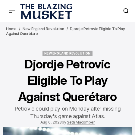
Home
New England Revolution
Djordje Petrovic Eligible To Play
Against Querétaro
NEW ENGLAND REVOLUTION
NEW ENGLAND REVOLUTION
Djordje Petrovic
Eligible To Play
Against Querétaro
Petrovic could play on Monday after missing
Thursday's game against Atlas.
Aug 6, 2023
by
Seth Macomber