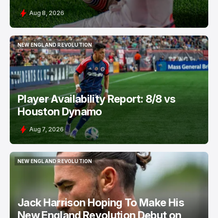
Aug 8, 2026
NEW ENGLAND REVOLUTION
NEW ENGLAND REVOLUTION
Player Availability Report: 8/8 vs
Houston Dynamo
Aug 7, 2026
NEW ENGLAND REVOLUTION
NEW ENGLAND REVOLUTION
Jack Harrison Hoping To Make His
New England Revolution Debut on