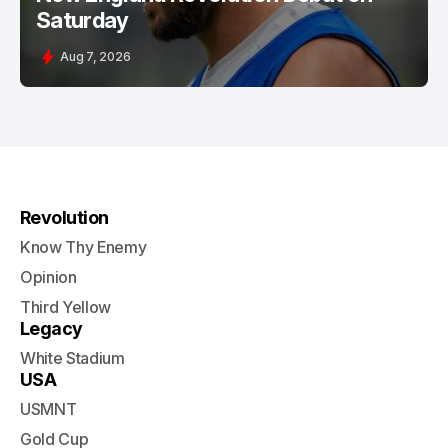
Saturday
Aug 7, 2026
Revolution
Know Thy Enemy
Opinion
Third Yellow
Legacy
White Stadium
USA
USMNT
Gold Cup