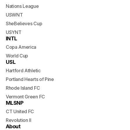
Nations League
USWNT
SheBelieves Cup
USYNT
INTL
Copa America
World Cup
USL
Hartford Athletic
Portland Hearts of Pine
Rhode Island FC
Vermont Green FC
MLSNP
CT United FC
Revolution II
About