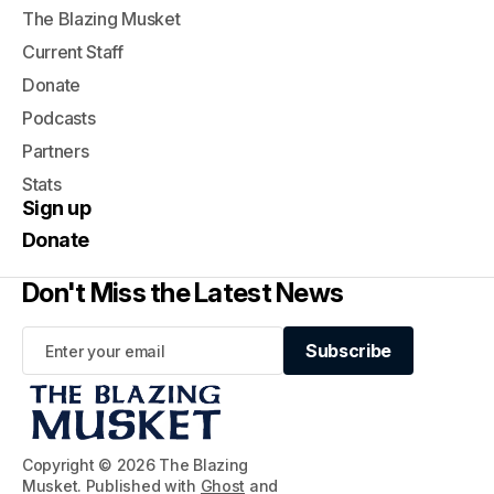
The Blazing Musket
Current Staff
Donate
Podcasts
Partners
Stats
Sign up
Donate
Don't Miss the Latest News
Subscribe
Subscribe
Copyright © 2026 The Blazing
Musket. Published with
Ghost
and