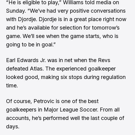
“He is eligible to play,” Williams told media on
Sunday. “We’ve had very positive conversations
with Djordje. Djordje is in a great place right now
and he’s available for selection for tomorrow’s
game. We’ll see when the game starts, who is
going to be in goal.”
Earl Edwards Jr. was in net when the Revs
defeated Atlas. The experienced goalkeeper
looked good, making six stops during regulation
time.
Of course, Petrovic is one of the best
goalkeepers in Major League Soccer. From all
accounts, he’s performed well the last couple of
days.