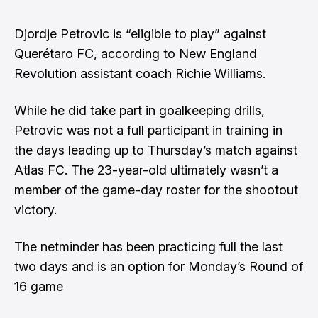
Djordje Petrovic is “eligible to play” against
Querétaro FC, according to New England
Revolution assistant coach Richie Williams.
While he did take part in goalkeeping drills,
Petrovic was not a full participant in training in
the days leading up to Thursday’s match against
Atlas FC
. The 23-year-old ultimately wasn’t a
member of the game-day roster for the shootout
victory.
The netminder has been practicing full the last
two days and is an option for Monday’s Round of
16 game