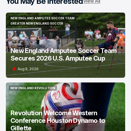
You May Be Interested
View All
NEW ENGLAND AMPUTEE SOCCER TEAM
NEW ENGLAND AMPUTEE SOCCER TEAM
GREATER NEW ENGLAND SOCCER
GREATER NEW ENGLAND SOCCER
New England Amputee Soccer Team
Secures 2026 U.S. Amputee Cup
Aug 8, 2026
NEW ENGLAND REVOLUTION
NEW ENGLAND REVOLUTION
Revolution Welcome Western
Conference Houston Dynamo to
Gillette