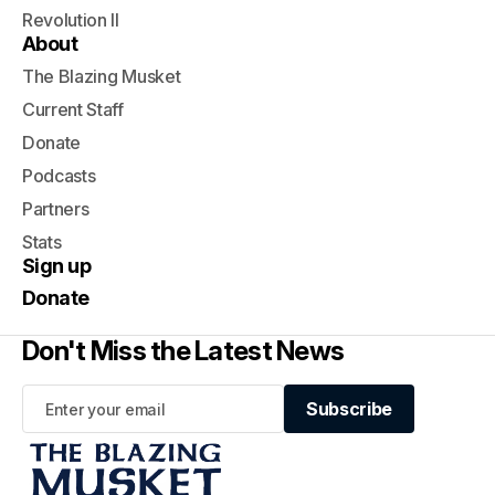
Revolution II
About
The Blazing Musket
Current Staff
Donate
Podcasts
Partners
Stats
Sign up
Donate
Don't Miss the Latest News
Subscribe
Subscribe