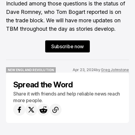
Included among those questions is the status of
Dave Romney, who Tom Bogart reported is on
the trade block. We will have more updates on
TBM throughout the day as stories develop.
Subscribe now
Apr 23, 2024
by
Greg Johnstone
NEW ENGLAND REVOLUTION
NEW ENGLAND REVOLUTION
Spread the Word
Share it with friends and help reliable news reach
more people.