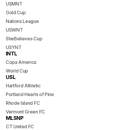
USMNT
Gold Cup
Nations League
USWNT
SheBelieves Cup
USYNT
INTL
Copa America
World Cup
USL
Hartford Athletic
Portland Hearts of Pine
Rhode Island FC
Vermont Green FC
MLSNP
CT United FC