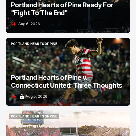
Portland Hearts of Pine Ready For
"Fight To The End"
Aug 6, 2026
PORTLAND HEARTS OF PINE
PORTLAND HEARTS OF PINE
Portland Hearts of Pine v.
Connecticut United: Three Thoughts
Aug 5, 2026
PORTLAND HEARTS OF PINE
PORTLAND HEARTS OF PINE