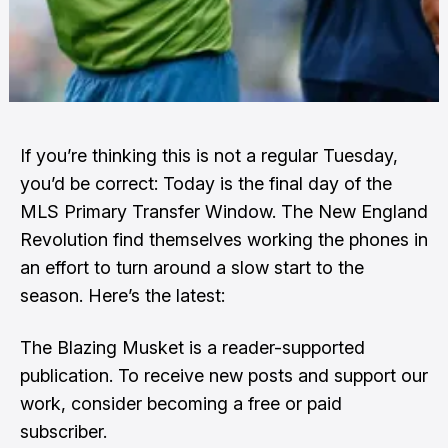
If you’re thinking this is not a regular Tuesday,
you’d be correct: Today is the final day of the
MLS Primary Transfer Window. The New England
Revolution find themselves working the phones in
an effort to turn around a slow start to the
season. Here’s the latest:
The Blazing Musket is a reader-supported
publication. To receive new posts and support our
work, consider becoming a free or paid
subscriber.