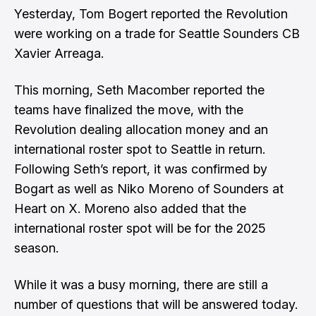
Yesterday,
Tom Bogert reported the Revolution
were working on a trade for Seattle Sounders CB
Xavier Arreaga
.
This morning,
Seth Macomber reported the
teams have finalized the move
, with the
Revolution dealing allocation money and an
international roster spot to Seattle in return.
Following Seth’s report, it was confirmed by
Bogart as well as Niko Moreno of Sounders at
Heart on X.
Moreno also added that the
international roster spot will be for the 2025
season
.
While it was a busy morning, there are still a
number of questions that will be answered today.