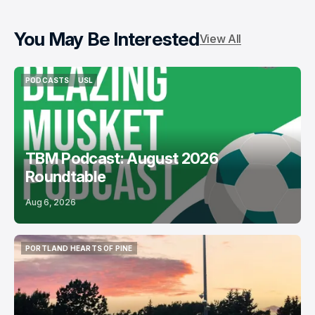
You May Be Interested
View All
PODCASTS
USL
PODCASTS
USL
TBM Podcast: August 2026
Roundtable
Aug 6, 2026
PORTLAND HEARTS OF PINE
PORTLAND HEARTS OF PINE