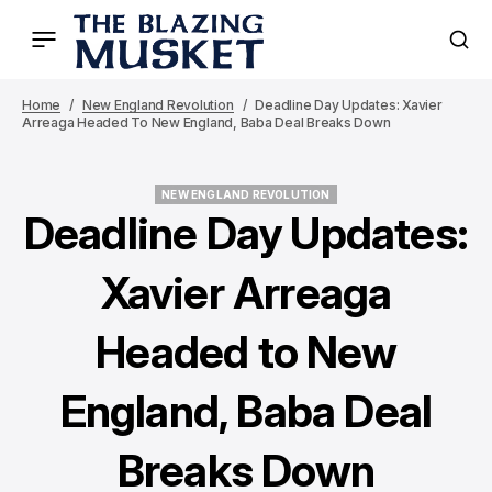
Home
New England Revolution
Deadline Day Updates: Xavier
Arreaga Headed To New England, Baba Deal Breaks Down
NEW ENGLAND REVOLUTION
NEW ENGLAND REVOLUTION
Deadline Day Updates:
Xavier Arreaga
Headed to New
England, Baba Deal
Breaks Down