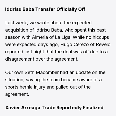
Iddrisu Baba Transfer Officially Off
Last week, we wrote about the
expected
acquisition of Iddrisu Baba
, who spent this past
season with Almeria of La Liga. While no hiccups
were expected days ago,
Hugo Cerezo of Revelo
reported last night that the deal was off
due to a
disagreement over the agreement.
Our own
Seth Macomber had an update
on the
situation, saying the team became aware of a
sports hernia injury and pulled out of the
agreement.
Xavier Arreaga Trade Reportedly Finalized