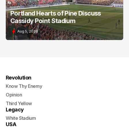
Portland Hearts of Pine Discuss
Cassidy Point Stadium
Aug 5, 2026
Revolution
Know Thy Enemy
Opinion
Third Yellow
Legacy
White Stadium
USA