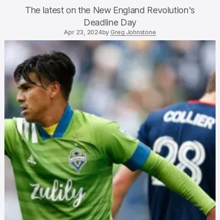
The latest on the New England Revolution's
Deadline Day
Apr 23, 2024
by
Greg Johnstone