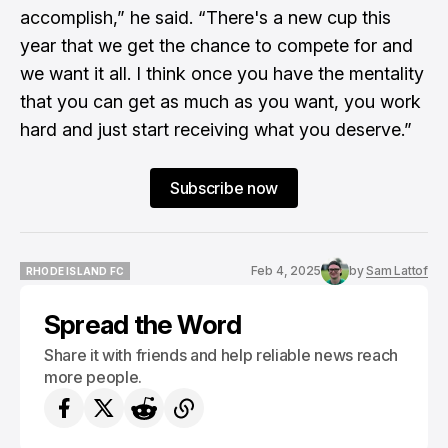
accomplish,” he said. “There's a new cup this
year that we get the chance to compete for and
we want it all. I think once you have the mentality
that you can get as much as you want, you work
hard and just start receiving what you deserve.”
Subscribe now
Feb 4, 2025
by
Sam Lattof
RHODE ISLAND FC
RHODE ISLAND FC
Spread the Word
Share it with friends and help reliable news reach
more people.