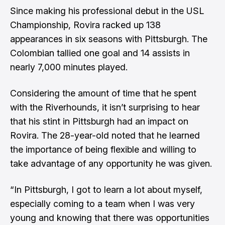
Since making his professional debut in the USL
Championship, Rovira racked up 138
appearances in six seasons with Pittsburgh. The
Colombian tallied one goal and 14 assists in
nearly 7,000 minutes played.
Considering the amount of time that he spent
with the Riverhounds, it isn’t surprising to hear
that his stint in Pittsburgh had an impact on
Rovira. The 28-year-old noted that he learned
the importance of being flexible and willing to
take advantage of any opportunity he was given.
“In Pittsburgh, I got to learn a lot about myself,
especially coming to a team when I was very
young and knowing that there was opportunities