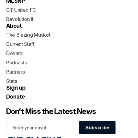
MLSNP
CT United FC
Revolution II
About
The Blazing Musket
Current Staff
Donate
Podcasts
Partners
Stats
Sign up
Donate
Don't Miss the Latest News
Subscribe
Subscribe