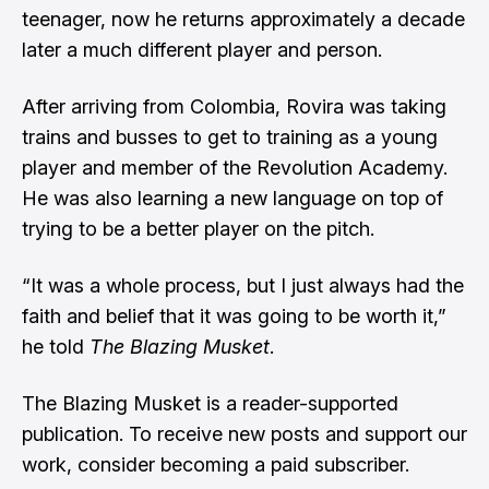
teenager, now he returns approximately a decade
later a much different player and person.
After arriving from Colombia, Rovira was taking
trains and busses to get to training as a young
player and member of the Revolution Academy.
He was also learning a new language on top of
trying to be a better player on the pitch.
“It was a whole process, but I just always had the
faith and belief that it was going to be worth it,”
he told
The Blazing Musket
.
The Blazing Musket is a reader-supported
publication. To receive new posts and support our
work, consider becoming a paid subscriber.