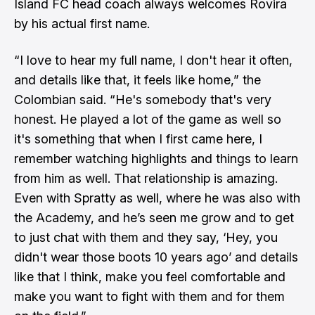
Island FC head coach always welcomes Rovira
by his actual first name.
“I love to hear my full name, I don't hear it often,
and details like that, it feels like home,” the
Colombian said. “He's somebody that's very
honest. He played a lot of the game as well so
it's something that when I first came here, I
remember watching highlights and things to learn
from him as well. That relationship is amazing.
Even with Spratty as well, where he was also with
the Academy, and he’s seen me grow and to get
to just chat with them and they say, ‘Hey, you
didn't wear those boots 10 years ago’ and details
like that I think, make you feel comfortable and
make you want to fight with them and for them