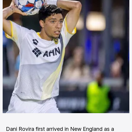
Dani Rovira first arrived in New England as a