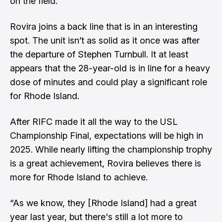
on the field.”
Rovira joins a back line that is in an interesting
spot. The unit isn’t as solid as it once was after
the departure of Stephen Turnbull. It at least
appears that the 28-year-old is in line for a heavy
dose of minutes and could play a significant role
for Rhode Island.
After RIFC made it all the way to the USL
Championship Final, expectations will be high in
2025. While nearly lifting the championship trophy
is a great achievement, Rovira believes there is
more for Rhode Island to achieve.
“As we know, they [Rhode Island] had a great
year last year, but there's still a lot more to