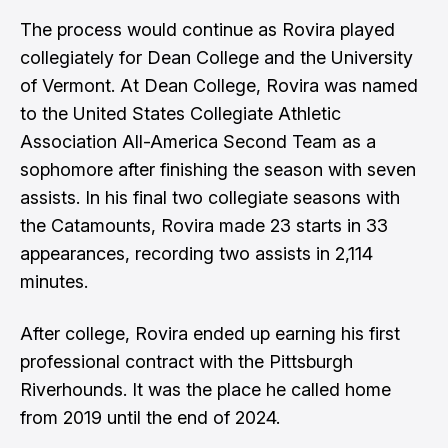
The process would continue as Rovira played
collegiately for Dean College and the University
of Vermont. At Dean College, Rovira was named
to the United States Collegiate Athletic
Association All-America Second Team as a
sophomore after finishing the season with seven
assists. In his final two collegiate seasons with
the Catamounts, Rovira made 23 starts in 33
appearances, recording two assists in 2,114
minutes.
After college, Rovira ended up earning his first
professional contract with the Pittsburgh
Riverhounds. It was the place he called home
from 2019 until the end of 2024.