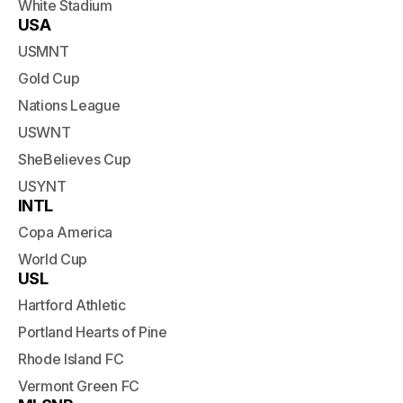
White Stadium
USA
USMNT
Gold Cup
Nations League
USWNT
SheBelieves Cup
USYNT
INTL
Copa America
World Cup
USL
Hartford Athletic
Portland Hearts of Pine
Rhode Island FC
Vermont Green FC