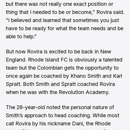
but there was not really one exact position or
thing that I needed to be or become,” Rovira said.
“I believed and learned that sometimes you just
have to be ready for what the team needs and be
able to help.”
But now Rovira is excited to be back in New
England. Rhode Island FC is obviously a talented
team but the Colombian gets the opportunity to
once again be coached by Khano Smith and Karl
Spratt. Both Smith and Spratt coached Rovira
when he was with the Revolution Academy.
The 28-year-old noted the personal nature of
Smith’s approach to head coaching. While most
call Rovira by his nickname Dani, the Rhode