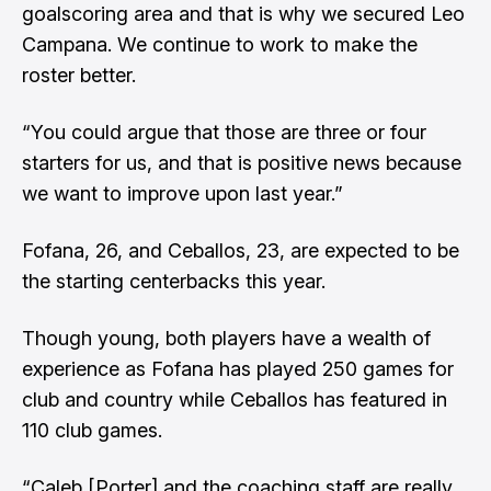
goalscoring area and that is why we secured Leo
Campana. We continue to work to make the
roster better.
“You could argue that those are three or four
starters for us, and that is positive news because
we want to improve upon last year.”
Fofana, 26, and Ceballos, 23, are expected to be
the starting centerbacks this year.
Though young, both players have a wealth of
experience as Fofana has played 250 games for
club and country while Ceballos has featured in
110 club games.
“Caleb [Porter] and the coaching staff are really