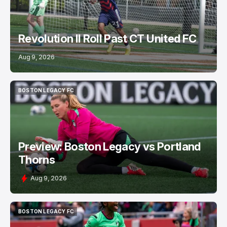
Revolution II Roll Past CT United FC
Aug 9, 2026
BOSTON LEGACY FC
BOSTON LEGACY FC
Preview: Boston Legacy vs Portland
Thorns
Aug 9, 2026
BOSTON LEGACY FC
BOSTON LEGACY FC