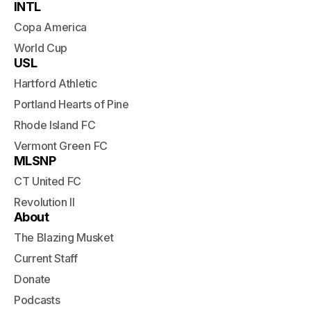
INTL
Copa America
World Cup
USL
Hartford Athletic
Portland Hearts of Pine
Rhode Island FC
Vermont Green FC
MLSNP
CT United FC
Revolution II
About
The Blazing Musket
Current Staff
Donate
Podcasts