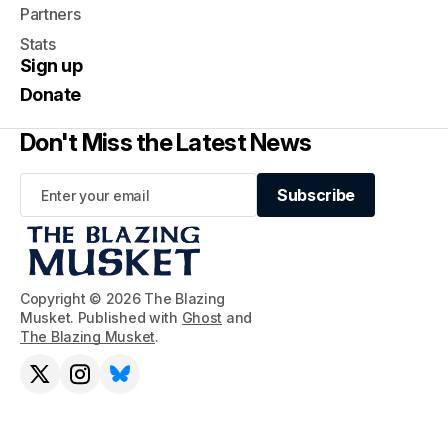
Partners
Stats
Sign up
Donate
Don't Miss the Latest News
Subscribe
Subscribe
Copyright © 2026 The Blazing
Musket. Published with
Ghost
and
The Blazing Musket
.