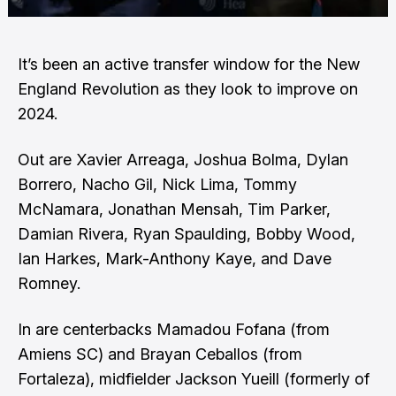
It’s been an active transfer window for the New
England Revolution as they look to improve on
2024.
Out are Xavier Arreaga, Joshua Bolma, Dylan
Borrero, Nacho Gil, Nick Lima, Tommy
McNamara, Jonathan Mensah, Tim Parker,
Damian Rivera, Ryan Spaulding, Bobby Wood,
Ian Harkes, Mark-Anthony Kaye, and Dave
Romney.
In are centerbacks Mamadou Fofana (from
Amiens SC) and Brayan Ceballos (from
Fortaleza), midfielder Jackson Yueill (formerly of