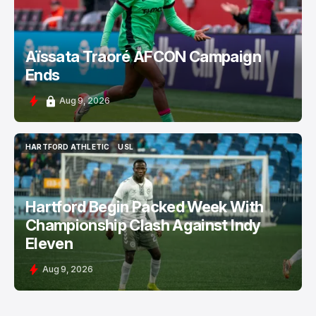
Aïssata Traoré AFCON Campaign
Ends
Aug 9, 2026
HARTFORD ATHLETIC
USL
HARTFORD ATHLETIC
USL
Hartford Begin Packed Week With
Championship Clash Against Indy
Eleven
Aug 9, 2026