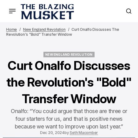
Home
New England Revolution
Curt Onalfo Discusses The
Revolution's "Bold" Transfer Window
NEW ENGLAND REVOLUTION
NEW ENGLAND REVOLUTION
Curt Onalfo Discusses
the Revolution's "Bold"
Transfer Window
Onalfo: “You could argue that those are three or
four starters for us, and that is positive news
because we want to improve upon last year.”
Dec 20, 2024
by
Seth Macomber