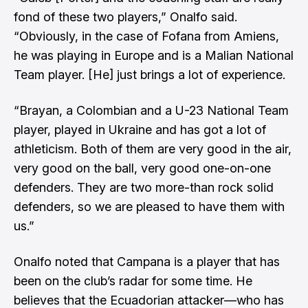
fond of these two players,” Onalfo said.
“Obviously, in the case of Fofana from Amiens,
he was playing in Europe and is a Malian National
Team player. [He] just brings a lot of experience.
“Brayan, a Colombian and a U-23 National Team
player, played in Ukraine and has got a lot of
athleticism. Both of them are very good in the air,
very good on the ball, very good one-on-one
defenders. They are two more-than rock solid
defenders, so we are pleased to have them with
us.”
Onalfo noted that Campana is a player that has
been on the club’s radar for some time. He
believes that the Ecuadorian attacker—who has