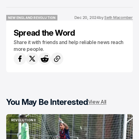
Dec 20, 2024
by
Seth Macomber
NEW ENGLAND REVOLUTION
NEW ENGLAND REVOLUTION
Spread the Word
Share it with friends and help reliable news reach
more people.
You May Be Interested
View All
REVOLUTION II
REVOLUTION II