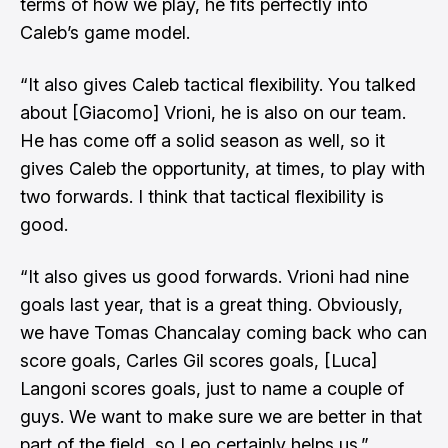
terms of how we play, he fits perfectly into
Caleb’s game model.
“It also gives Caleb tactical flexibility. You talked
about [Giacomo] Vrioni, he is also on our team.
He has come off a solid season as well, so it
gives Caleb the opportunity, at times, to play with
two forwards. I think that tactical flexibility is
good.
“It also gives us good forwards. Vrioni had nine
goals last year, that is a great thing. Obviously,
we have Tomas Chancalay coming back who can
score goals, Carles Gil scores goals, [Luca]
Langoni scores goals, just to name a couple of
guys. We want to make sure we are better in that
part of the field, so Leo certainly helps us.”