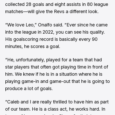
collected 28 goals and eight assists in 80 league
matches—will give the Revs a different look.
“We love Leo,” Onalfo said. “Ever since he came
into the league in 2022, you can see his quality.
His goalscoring record is basically every 90
minutes, he scores a goal.
“He, unfortunately, played for a team that had
star players that often got playing time in front of
him. We knew if he is in a situation where he is
playing game-in and game-out that he is going to
produce a lot of goals.
“Caleb and I are really thrilled to have him as part
of our team. He is a class act, he works hard. In