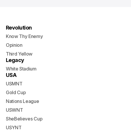
Revolution
Know Thy Enemy
Opinion
Third Yellow
Legacy
White Stadium
USA
USMNT
Gold Cup
Nations League
USWNT
SheBelieves Cup
USYNT