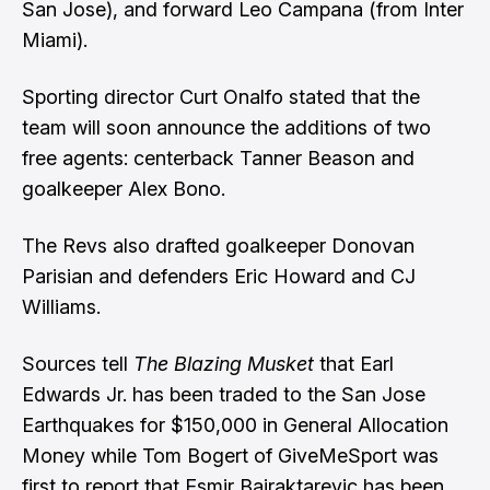
San Jose), and forward Leo Campana (from Inter
Miami).
Sporting director Curt Onalfo stated that the
team will soon announce the additions of two
free agents: centerback Tanner Beason and
goalkeeper Alex Bono.
The Revs also drafted goalkeeper Donovan
Parisian and defenders Eric Howard and CJ
Williams.
Sources tell
The Blazing Musket
that Earl
Edwards Jr. has been traded to the San Jose
Earthquakes for $150,000 in General Allocation
Money while Tom Bogert of GiveMeSport was
first to report that Esmir Bajraktarevic has been