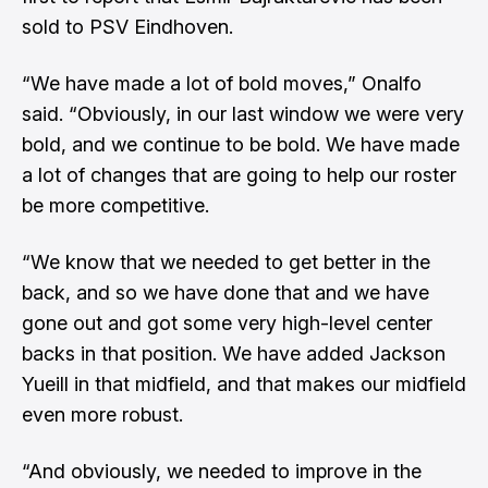
sold to PSV Eindhoven.
“We have made a lot of bold moves,” Onalfo
said. “Obviously, in our last window we were very
bold, and we continue to be bold. We have made
a lot of changes that are going to help our roster
be more competitive.
“We know that we needed to get better in the
back, and so we have done that and we have
gone out and got some very high-level center
backs in that position. We have added Jackson
Yueill in that midfield, and that makes our midfield
even more robust.
“And obviously, we needed to improve in the