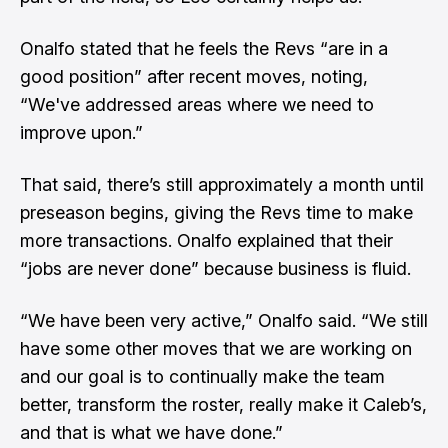
Onalfo stated that he feels the Revs “are in a
good position” after recent moves, noting,
“We've addressed areas where we need to
improve upon.”
That said, there’s still approximately a month until
preseason begins, giving the Revs time to make
more transactions. Onalfo explained that their
“jobs are never done” because business is fluid.
“We have been very active,” Onalfo said. “We still
have some other moves that we are working on
and our goal is to continually make the team
better, transform the roster, really make it Caleb’s,
and that is what we have done.”