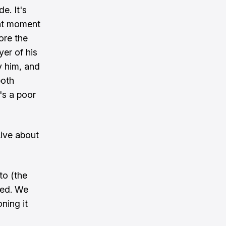
de. It's
hat moment
ore the
yer of his
ly him, and
both
t's a poor
Live about
to (the
ded. We
ning it