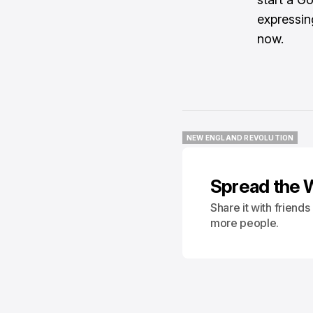
expressin
now.
NEW ENGLAND REVOLUTION
NEW ENGLAND REVOLUTION
Spread the 
Share it with friend
more people.