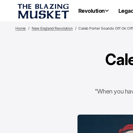
Revolution
Lega
Home
New England Revolution
Caleb Porter Sounds Off On Offi
Cal
"When you have