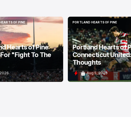
HEARTS OF PINE
PORTLAND HEARTS OF PINE
HEARTS OF PINE
PORTLAND HEARTS OF PINE
nd Hearts of Pine
Portland Hearts of P
For "Fight To The
Connecticut United
Thoughts
 2026
Aug 5, 2026