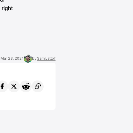
 right
Mar 23, 2024
by
Sam Lattof