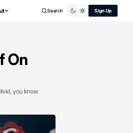
ut
Search
Sign Up
Sign Up
f On
livid, you know