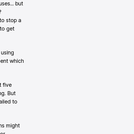
ses... but
?
 to stop a
 to get
 using
ment which
 five
ng. But
ailed to
ans might
for