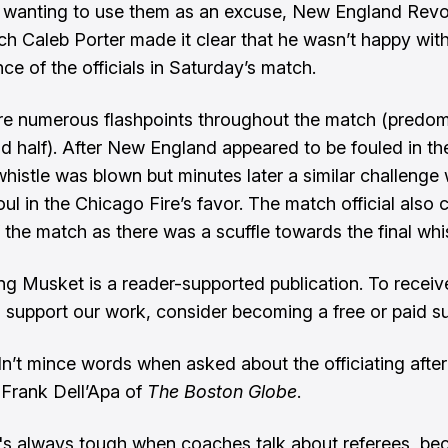
 wanting to use them as an excuse, New England Revo
h Caleb Porter made it clear that he wasn’t happy with
ce of the officials in Saturday’s match.
e numerous flashpoints throughout the match (predomi
d half). After New England appeared to be fouled in the
 whistle was blown but minutes later a similar challenge
oul in the Chicago Fire’s favor. The match official also c
 the match as there was a scuffle towards the final whis
ng Musket is a reader-supported publication. To recei
 support our work, consider becoming a free or paid su
dn’t mince words when asked about the officiating after
Frank Dell’Apa of
The Boston Globe
.
t's always tough when coaches talk about referees, be