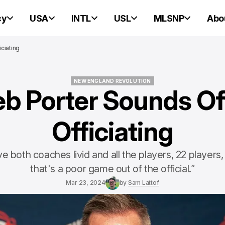
cy
USA
INTL
USL
MLSNP
Abo
ciating
NEW ENGLAND REVOLUTION
eb Porter Sounds Of
NEW ENGLAND REVOLUTION
Officiating
 both coaches livid and all the players, 22 players, 
that's a poor game out of the official.”
Mar 23, 2024
by
Sam Lattof