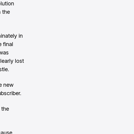
lution
 the
nately in
 final
 was
learly lost
tle.
ve new
bscriber.
 the
cause