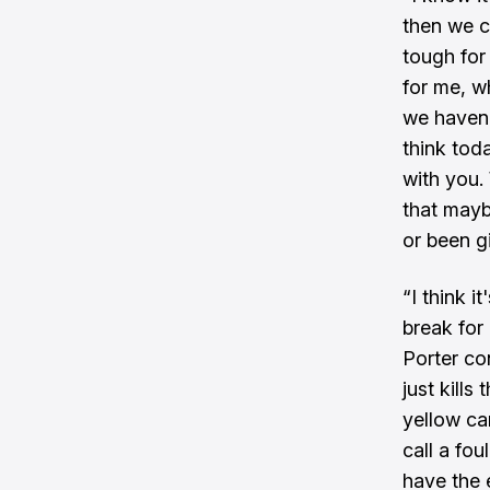
then we c
tough for
for me, w
we haven't
think toda
with you.
that mayb
or been g
“I think i
break for
Porter co
just kills
yellow ca
call a fou
have the 