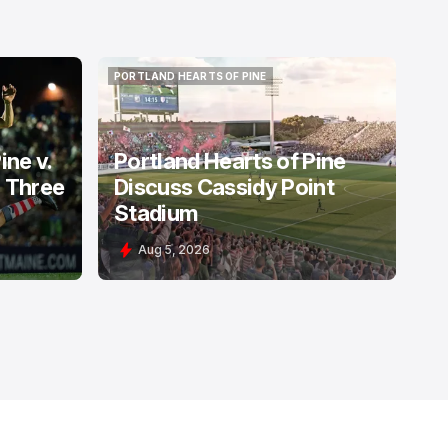
PORTLAND HEARTS OF PINE
PORTLAND HEARTS OF PINE
ine v.
Portland Hearts of Pine
: Three
Discuss Cassidy Point
Stadium
Aug 5, 2026