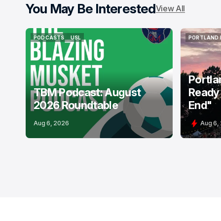
You May Be Interested
View All
PODCASTS
USL
PORTLAND 
PODCASTS
USL
PORTLAND 
Portla
TBM Podcast: August
Ready 
2026 Roundtable
End"
Aug 6, 2026
Aug 6,