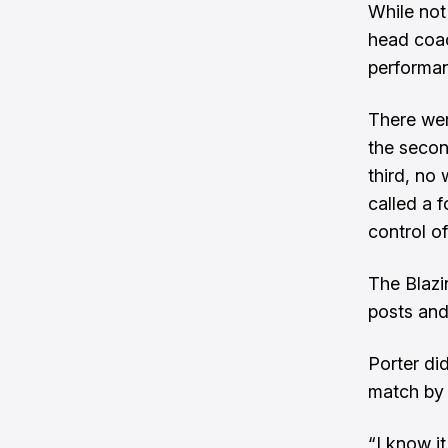
While not
head coac
performan
There wer
the secon
third, no
called a f
control of
The Blazi
posts and
Porter di
match by 
“I know i