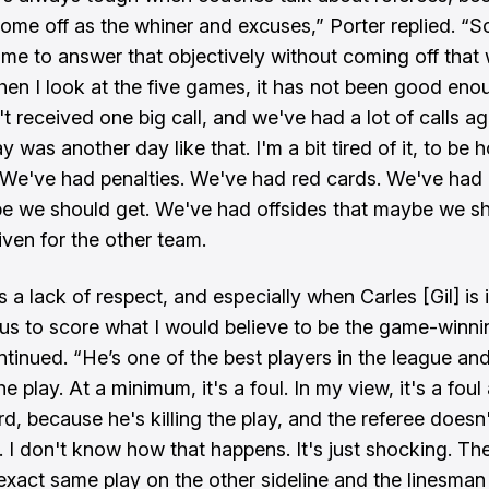
ome off as the whiner and excuses,” Porter replied. “So,
 me to answer that objectively without coming off that 
hen I look at the five games, it has not been good eno
 received one big call, and we've had a lot of calls aga
y was another day like that. I'm a bit tired of it, to be 
 We've had penalties. We've had red cards. We've had 
e we should get. We've had offsides that maybe we s
iven for the other team.
t's a lack of respect, and especially when Carles [Gil] is 
 us to score what I would believe to be the game-winni
ntinued. “He’s one of the best players in the league an
 the play. At a minimum, it's a foul. In my view, it's a foul
rd, because he's killing the play, and the referee doesn
l. I don't know how that happens. It's just shocking. Th
exact same play on the other sideline and the linesman 