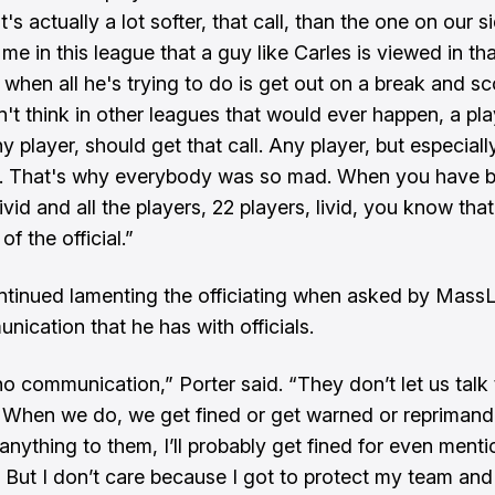
it's actually a lot softer, that call, than the one on our si
 me in this league that a guy like Carles is viewed in t
 when all he's trying to do is get out on a break and sc
n't think in other leagues that would ever happen, a pla
ny player, should get that call. Any player, but especial
ke. That's why everybody was so mad. When you have 
vid and all the players, 22 players, livid, you know tha
f the official.”
ntinued lamenting the officiating when asked by Mass
nication that he has with officials.
no communication,” Porter said. “They don’t let us talk 
. When we do, we get fined or get warned or repriman
anything to them, I’ll probably get fined for even mentio
. But I don’t care because I got to protect my team and