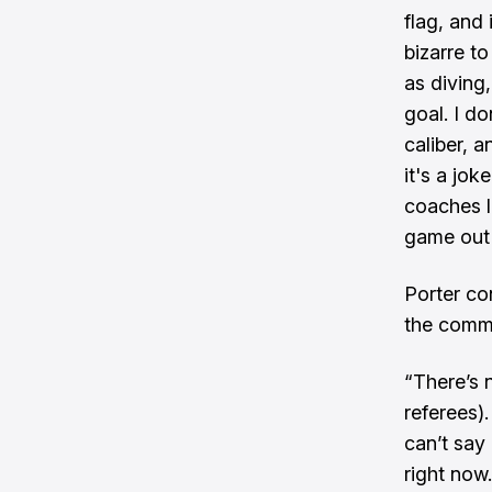
flag, and 
bizarre to
as diving,
goal. I do
caliber, a
it's a jo
coaches li
game out o
Porter co
the commu
“There’s 
referees)
can’t say 
right now