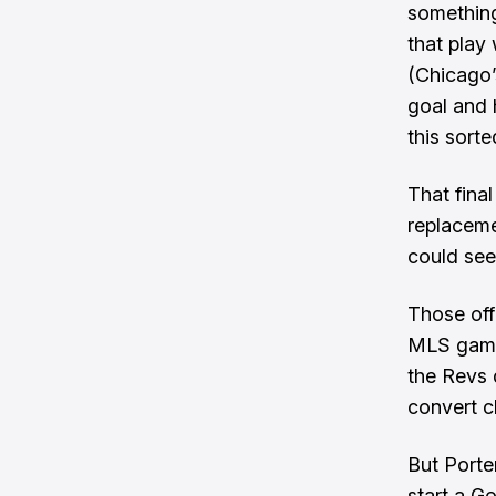
something
that play 
(Chicago’s
goal and h
this sort
That final
replaceme
could see 
Those off
MLS games
the Revs 
convert c
But Porter
start a G