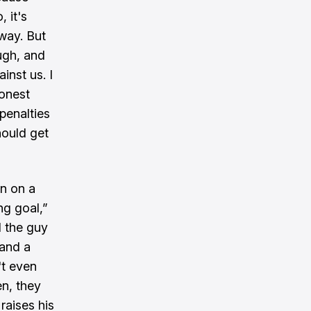
 it's
way. But
ugh, and
inst us. I
honest
penalties
hould get
in on a
ng goal,”
d the guy
 and a
't even
en, they
raises his