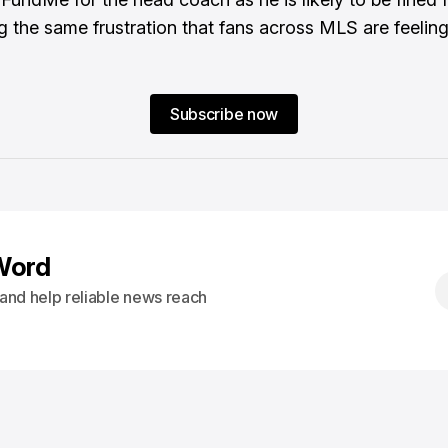
g the same frustration that fans across MLS are feeling
Subscribe now
Word
s and help reliable news reach