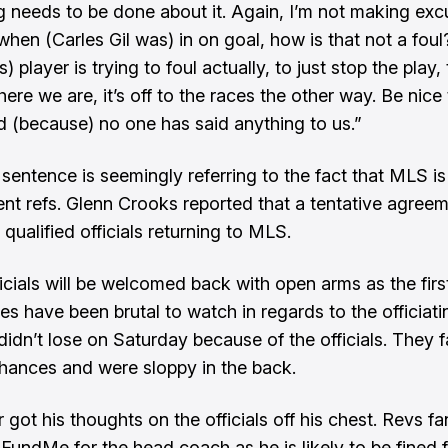
 needs to be done about it. Again, I’m not making excu
when (Carles Gil was) in on goal, how is that not a foul
) player is trying to foul actually, to just stop the play,
ere we are, it’s off to the races the other way. Be nice
ed (because) no one has said anything to us.”
 sentence is seemingly referring to the fact that MLS is
nt refs.
Glenn Crooks
reported that a tentative agree
qualified officials returning to MLS.
icials will be welcomed back with open arms as the first
 have been brutal to watch in regards to the officiati
didn’t lose on Saturday because of the officials. They f
hances and were sloppy in the back.
 got his thoughts on the officials off his chest. Revs f
oFundMe for the head coach as he is likely to be fined 