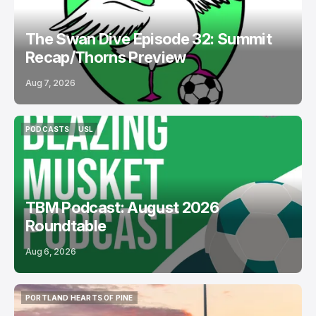
The Swan Dive Episode 32: Summit
Recap/Thorns Preview
Aug 7, 2026
PODCASTS
USL
PODCASTS
USL
TBM Podcast: August 2026
Roundtable
Aug 6, 2026
PORTLAND HEARTS OF PINE
PORTLAND HEARTS OF PINE