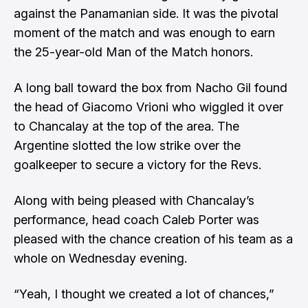
against the Panamanian side. It was the pivotal
moment of the match and was enough to earn
the 25-year-old Man of the Match honors.
A long ball toward the box from Nacho Gil found
the head of Giacomo Vrioni who wiggled it over
to Chancalay at the top of the area. The
Argentine slotted the low strike over the
goalkeeper to secure a victory for the Revs.
Along with being pleased with Chancalay’s
performance, head coach Caleb Porter was
pleased with the chance creation of his team as a
whole on Wednesday evening.
“Yeah, I thought we created a lot of chances,”