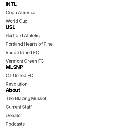
INTL
Copa America
World Cup
USL
Hartford Athletic
Portland Hearts of Pine
Rhode Island FC
Vermont Green FC
MLSNP
CT United FC
Revolution II
About
The Blazing Musket
Current Staff
Donate
Podcasts