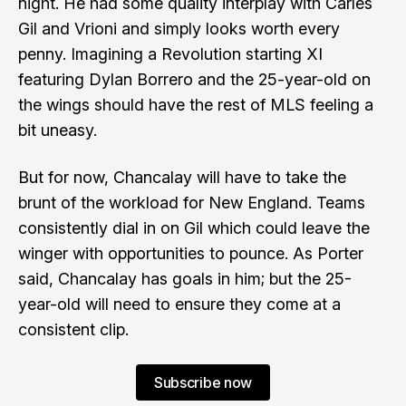
night. He had some quality interplay with Carles
Gil and Vrioni and simply looks worth every
penny. Imagining a Revolution starting XI
featuring Dylan Borrero and the 25-year-old on
the wings should have the rest of MLS feeling a
bit uneasy.
But for now, Chancalay will have to take the
brunt of the workload for New England. Teams
consistently dial in on Gil which could leave the
winger with opportunities to pounce. As Porter
said, Chancalay has goals in him; but the 25-
year-old will need to ensure they come at a
consistent clip.
Subscribe now