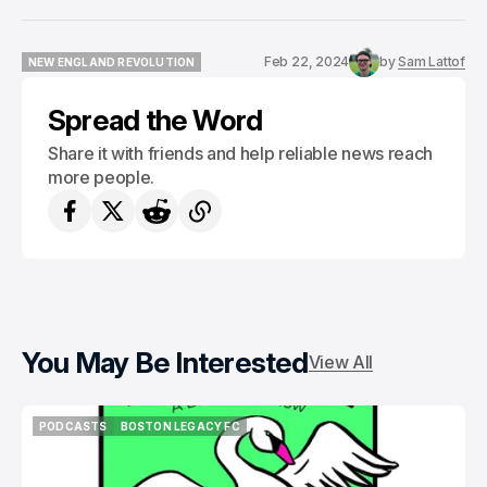
Feb 22, 2024
by
Sam Lattof
NEW ENGLAND REVOLUTION
NEW ENGLAND REVOLUTION
Spread the Word
Share it with friends and help reliable news reach
more people.
You May Be Interested
View All
PODCASTS
BOSTON LEGACY FC
PODCASTS
BOSTON LEGACY FC