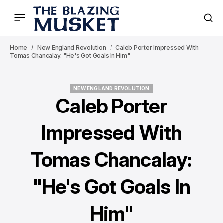
Home
New England Revolution
Caleb Porter Impressed With
Tomas Chancalay: "He's Got Goals In Him"
NEW ENGLAND REVOLUTION
NEW ENGLAND REVOLUTION
Caleb Porter
Impressed With
Tomas Chancalay:
"He's Got Goals In
Him"