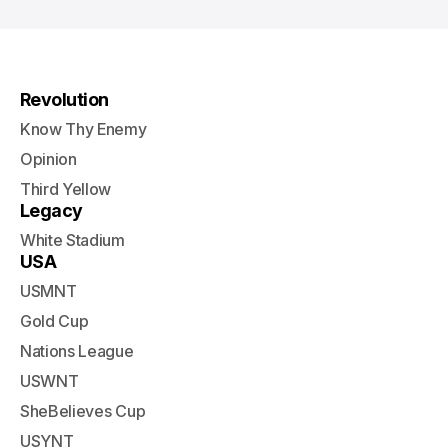
Revolution
Know Thy Enemy
Opinion
Third Yellow
Legacy
White Stadium
USA
USMNT
Gold Cup
Nations League
USWNT
SheBelieves Cup
USYNT