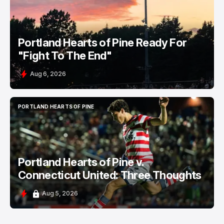
Portland Hearts of Pine Ready For
"Fight To The End"
Aug 6, 2026
PORTLAND HEARTS OF PINE
PORTLAND HEARTS OF PINE
Portland Hearts of Pine v.
Connecticut United: Three Thoughts
Aug 5, 2026