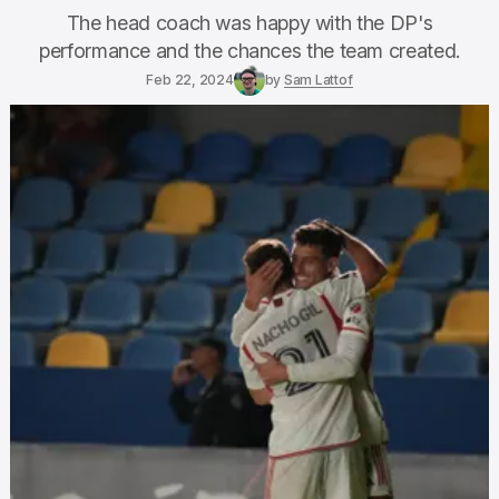
The head coach was happy with the DP's
performance and the chances the team created.
Feb 22, 2024
by
Sam Lattof