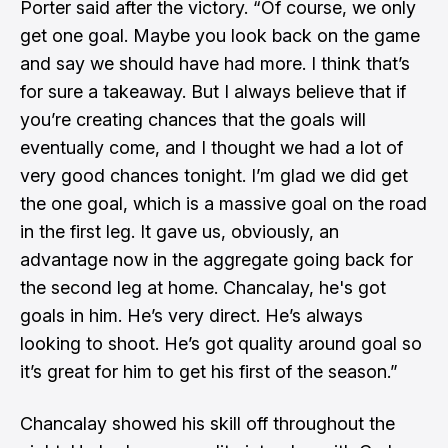
Porter said after the victory. “Of course, we only
get one goal. Maybe you look back on the game
and say we should have had more. I think that’s
for sure a takeaway. But I always believe that if
you’re creating chances that the goals will
eventually come, and I thought we had a lot of
very good chances tonight. I’m glad we did get
the one goal, which is a massive goal on the road
in the first leg. It gave us, obviously, an
advantage now in the aggregate going back for
the second leg at home. Chancalay, he's got
goals in him. He’s very direct. He’s always
looking to shoot. He’s got quality around goal so
it’s great for him to get his first of the season.”
Chancalay showed his skill off throughout the