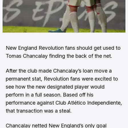
New England Revolution fans should get used to
Tomas Chancalay finding the back of the net.
After the club made Chancalay’s loan move a
permanent stat, Revolution fans were excited to
see how the new designated player would
perform in a full season. Based off his
performance against Club Atlético Independiente,
that transaction was a steal.
Chancalay netted New England’s only goal