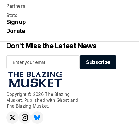
Partners
Stats
Sign up
Donate
Don't Miss the Latest News
Subscribe
Subscribe
Copyright © 2026 The Blazing
Musket. Published with
Ghost
and
The Blazing Musket
.