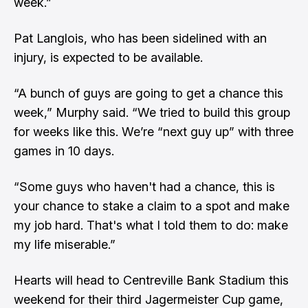
week.”
Pat Langlois, who has been sidelined with an
injury, is expected to be available.
“A bunch of guys are going to get a chance this
week,” Murphy said. “We tried to build this group
for weeks like this. We’re “next guy up” with three
games in 10 days.
“Some guys who haven't had a chance, this is
your chance to stake a claim to a spot and make
my job hard. That's what I told them to do: make
my life miserable.”
Hearts will head to Centreville Bank Stadium this
weekend for their third Jagermeister Cup game,