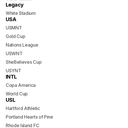
Legacy
White Stadium
USA
USMNT
Gold Cup
Nations League
USWNT
SheBelieves Cup
USYNT
INTL
Copa America
World Cup
USL
Hartford Athletic
Portland Hearts of Pine
Rhode Island FC