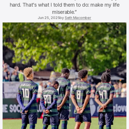
hard. That's what I told them to do: make my life
miserable.”
Jun 25, 2025
by
Seth Macomber