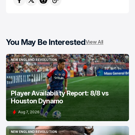
You May Be Interested
View All
NEW ENGLAND REVOLUTION
NEW ENGLAND REVOLUTION
Player Availability Report: 8/8 vs
Houston Dynamo
Aug 7, 2026
NEW ENGLAND REVOLUTION