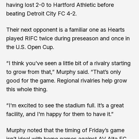
having lost 2-0 to Hartford Athletic before
beating Detroit City FC 4-2.
Their next opponent is a familiar one as Hearts
played RIFC twice during preseason and once in
the U.S. Open Cup.
“I think you've seen a little bit of a rivalry starting
to grow from that,” Murphy said. “That’s only
good for the game. Regional rivalries help grow
this whole thing.
“I'm excited to see the stadium full. It’s a great
facility, and I'm happy for them to have it.”
Murphy noted that the timing of Friday’s game
isn’t ideal with home games against AV Alta FC