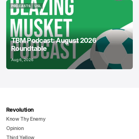
PODCASTS
USL
PODCASTS
USL
TBM Podcast: August 2026
Roundtable
Aug 6, 2026
Revolution
Know Thy Enemy
Opinion
Third Yellow