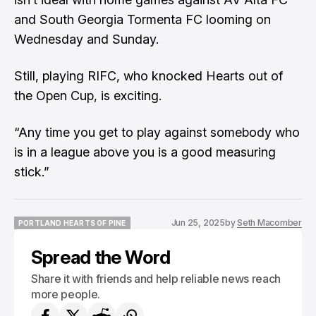
and South Georgia Tormenta FC looming on
Wednesday and Sunday.
Still, playing RIFC, who knocked Hearts out of
the Open Cup, is exciting.
“Any time you get to play against somebody who
is in a league above you is a good measuring
stick.”
Jun 25, 2025
by
Seth Macomber
PORTLAND HEARTS OF PINE
PORTLAND HEARTS OF PINE
Spread the Word
Share it with friends and help reliable news reach
more people.