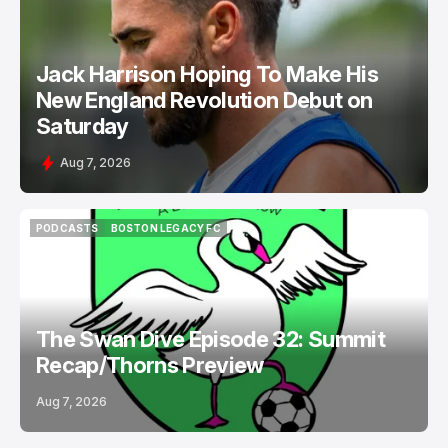
NEW ENGLAND REVOLUTION
Jack Harrison Hoping To Make His
New England Revolution Debut on
Saturday
Aug 7, 2026
PODCASTS
BOSTON LEGACY FC
PODCASTS
BOSTON LEGACY FC
The Swan Dive Episode 32: Summit
Recap/Thorns Preview
Aug 7, 2026