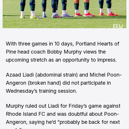
With three games in 10 days, Portland Hearts of
Pine head coach Bobby Murphy views the
upcoming stretch as an opportunity to impress.
Azaad Liadi (abdominal strain) and Michel Poon-
Angeron (broken hand) did not participate in
Wednesday’s training session.
Murphy ruled out Liadi for Friday’s game against
Rhode Island FC and was doubtful about Poon-
Angeron, saying he’d “probably be back for next