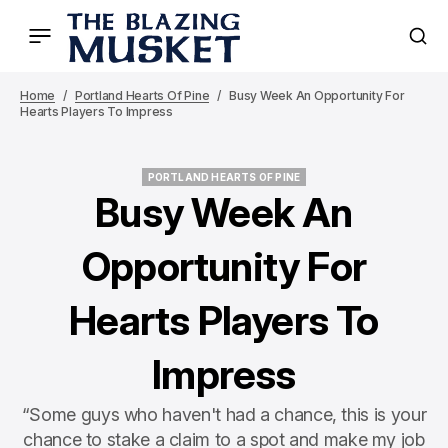
Home
Portland Hearts Of Pine
Busy Week An Opportunity For
Hearts Players To Impress
PORTLAND HEARTS OF PINE
PORTLAND HEARTS OF PINE
Busy Week An
Opportunity For
Hearts Players To
Impress
“Some guys who haven't had a chance, this is your
chance to stake a claim to a spot and make my job