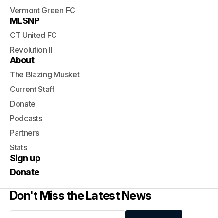
Vermont Green FC
MLSNP
CT United FC
Revolution II
About
The Blazing Musket
Current Staff
Donate
Podcasts
Partners
Stats
Sign up
Donate
Don't Miss the Latest News