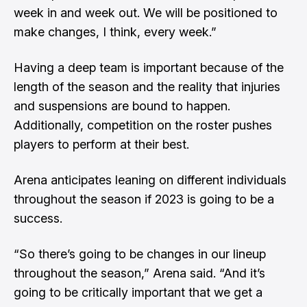
week in and week out. We will be positioned to
make changes, I think, every week.”
Having a deep team is important because of the
length of the season and the reality that injuries
and suspensions are bound to happen.
Additionally, competition on the roster pushes
players to perform at their best.
Arena anticipates leaning on different individuals
throughout the season if 2023 is going to be a
success.
“So there’s going to be changes in our lineup
throughout the season,” Arena said. “And it’s
going to be critically important that we get a