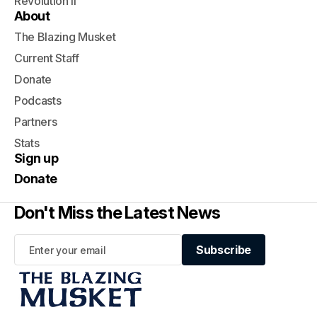
Revolution II
About
The Blazing Musket
Current Staff
Donate
Podcasts
Partners
Stats
Sign up
Donate
Don't Miss the Latest News
Subscribe
Subscribe