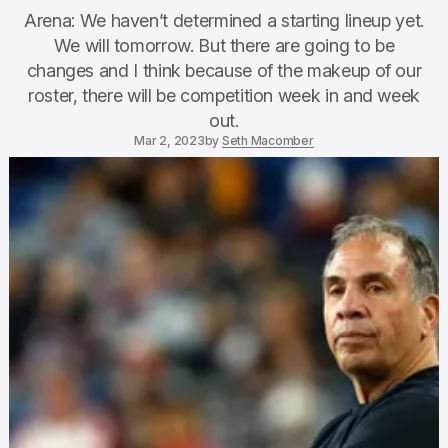
Arena: We haven’t determined a starting lineup yet.
We will tomorrow. But there are going to be
changes and I think because of the makeup of our
roster, there will be competition week in and week
out.
Mar 2, 2023
by
Seth Macomber