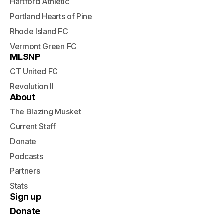
Hartford Athletic
Portland Hearts of Pine
Rhode Island FC
Vermont Green FC
MLSNP
CT United FC
Revolution II
About
The Blazing Musket
Current Staff
Donate
Podcasts
Partners
Stats
Sign up
Donate