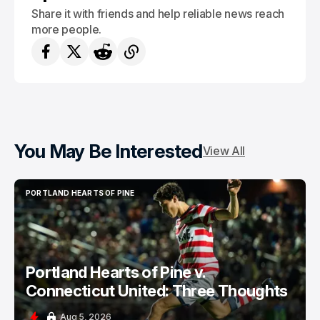
Share it with friends and help reliable news reach
more people.
You May Be Interested
View All
PORTLAND HEARTS OF PINE
PORTLAND HEARTS OF PINE
Portland Hearts of Pine v.
Connecticut United: Three Thoughts
Aug 5, 2026