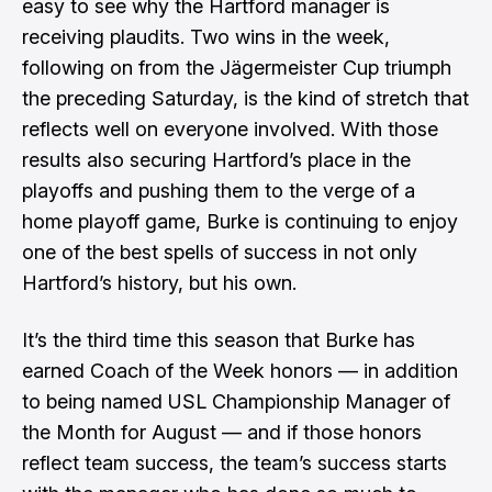
easy to see why the Hartford manager is
receiving plaudits. Two wins in the week,
following on from the Jägermeister Cup triumph
the preceding Saturday, is the kind of stretch that
reflects well on everyone involved. With those
results also securing Hartford’s place in the
playoffs and pushing them to the verge of a
home playoff game, Burke is continuing to enjoy
one of the best spells of success in not only
Hartford’s history, but his own.
It’s the third time this season that Burke has
earned Coach of the Week honors — in addition
to being named USL Championship Manager of
the Month for August — and if those honors
reflect team success, the team’s success starts