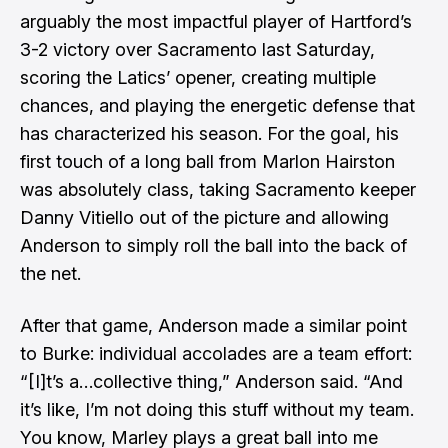
arguably the most impactful player of Hartford’s
3-2 victory over Sacramento last Saturday,
scoring the Latics’ opener, creating multiple
chances, and playing the energetic defense that
has characterized his season. For the goal, his
first touch of a long ball from Marlon Hairston
was absolutely class, taking Sacramento keeper
Danny Vitiello out of the picture and allowing
Anderson to simply roll the ball into the back of
the net.
After that game, Anderson made a similar point
to Burke: individual accolades are a team effort:
“[I]t’s a…collective thing,” Anderson said. “And
it’s like, I’m not doing this stuff without my team.
You know, Marley plays a great ball into me