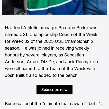
Hartford Athletic manager Brendan Burke was
named USL Championship Coach of the Week
for Week 32 of the 2025 USL Championship
season. He was joined in receiving weekly
honors by several players, as Sebastian
Anderson, Arturo Diz Pe, and Jack Panayotou
were all named to the Team of the Week with
Josh Belluz also added to the bench.
Subscribe now
Burke called it the “ultimate team award,” but it’s