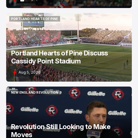
PORTLAND HEARTS OF PINE
PORTLAND HEARTS OF PINE
Portland Hearts of Pine Discuss
Cassidy Point Stadium
Aug 5, 2026
NEW ENGLAND REVOLUTION
NEW ENGLAND REVOLUTION
Revolution Still Looking to Make
Moves