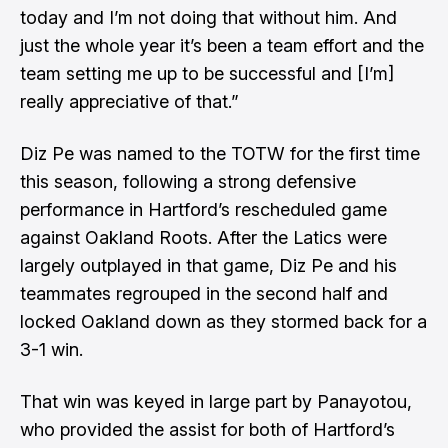
today and I’m not doing that without him. And
just the whole year it’s been a team effort and the
team setting me up to be successful and [I’m]
really appreciative of that.”
Diz Pe was named to the TOTW for the first time
this season, following a strong defensive
performance in Hartford’s rescheduled game
against Oakland Roots. After the Latics were
largely outplayed in that game, Diz Pe and his
teammates regrouped in the second half and
locked Oakland down as they stormed back for a
3-1 win.
That win was keyed in large part by Panayotou,
who provided the assist for both of Hartford’s