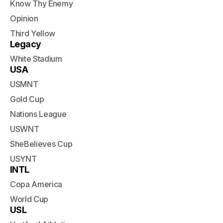
Know Thy Enemy
Opinion
Third Yellow
Legacy
White Stadium
USA
USMNT
Gold Cup
Nations League
USWNT
SheBelieves Cup
USYNT
INTL
Copa America
World Cup
USL