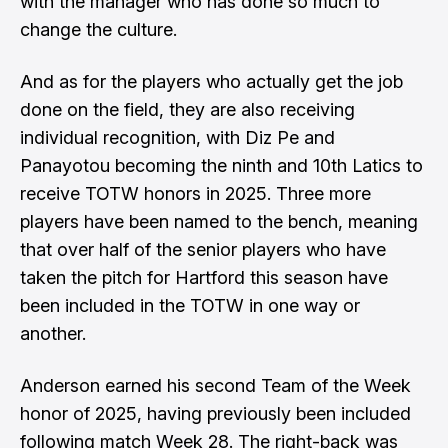
with the manager who has done so much to
change the culture.
And as for the players who actually get the job
done on the field, they are also receiving
individual recognition, with Diz Pe and
Panayotou becoming the ninth and 10th Latics to
receive TOTW honors in 2025. Three more
players have been named to the bench, meaning
that over half of the senior players who have
taken the pitch for Hartford this season have
been included in the TOTW in one way or
another.
Anderson earned his second Team of the Week
honor of 2025, having previously been included
following match Week 28. The right-back was