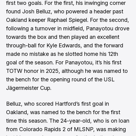
first two goals. For the first, his inwinging corner
found Josh Belluz, who powered a header past
Oakland keeper Raphael Spiegel. For the second,
following a turnover in midfield, Panayotou drove
towards the box and then played an excellent
through-ball for Kyle Edwards, and the forward
made no mistake as he slotted home his 12th
goal of the season. For Panayotou, it’s his first
TOTW honor in 2025, although he was named to
the bench for the opening round of the USL
Jägermeister Cup.
Belluz, who scored Hartford’s first goal in
Oakland, was named to the bench for the first
time this season. The 24-year-old, who is on loan
from Colorado Rapids 2 of MLSNP, was making