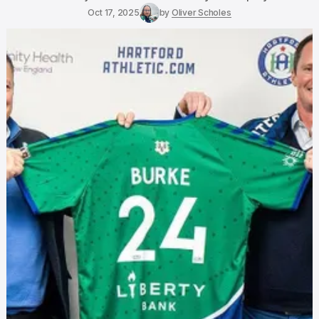
Oct 17, 2025
by
Oliver Scholes