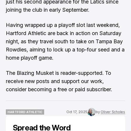
just his second appearance for the Latics since
joining the club in early September.
Having wrapped up a playoff slot last weekend,
Hartford Athletic are back in action on Saturday
night, as they travel south to take on Tampa Bay
Rowdies, aiming to lock up a top-four seed and a
home playoff game.
The Blazing Musket is reader-supported. To
receive new posts and support our work,
consider becoming a free or paid subscriber.
Oct 17, 2025
by
Oliver Scholes
HARTFORD ATHLETIC
HARTFORD ATHLETIC
Spread the Word