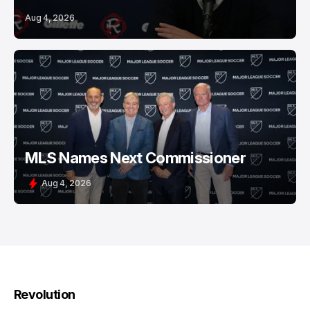
Aug 4, 2026
MLS Names Next Commissioner
Aug 4, 2026
Revolution