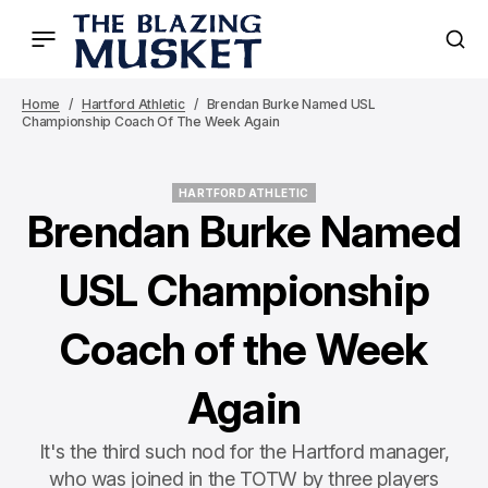
Home
Hartford Athletic
Brendan Burke Named USL
Championship Coach Of The Week Again
HARTFORD ATHLETIC
HARTFORD ATHLETIC
Brendan Burke Named
USL Championship
Coach of the Week
Again
It's the third such nod for the Hartford manager,
who was joined in the TOTW by three players