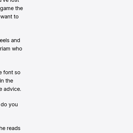
y game the
 want to
heels and
iriam who
e font so
in the
e advice.
t do you
 he reads