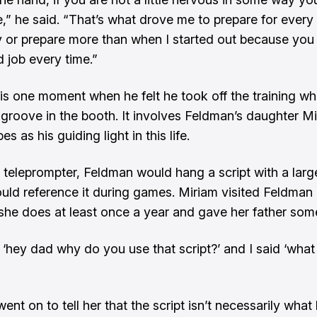
,” he said. “That’s what drove me to prepare for ever
or prepare more than when I started out because you
 job every time.”
 is one moment when he felt he took off the training w
 groove in the booth. It involves Feldman’s daughter M
es as his guiding light in this life.
 teleprompter, Feldman would hang a script with a larg
ould reference it during games. Miriam visited Feldman 
she does at least once a year and gave her father som
 ‘hey dad why do you use that script?’ and I said ‘wha
nt on to tell her that the script isn’t necessarily what