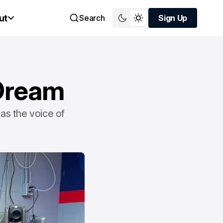
ut
Search
Sign Up
Sign Up
 Dream
 as the voice of