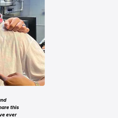
and
hare this
ave ever