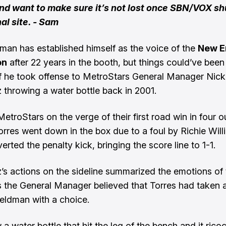
and want to make sure it’s not lost once SBN/VOX s
nal site. - Sam
man has established himself as the voice of the
New E
on
after 22 years in the booth, but things could’ve bee
 if he took offense to MetroStars General Manager Nick
 throwing a water bottle back in 2001.
etroStars on the verge of their first road win in four o
rres went down in the box due to a foul by Richie Will
rted the penalty kick, bringing the score line to 1-1.
’s actions on the sideline summarized the emotions of 
as the General Manager believed that Torres had taken a 
 Feldman with a choice.
a water bottle that hit the leg of the bench and it rico