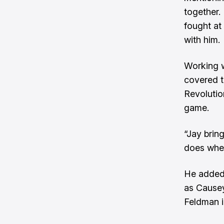
together.
fought at
with him.
Working w
covered t
Revolutio
game.
“Jay brin
does wher
He added 
as Causey
Feldman i