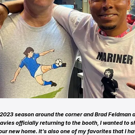
 2023 season around the corner and Brad Feldman 
avies officially returning to the booth, I wanted to s
our new home. It’s also one of my favorites that I h