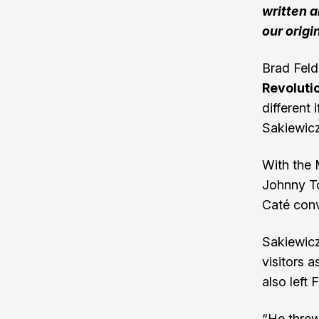
written 
our origi
Brad Feld
Revoluti
different
Sakiewicz
With the M
Johnny To
Caté conve
Sakiewicz
visitors 
also left
“He threw 