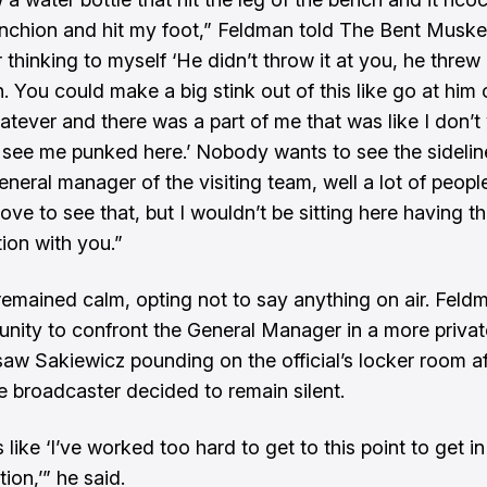
anchion and hit my foot,” Feldman told The Bent Musket
hinking to myself ‘He didn’t throw it at you, he threw i
n. You could make a big stink out of this like go at him 
atever and there was a part of me that was like I don’t
 see me punked here.’ Nobody wants to see the sidelin
eneral manager of the visiting team, well a lot of peop
ove to see that, but I wouldn’t be sitting here having th
ion with you.”
emained calm, opting not to say anything on air. Feld
unity to confront the General Manager in a more privat
aw Sakiewicz pounding on the official’s locker room af
 broadcaster decided to remain silent.
 like ‘I’ve worked too hard to get to this point to get in
ion,’” he said.