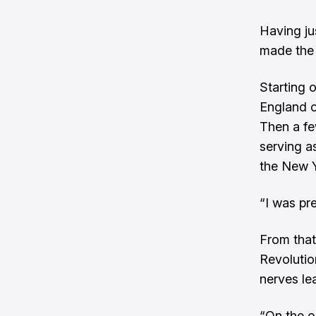
Having ju
made the 
Starting 
England o
Then a fe
serving a
the New 
“I was pre
From that
Revolutio
nerves lea
“On the o