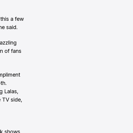
this a few
he said.
azzling
n of fans
ompliment
th.
g Lalas,
 TV side,
ck shows