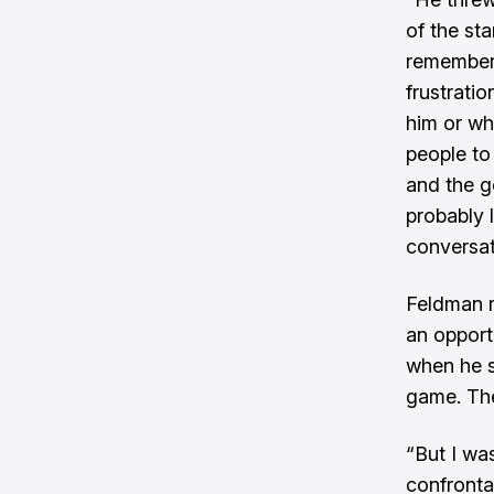
of the st
remember t
frustratio
him or wh
people to
and the g
probably l
conversat
Feldman r
an opport
when he s
game. The
“But I was
confrontat