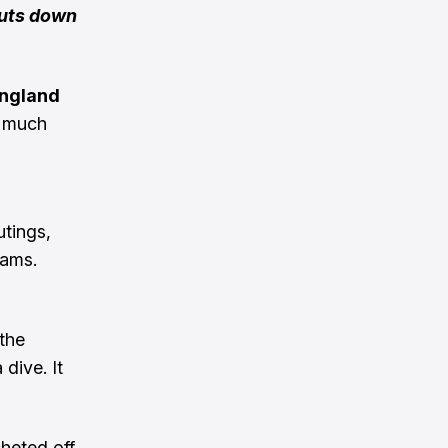
huts down
ngland
n much
utings,
iams.
the
dive. It
cheted off