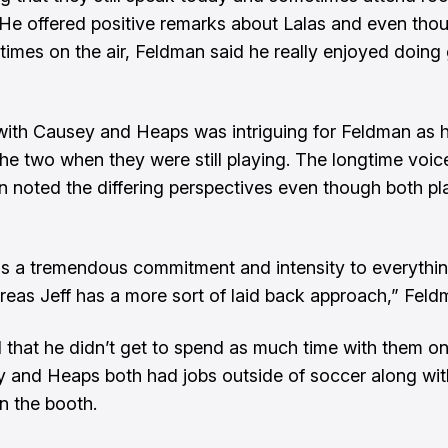
 He offered positive remarks about Lalas and even tho
 times on the air, Feldman said he really enjoyed doin
ith Causey and Heaps was intriguing for Feldman as 
he two when they were still playing. The longtime voic
n noted the differing perspectives even though both pl
gs a tremendous commitment and intensity to everythi
eas Jeff has a more sort of laid back approach,” Feld
that he didn’t get to spend as much time with them on
 and Heaps both had jobs outside of soccer along with
n the booth.