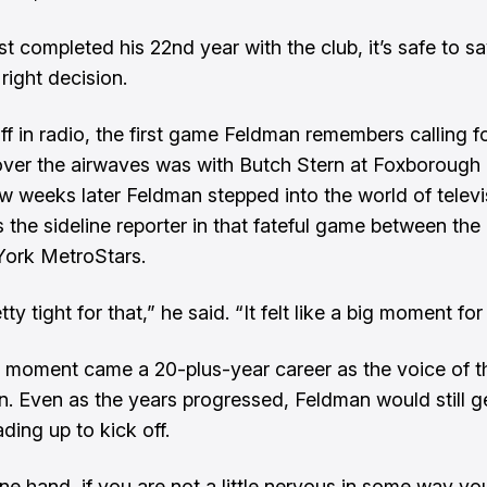
st completed his 22nd year with the club, it’s safe to s
right decision.
off in radio, the first game Feldman remembers calling 
ver the airwaves was with Butch Stern at Foxborough
w weeks later Feldman stepped into the world of televi
s the sideline reporter in that fateful game between th
York MetroStars.
tty tight for that,” he said. “It felt like a big moment for
 moment came a 20-plus-year career as the voice of t
n. Even as the years progressed, Feldman would still 
ding up to kick off.
ne hand, if you are not a little nervous in some way you