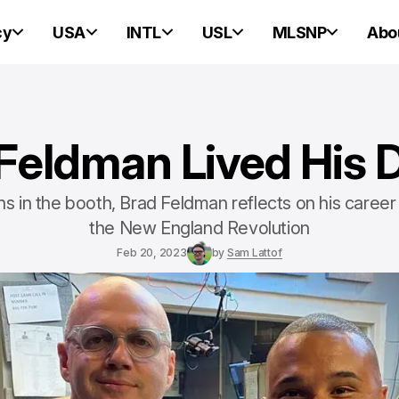
cy
USA
INTL
USL
MLSNP
Abo
Feldman Lived His
s in the booth, Brad Feldman reflects on his career
the New England Revolution
Feb 20, 2023
by
Sam Lattof