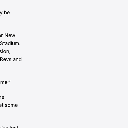
ay he
for New
 Stadium.
sion,
e Revs and
 me.”
he
get some
’ve lost