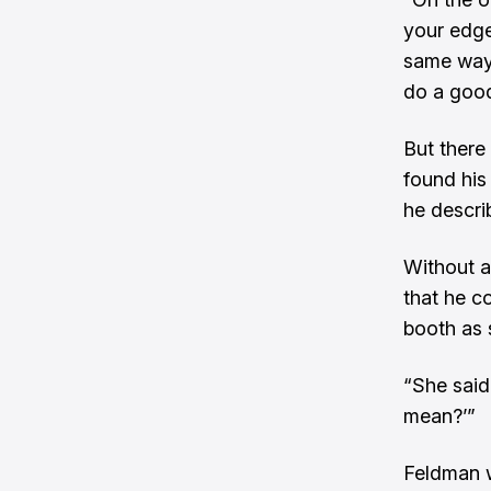
your edge
same way 
do a good
But there
found his
he describ
Without a
that he c
booth as 
“She said
mean?’”
Feldman we