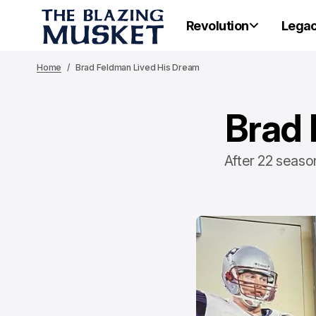
Revolution
Lega
Home
Brad Feldman Lived His Dream
Brad 
After 22 season