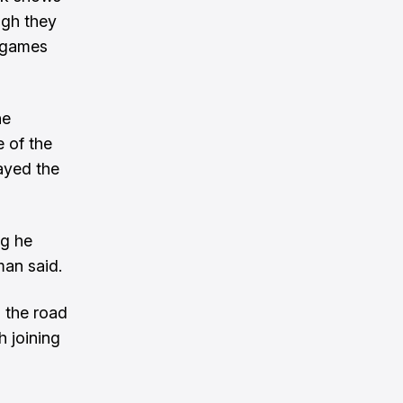
ugh they
g games
he
e of the
ayed the
ng he
man said.
 the road
 joining