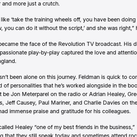
r and more just a crutch.
like ‘take the training wheels off, you have been doing 
 you can do it without the script,’ and she was right,” 
ecame the face of the Revolution TV broadcast. His d
 passionate play-by-play captured the love and attentio
gland.
sn’t been alone on this journey. Feldman is quick to c
d of personalities that he’s worked alongside in the boo
t be Jon Meterparel on the radio or Adrian Healey, Gre
, Jeff Causey, Paul Mariner, and Charlie Davies on the
ad immense praise and gratitude for his colleagues.
alled Healey “one of my best friends in the business,”
g that they still speak today and sometimes attend ro