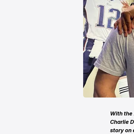
With the
Charlie D
story on 