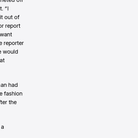
. “I
t out of
or report
 want
e reporter
le would
at
man had
e fashion
ter the
 a