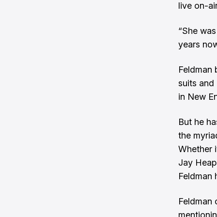
live on-ai
“She was 
years now,
Feldman b
suits and
in New En
But he ha
the myria
Whether i
Jay Heaps
Feldman h
Feldman c
mentionin