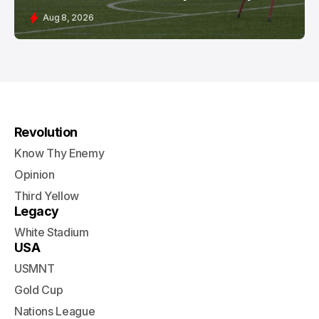
Aug 8, 2026
Revolution
Know Thy Enemy
Opinion
Third Yellow
Legacy
White Stadium
USA
USMNT
Gold Cup
Nations League