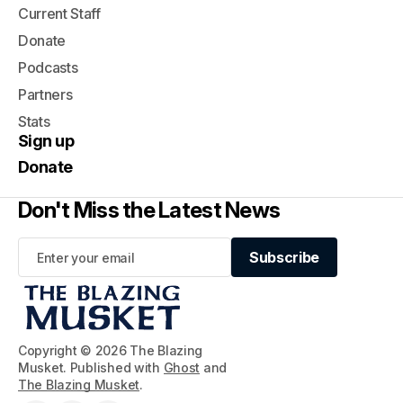
Current Staff
Donate
Podcasts
Partners
Stats
Sign up
Donate
Don't Miss the Latest News
Subscribe
Subscribe
Copyright © 2026 The Blazing
Musket. Published with
Ghost
and
The Blazing Musket
.