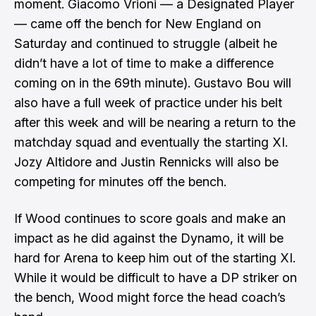
moment. Giacomo Vrioni — a Designated Player
— came off the bench for New England on
Saturday and continued to struggle (albeit he
didn’t have a lot of time to make a difference
coming on in the 69th minute). Gustavo Bou will
also have a full week of practice under his belt
after this week and will be nearing a return to the
matchday squad and eventually the starting XI.
Jozy Altidore and Justin Rennicks will also be
competing for minutes off the bench.
If Wood continues to score goals and make an
impact as he did against the Dynamo, it will be
hard for Arena to keep him out of the starting XI.
While it would be difficult to have a DP striker on
the bench, Wood might force the head coach’s