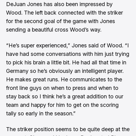
DeJuan Jones has also been impressed by
Wood. The left back connected with the striker
for the second goal of the game with Jones
sending a beautiful cross Wood’s way.
“He’s super experienced,” Jones said of Wood. “I
have had some conversations with him just trying
to pick his brain a little bit. He had all that time in
Germany so he’s obviously an intelligent player.
He makes great runs. He communicates to the
front line guys on when to press and when to
stay back so I think he’s a great addition to our
team and happy for him to get on the scoring
tally so early in the season.”
The striker position seems to be quite deep at the