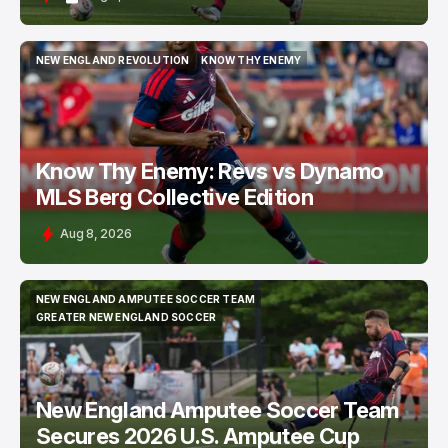
NEW ENGLAND REVOLUTION
KNOW THY ENEMY
NEW ENGLAND REVOLUTION
KNOW THY ENEMY
Know Thy Enemy: Revs vs Dynamo
MLS Berg Collective Edition
Aug 8, 2026
NEW ENGLAND AMPUTEE SOCCER TEAM
NEW ENGLAND AMPUTEE SOCCER TEAM
GREATER NEW ENGLAND SOCCER
GREATER NEW ENGLAND SOCCER
New England Amputee Soccer Team
Secures 2026 U.S. Amputee Cup