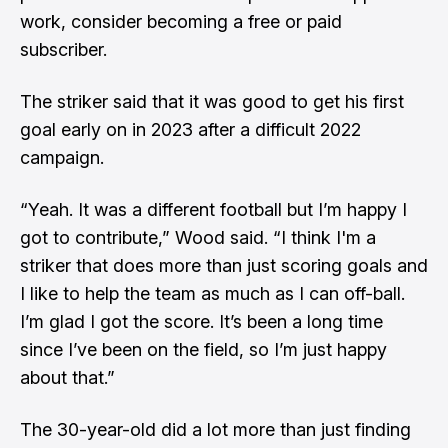
work, consider becoming a free or paid
subscriber.
The striker said that it was good to get his first
goal early on in 2023 after a difficult 2022
campaign.
“Yeah. It was a different football but I’m happy I
got to contribute,” Wood said. “I think I'm a
striker that does more than just scoring goals and
I like to help the team as much as I can off-ball.
I’m glad I got the score. It’s been a long time
since I’ve been on the field, so I’m just happy
about that.”
The 30-year-old did a lot more than just finding