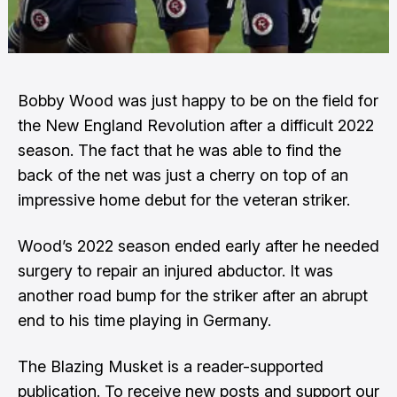
Bobby Wood was just happy to be on the field for
the New England Revolution after a difficult 2022
season. The fact that he was able to find the
back of the net was just a cherry on top of an
impressive home debut for the veteran striker.
Wood’s 2022 season ended early after he needed
surgery to repair an injured abductor. It was
another road bump for the striker after an abrupt
end to his time playing in Germany.
The Blazing Musket is a reader-supported
publication. To receive new posts and support our