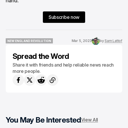
hand.
Subscribe now
Mar 5, 2023
by
Sam Lattof
NEW ENGLAND REVOLUTION
NEW ENGLAND REVOLUTION
Spread the Word
Share it with friends and help reliable news reach
more people.
You May Be Interested
View All