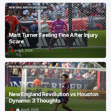
NEW ENGLAND REVOLUTION
NEW ENGLAND REVOLUTION
Matt Turner Feeling Fine After Injury
Scare
Aug 8, 2026
NEW ENGLAND REVOLUTION
NEW ENGLAND REVOLUTION
New England Revolution vs Houston
Dynamo: 3 Thoughts
Aug 8, 2026