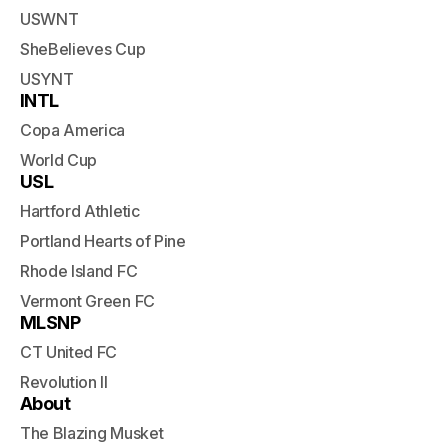
USWNT
SheBelieves Cup
USYNT
INTL
Copa America
World Cup
USL
Hartford Athletic
Portland Hearts of Pine
Rhode Island FC
Vermont Green FC
MLSNP
CT United FC
Revolution II
About
The Blazing Musket