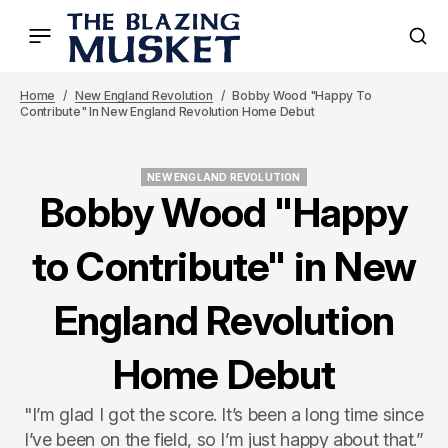
Home
New England Revolution
Bobby Wood "Happy To
Contribute" In New England Revolution Home Debut
NEW ENGLAND REVOLUTION
NEW ENGLAND REVOLUTION
Bobby Wood "Happy
to Contribute" in New
England Revolution
Home Debut
"I’m glad I got the score. It’s been a long time since
I’ve been on the field, so I’m just happy about that.”