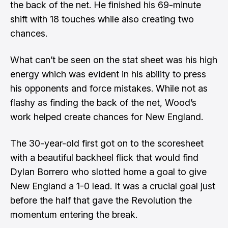
the back of the net. He finished his 69-minute
shift with 18 touches while also creating two
chances.
What can’t be seen on the stat sheet was his high
energy which was evident in his ability to press
his opponents and force mistakes. While not as
flashy as finding the back of the net, Wood’s
work helped create chances for New England.
The 30-year-old first got on to the scoresheet
with a beautiful backheel flick that would find
Dylan Borrero who slotted home a goal to give
New England a 1-0 lead. It was a crucial goal just
before the half that gave the Revolution the
momentum entering the break.