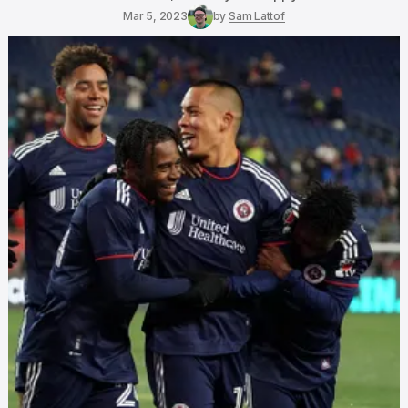
Mar 5, 2023
by
Sam Lattof