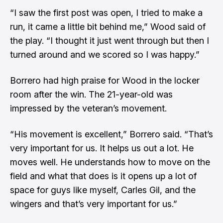
“I saw the first post was open, I tried to make a
run, it came a little bit behind me,” Wood said of
the play. “I thought it just went through but then I
turned around and we scored so I was happy.”
Borrero had high praise for Wood in the locker
room after the win. The 21-year-old was
impressed by the veteran’s movement.
“His movement is excellent,” Borrero said. “That’s
very important for us. It helps us out a lot. He
moves well. He understands how to move on the
field and what that does is it opens up a lot of
space for guys like myself, Carles Gil, and the
wingers and that’s very important for us.”