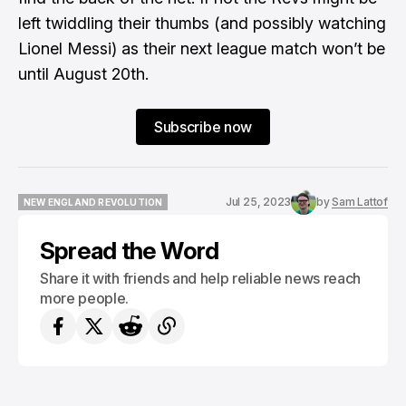
left twiddling their thumbs (and possibly watching
Lionel Messi) as their next league match won’t be
until August 20th.
Subscribe now
Jul 25, 2023
by
Sam Lattof
NEW ENGLAND REVOLUTION
NEW ENGLAND REVOLUTION
Spread the Word
Share it with friends and help reliable news reach
more people.