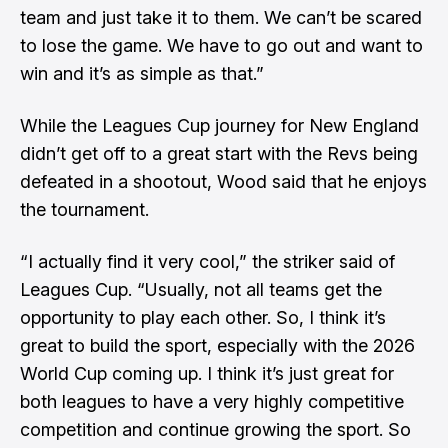
team and just take it to them. We can’t be scared
to lose the game. We have to go out and want to
win and it’s as simple as that.”
While the Leagues Cup journey for New England
didn’t get off to a great start with the Revs being
defeated in a shootout, Wood said that he enjoys
the tournament.
“I actually find it very cool,” the striker said of
Leagues Cup. “Usually, not all teams get the
opportunity to play each other. So, I think it’s
great to build the sport, especially with the 2026
World Cup coming up. I think it’s just great for
both leagues to have a very highly competitive
competition and continue growing the sport. So