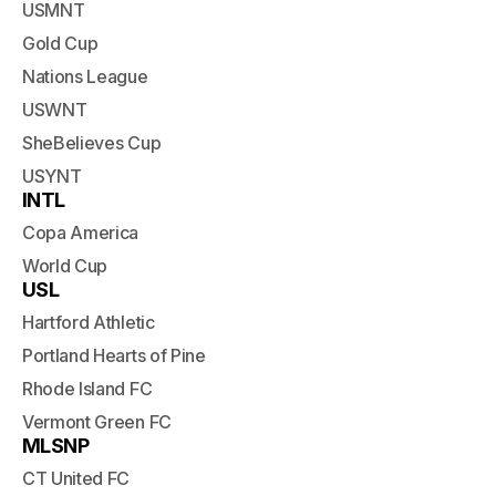
USMNT
Gold Cup
Nations League
USWNT
SheBelieves Cup
USYNT
INTL
Copa America
World Cup
USL
Hartford Athletic
Portland Hearts of Pine
Rhode Island FC
Vermont Green FC
MLSNP
CT United FC