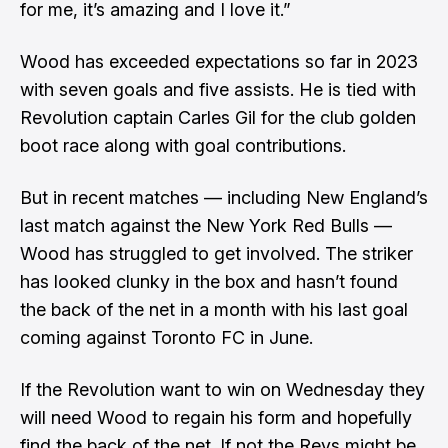
for me, it’s amazing and I love it.”
Wood has exceeded expectations so far in 2023
with seven goals and five assists. He is tied with
Revolution captain Carles Gil for the club golden
boot race along with goal contributions.
But in recent matches — including New England’s
last match against the New York Red Bulls —
Wood has struggled to get involved. The striker
has looked clunky in the box and hasn’t found
the back of the net in a month with his last goal
coming against Toronto FC in June.
If the Revolution want to win on Wednesday they
will need Wood to regain his form and hopefully
find the back of the net. If not the Revs might be