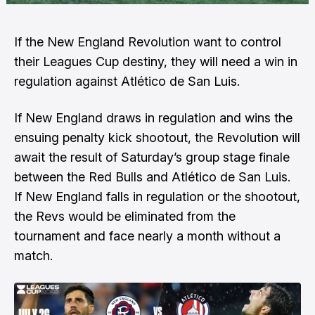
If the New England Revolution want to control
their Leagues Cup destiny, they will need a win in
regulation against Atlético de San Luis.
If New England draws in regulation and wins the
ensuing penalty kick shootout, the Revolution will
await the result of Saturday’s group stage finale
between the Red Bulls and Atlético de San Luis.
If New England falls in regulation or the shootout,
the Revs would be eliminated from the
tournament and face nearly a month without a
match.