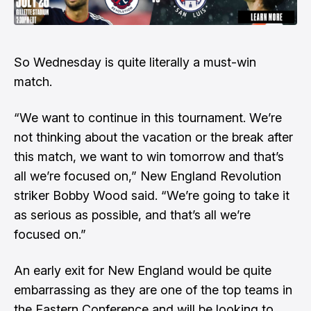
So Wednesday is quite literally a must-win
match.
“We want to continue in this tournament. We’re
not thinking about the vacation or the break after
this match, we want to win tomorrow and that’s
all we’re focused on,” New England Revolution
striker Bobby Wood said. “We’re going to take it
as serious as possible, and that’s all we’re
focused on.”
An early exit for New England would be quite
embarrassing as they are one of the top teams in
the Eastern Conference and will be looking to