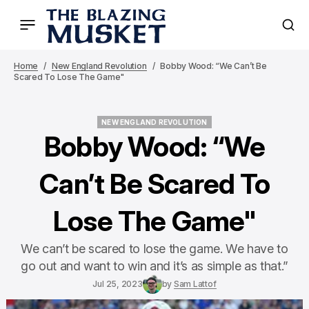
Home
New England Revolution
Bobby Wood: “We Can’t Be
Scared To Lose The Game"
NEW ENGLAND REVOLUTION
NEW ENGLAND REVOLUTION
Bobby Wood: “We
Can’t Be Scared To
Lose The Game"
We can’t be scared to lose the game. We have to
go out and want to win and it’s as simple as that.”
Jul 25, 2023
by
Sam Lattof