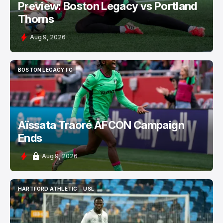
Preview: Boston Legacy vs Portland
Thorns
Aug 9, 2026
BOSTON LEGACY FC
BOSTON LEGACY FC
Aïssata Traoré AFCON Campaign
Ends
Aug 9, 2026
HARTFORD ATHLETIC
USL
HARTFORD ATHLETIC
USL