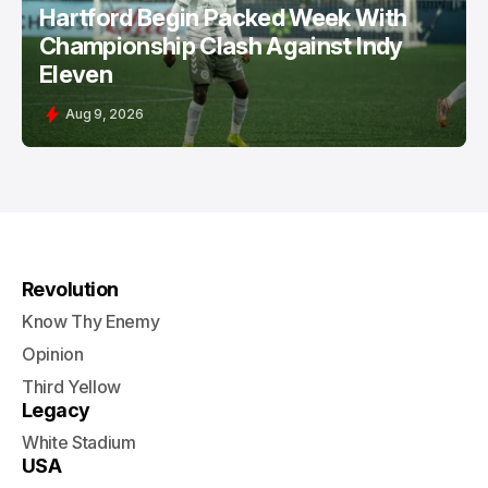
Hartford Begin Packed Week With
Championship Clash Against Indy
Eleven
Aug 9, 2026
Revolution
Know Thy Enemy
Opinion
Third Yellow
Legacy
White Stadium
USA