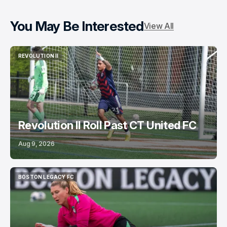
You May Be Interested
View All
REVOLUTION II
REVOLUTION II
Revolution II Roll Past CT United FC
Aug 9, 2026
BOSTON LEGACY FC
BOSTON LEGACY FC