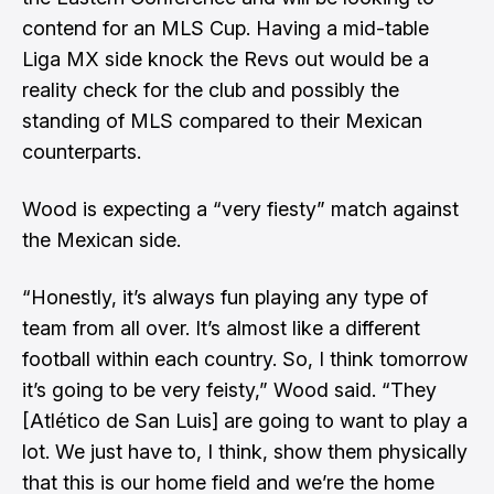
contend for an MLS Cup. Having a mid-table
Liga MX side knock the Revs out would be a
reality check for the club and possibly the
standing of MLS compared to their Mexican
counterparts.
Wood is expecting a “very fiesty” match against
the Mexican side.
“Honestly, it’s always fun playing any type of
team from all over. It’s almost like a different
football within each country. So, I think tomorrow
it’s going to be very feisty,” Wood said. “They
[Atlético de San Luis] are going to want to play a
lot. We just have to, I think, show them physically
that this is our home field and we’re the home