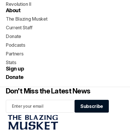
Revolution II
About
The Blazing Musket
Current Staff
Donate
Podcasts
Partners
Stats
Sign up
Donate
Don't Miss the Latest News
Subscribe
Subscribe