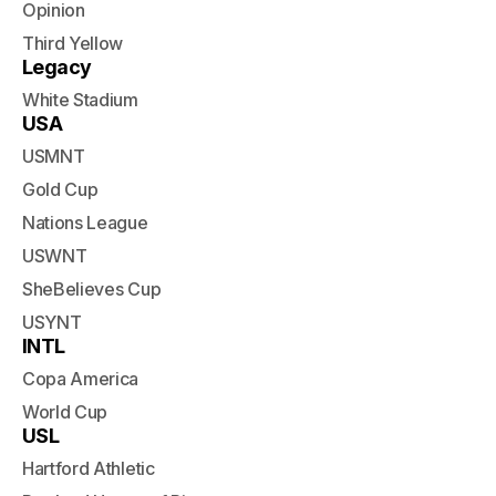
Opinion
Third Yellow
Legacy
White Stadium
USA
USMNT
Gold Cup
Nations League
USWNT
SheBelieves Cup
USYNT
INTL
Copa America
World Cup
USL
Hartford Athletic