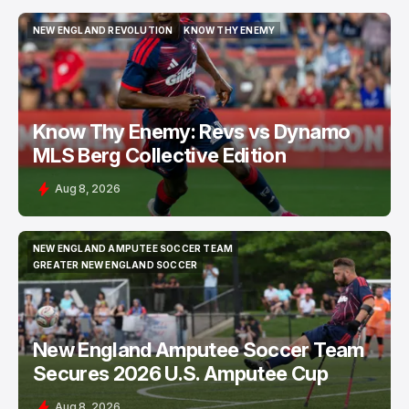
NEW ENGLAND REVOLUTION
KNOW THY ENEMY
NEW ENGLAND REVOLUTION
KNOW THY ENEMY
Know Thy Enemy: Revs vs Dynamo
MLS Berg Collective Edition
Aug 8, 2026
NEW ENGLAND AMPUTEE SOCCER TEAM
NEW ENGLAND AMPUTEE SOCCER TEAM
GREATER NEW ENGLAND SOCCER
GREATER NEW ENGLAND SOCCER
New England Amputee Soccer Team
Secures 2026 U.S. Amputee Cup
Aug 8, 2026