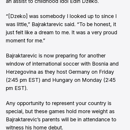
an assist to childhood idol Edin Dzeko.
“[Dzeko] was somebody I looked up to since I
was little,” Bajraktarevic said. “To be honest, it
just felt like a dream to me. It was a very proud
moment for me.”
Bajraktarevic is now preparing for another
window of international soccer with Bosnia and
Herzegovina as they host Germany on Friday
(2:45 pm EST) and Hungary on Monday (2:45
pm EST).
Any opportunity to represent your country is
special, but these games hold more weight as
Bajraktarevic’s parents will be in attendance to
witness his home debut.