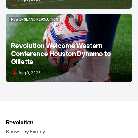
NEW ENGLAND REVOLUTION
NEW ENGLAND REVOLUTION
Revolution Welcome Western
Conference Houston Dynamo to
Gillette
Aug 8, 2026
Revolution
Know Thy Enemy