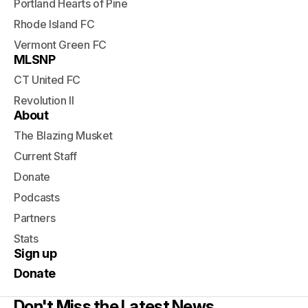
Portland Hearts of Pine
Rhode Island FC
Vermont Green FC
MLSNP
CT United FC
Revolution II
About
The Blazing Musket
Current Staff
Donate
Podcasts
Partners
Stats
Sign up
Donate
Don't Miss the Latest News