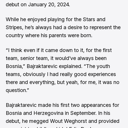
debut on January 20, 2024.
While he enjoyed playing for the Stars and
Stripes, he’s always had a desire to represent the
country where his parents were born.
“I think even if it came down to it, for the first
team, senior team, it would’ve always been
Bosnia,” Bajraktarevic explained. “The youth
teams, obviously I had really good experiences
there and everything, but yeah, for me, it was no
question.”
Bajraktarevic made his first two appearances for
Bosnia and Herzegovina in September. In his
debut, he megged Wout Weghorst and provided