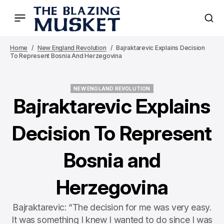
Home
New England Revolution
Bajraktarevic Explains Decision
To Represent Bosnia And Herzegovina
NEW ENGLAND REVOLUTION
NEW ENGLAND REVOLUTION
Bajraktarevic Explains
Decision To Represent
Bosnia and
Herzegovina
Bajraktarevic: “The decision for me was very easy.
It was something I knew I wanted to do since I was