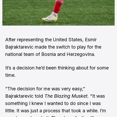
After representing the United States, Esmir
Bajraktarevic made the switch to play for the
national team of Bosnia and Herzegovina.
It’s a decision he’d been thinking about for some
time.
“The decision for me was very easy,”
Bajraktarevic told
The Blazing Musket.
“It was
something I knew I wanted to do since I was
little. It was just a process that took a while. I’m