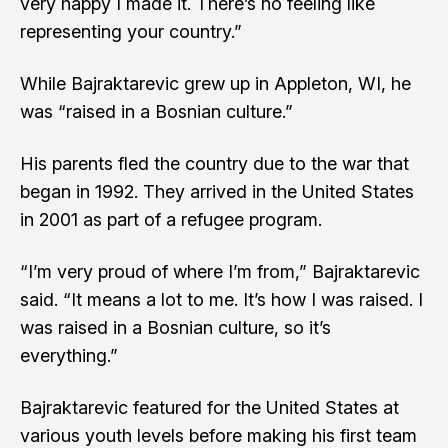
very happy I made it. There’s no feeling like
representing your country.”
While Bajraktarevic grew up in Appleton, WI, he
was “raised in a Bosnian culture.”
His parents fled the country due to the war that
began in 1992. They arrived in the United States
in 2001 as part of a refugee program.
“I’m very proud of where I’m from,” Bajraktarevic
said. “It means a lot to me. It’s how I was raised. I
was raised in a Bosnian culture, so it’s
everything.”
Bajraktarevic featured for the United States at
various youth levels before making his first team