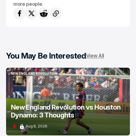
more people.
You May Be Interested
View All
NEW ENGLAND REVOLUTION
NEW ENGLAND REVOLUTION
New England Revolution vs Houston
Dynamo: 3 Thoughts
Aug 8, 2026