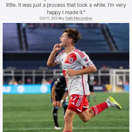
little. It was just a process that took a while. I’m very
happy I made it."
Oct 11, 2024
by
Seth Macomber