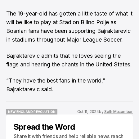
The 19-year-old has gotten a little taste of what it
will be like to play at Stadion Bilino Polje as
Bosnian fans have been supporting Bajraktarevic
in stadiums throughout Major League Soccer.
Bajraktarevic admits that he loves seeing the
flags and hearing the chants in the United States.
“They have the best fans in the world,”
Bajraktarevic said.
Oct 11, 2024
by
Seth Macomber
NEW ENGLAND REVOLUTION
NEW ENGLAND REVOLUTION
Spread the Word
Share it with friends and help reliable news reach