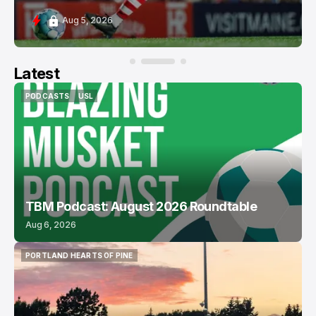
Aug 5, 2026
Latest
PODCASTS
USL
PODCASTS
USL
TBM Podcast: August 2026 Roundtable
Aug 6, 2026
PORTLAND HEARTS OF PINE
PORTLAND HEARTS OF PINE