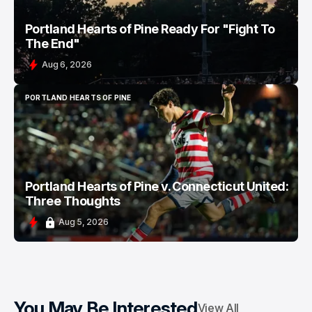
Portland Hearts of Pine Ready For "Fight To
The End"
Aug 6, 2026
PORTLAND HEARTS OF PINE
PORTLAND HEARTS OF PINE
Portland Hearts of Pine v. Connecticut United:
Three Thoughts
Aug 5, 2026
You May Be Interested
View All