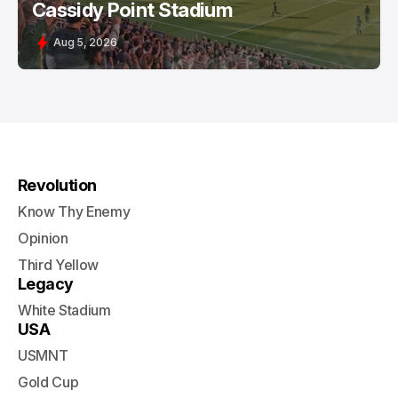
Cassidy Point Stadium
Aug 5, 2026
Revolution
Know Thy Enemy
Opinion
Third Yellow
Legacy
White Stadium
USA
USMNT
Gold Cup