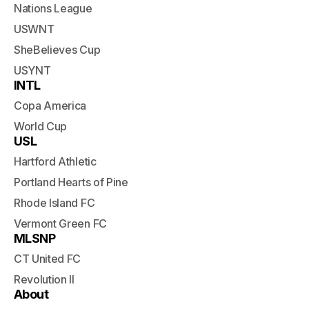
Nations League
USWNT
SheBelieves Cup
USYNT
INTL
Copa America
World Cup
USL
Hartford Athletic
Portland Hearts of Pine
Rhode Island FC
Vermont Green FC
MLSNP
CT United FC
Revolution II
About