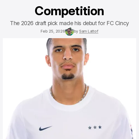
Competition
The 2026 draft pick made his debut for FC Cincy
Feb 25, 2026
by
Sam Lattof