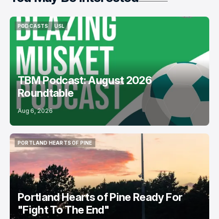
PODCASTS
USL
PODCASTS
USL
TBM Podcast: August 2026
Roundtable
Aug 6, 2026
PORTLAND HEARTS OF PINE
PORTLAND HEARTS OF PINE
Portland Hearts of Pine Ready For
"Fight To The End"