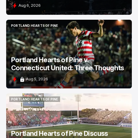
Aug 6, 2026
PORTLAND HEARTS OF PINE
PORTLAND HEARTS OF PINE
Portland Hearts of Pine v.
Connecticut United: Three Thoughts
Aug 5, 2026
PORTLAND HEARTS OF PINE
PORTLAND HEARTS OF PINE
Portland Hearts of Pine Discuss