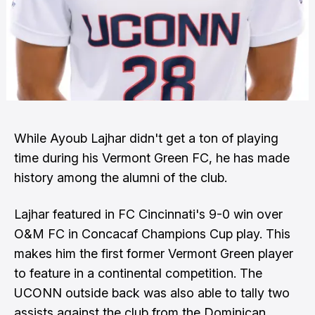
While
Ayoub Lajhar
didn't get a ton of playing
time during his
Vermont Green FC,
he has made
history among the alumni of the club.
Lajhar featured in FC Cincinnati's 9-0 win over
O&M FC in Concacaf Champions Cup play. This
makes him the first former Vermont Green player
to feature in a continental competition. The
UCONN outside back was also able to tally two
assists against the club from the Dominican