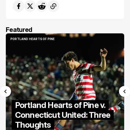
Featured
PORTLAND HEARTS OF PINE
PORTLAND HEARTS OF PINE
Portland Hearts of Pine v.
Connecticut United: Three
Thoughts