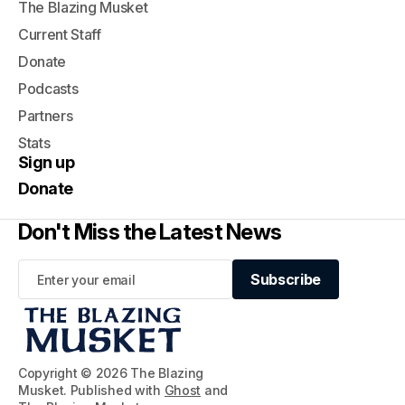
The Blazing Musket
Current Staff
Donate
Podcasts
Partners
Stats
Sign up
Donate
Don't Miss the Latest News
Subscribe
Subscribe
Copyright © 2026 The Blazing
Musket. Published with
Ghost
and