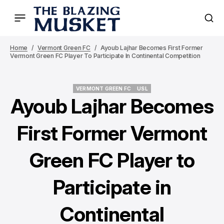
Home
Vermont Green FC
Ayoub Lajhar Becomes First Former
Vermont Green FC Player To Participate In Continental Competition
VERMONT GREEN FC
USL
VERMONT GREEN FC
USL
Ayoub Lajhar Becomes
First Former Vermont
Green FC Player to
Participate in
Continental