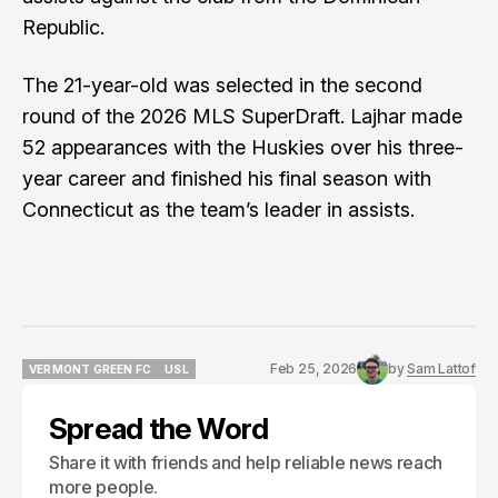
Republic.
The 21-year-old was selected in the second
round of the 2026 MLS SuperDraft. Lajhar made
52 appearances with the Huskies over his three-
year career and finished his final season with
Connecticut as the team’s leader in assists.
Feb 25, 2026
by
Sam Lattof
VERMONT GREEN FC
USL
VERMONT GREEN FC
USL
Spread the Word
Share it with friends and help reliable news reach
more people.