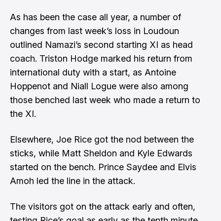
As has been the case all year, a number of
changes from last week’s loss in Loudoun
outlined Namazi’s second starting XI as head
coach. Triston Hodge marked his return from
international duty with a start, as Antoine
Hoppenot and Niall Logue were also among
those benched last week who made a return to
the XI.
Elsewhere, Joe Rice got the nod between the
sticks, while Matt Sheldon and Kyle Edwards
started on the bench. Prince Saydee and Elvis
Amoh led the line in the attack.
The visitors got on the attack early and often,
testing Rice’s goal as early as the tenth minute