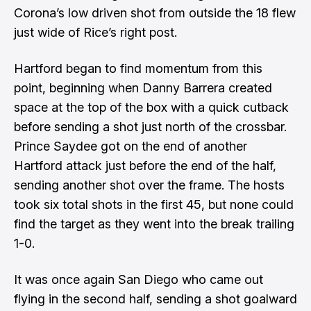
Corona’s low driven shot from outside the 18 flew
just wide of Rice’s right post.
Hartford began to find momentum from this
point, beginning when Danny Barrera created
space at the top of the box with a quick cutback
before sending a shot just north of the crossbar.
Prince Saydee got on the end of another
Hartford attack just before the end of the half,
sending another shot over the frame. The hosts
took six total shots in the first 45, but none could
find the target as they went into the break trailing
1-0.
It was once again San Diego who came out
flying in the second half, sending a shot goalward