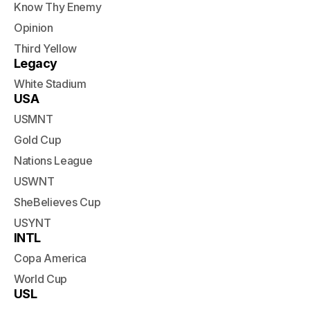
Know Thy Enemy
Opinion
Third Yellow
Legacy
White Stadium
USA
USMNT
Gold Cup
Nations League
USWNT
SheBelieves Cup
USYNT
INTL
Copa America
World Cup
USL