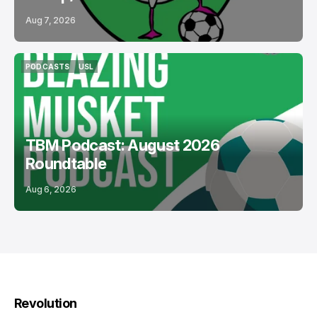
Aug 7, 2026
PODCASTS
USL
PODCASTS
USL
TBM Podcast: August 2026
Roundtable
Aug 6, 2026
Revolution