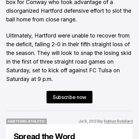
box for Conway who took advantage of a
disorganized Hartford defensive effort to slot the
ball home from close range.
Ultimately, Hartford were unable to recover from
the deficit, falling 2-0 in their fifth straight loss of
the season. They will look to snap the losing skid
in the first of three straight road games on
Saturday, set to kick off against FC Tulsa on
Saturday at 9 p.m.
Subscribe now
Jul 9, 2023
by
Nathan Robillard
HARTFORD ATHLETIC
HARTFORD ATHLETIC
Spread the Word