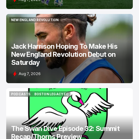
NEW ENGLAND REVOLUTION
NEW ENGLAND REVOLUTION
Jack Harrison Hoping To Make His
New England Revolution Debut on
Saturday
Aug 7, 2026
PODCASTS
BOSTON LEGACY FC
PODCASTS
BOSTON LEGACY FC
The Swan Dive Episode 32: Summit
Recap/Thorns Preview