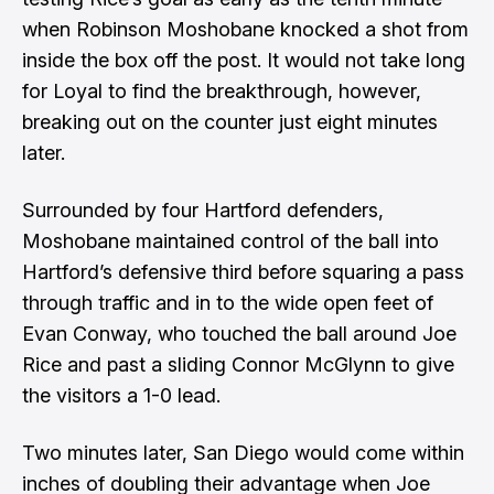
when Robinson Moshobane knocked a shot from
inside the box off the post. It would not take long
for Loyal to find the breakthrough, however,
breaking out on the counter just eight minutes
later.
Surrounded by four Hartford defenders,
Moshobane maintained control of the ball into
Hartford’s defensive third before squaring a pass
through traffic and in to the wide open feet of
Evan Conway, who touched the ball around Joe
Rice and past a sliding Connor McGlynn to give
the visitors a 1-0 lead.
Two minutes later, San Diego would come within
inches of doubling their advantage when Joe