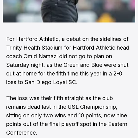
For Hartford Athletic, a debut on the sidelines of
Trinity Health Stadium for Hartford Athletic head
coach Omid Namazi did not go to plan on
Saturday night, as the Green and Blue were shut
out at home for the fifth time this year in a 2-0
loss to San Diego Loyal SC.
The loss was their fifth straight as the club
remains dead last in the USL Championship,
sitting on only two wins and 10 points, now nine
points out of the final playoff spot in the Eastern
Conference.