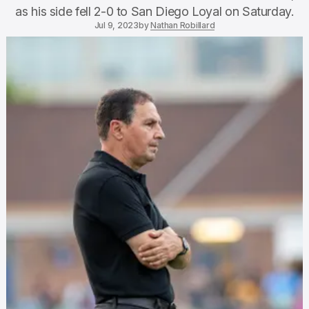
as his side fell 2-0 to San Diego Loyal on Saturday.
Jul 9, 2023
by
Nathan Robillard