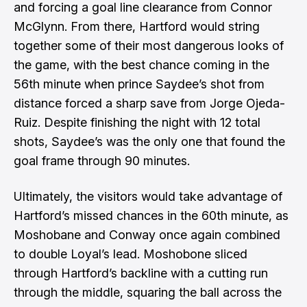
and forcing a goal line clearance from Connor
McGlynn. From there, Hartford would string
together some of their most dangerous looks of
the game, with the best chance coming in the
56th minute when prince Saydee’s shot from
distance forced a sharp save from Jorge Ojeda-
Ruiz. Despite finishing the night with 12 total
shots, Saydee’s was the only one that found the
goal frame through 90 minutes.
Ultimately, the visitors would take advantage of
Hartford’s missed chances in the 60th minute, as
Moshobane and Conway once again combined
to double Loyal’s lead. Moshobone sliced
through Hartford’s backline with a cutting run
through the middle, squaring the ball across the