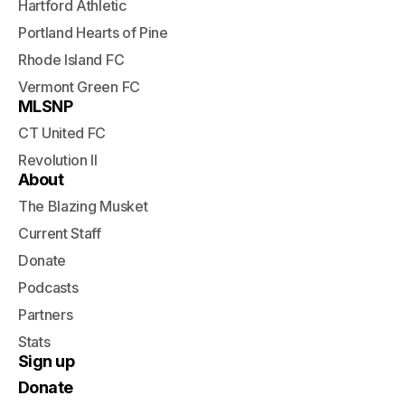
Hartford Athletic
Portland Hearts of Pine
Rhode Island FC
Vermont Green FC
MLSNP
CT United FC
Revolution II
About
The Blazing Musket
Current Staff
Donate
Podcasts
Partners
Stats
Sign up
Donate