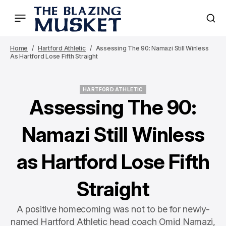
Home
Hartford Athletic
Assessing The 90: Namazi Still Winless
As Hartford Lose Fifth Straight
HARTFORD ATHLETIC
HARTFORD ATHLETIC
Assessing The 90:
Namazi Still Winless
as Hartford Lose Fifth
Straight
A positive homecoming was not to be for newly-
named Hartford Athletic head coach Omid Namazi,