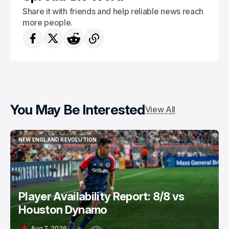
Share it with friends and help reliable news reach
more people.
You May Be Interested
View All
NEW ENGLAND REVOLUTION
NEW ENGLAND REVOLUTION
Player Availability Report: 8/8 vs
Houston Dynamo
Aug 7, 2026