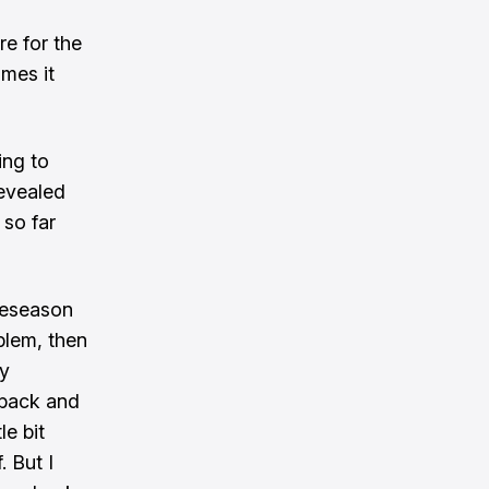
re for the
imes it
ing to
revealed
so far
reseason
blem, then
my
f back and
le bit
 But I