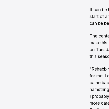
It can be
start of 
can be be
The cente
make his 
on Tuesda
this seas
“Rehabbin
for me. I
came back
hamstring
I probably
more care