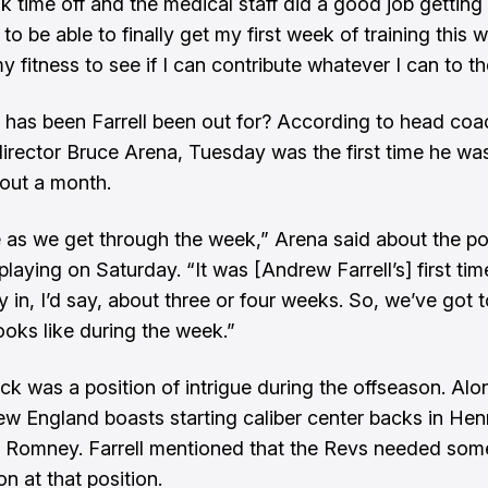
ook time off and the medical staff did a good job gettin
to be able to finally get my first week of training this
y fitness to see if I can contribute whatever I can to t
has been Farrell been out for? According to head co
director Bruce Arena, Tuesday was the first time he wa
bout a month.
e as we get through the week,” Arena said about the pos
 playing on Saturday. “It was [Andrew Farrell’s] first ti
y in, I’d say, about three or four weeks. So, we’ve got 
ooks like during the week.”
ck was a position of intrigue during the offseason. Alo
New England boasts starting caliber center backs in Hen
 Romney. Farrell mentioned that the Revs needed som
n at that position.