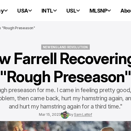
cy
USA
INTL
USL
MLSNP
Abo
m "Rough Preseason"
NEW ENGLAND REVOLUTION
w Farrell Recoverin
NEW ENGLAND REVOLUTION
"Rough Preseason
ugh preseason for me. I came in feeling pretty good,
oblem, then came back, hurt my hamstring again, 
and hurt my hamstring again for a third time."
Mar 15, 2023
by
Sam Lattof