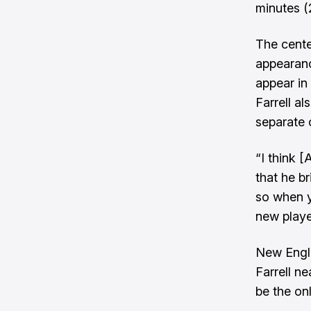
minutes (
The cente
appearance
appear in
Farrell a
separate 
“I think [
that he br
so when y
new player
New Engla
Farrell ne
be the on