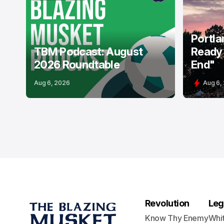
PODCASTS
USL
PORTLAND 
Portla
TBM Podcast: August
Ready 
2026 Roundtable
End"
Aug 6, 2026
Aug 6,
Revolution
Leg
Know Thy Enemy
Whi