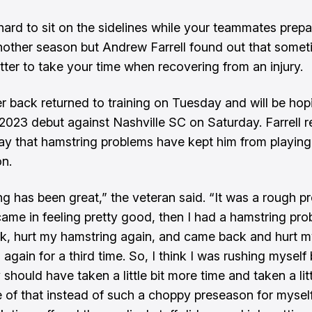
 hard to sit on the sidelines while your teammates prepa
another season but Andrew Farrell found out that somet
tter to take your time when recovering from an injury.
r back returned to training on Tuesday and will be hop
2023 debut against Nashville SC on Saturday. Farrell 
y that hamstring problems have kept him from playing 
on.
g has been great,” the veteran said. “It was a rough p
 came in feeling pretty good, then I had a hamstring pro
, hurt my hamstring again, and came back and hurt 
 again for a third time. So, I think I was rushing mysel
 should have taken a little bit more time and taken a litt
 of that instead of such a choppy preseason for myself.