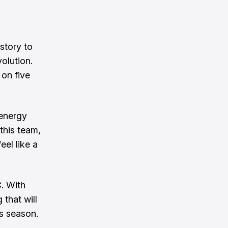
story to
olution.
 on five
 energy
this team,
eel like a
. With
 that will
s season.