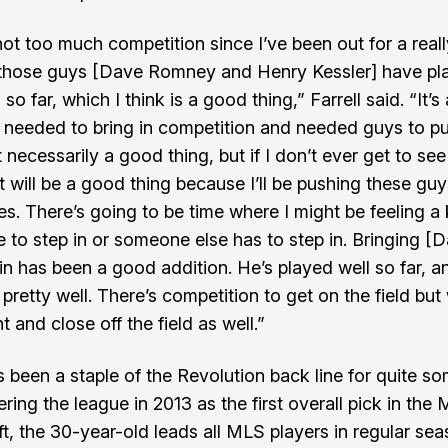
not too much competition since I’ve been out for a real
 those guys [Dave Romney and Henry Kessler] have pl
l so far, which I think is a good thing,” Farrell said. “It’s
needed to bring in competition and needed guys to p
 necessarily a good thing, but if I don’t ever get to see 
it will be a good thing because I’ll be pushing these guy
es. There’s going to be time where I might be feeling a
e to step in or someone else has to step in. Bringing [
n has been a good addition. He’s played well so far, an
pretty well. There’s competition to get on the field but 
ht and close off the field as well.”
s been a staple of the Revolution back line for quite so
ring the league in 2013 as the first overall pick in the
t, the 30-year-old leads all MLS players in regular se