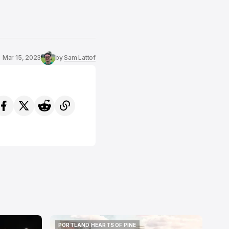
Mar 15, 2023
by
Sam Lattof
PORTLAND HEARTS OF PINE