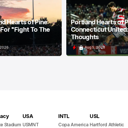
HEARTS OF PINE
PORTLAND HEARTS OF PINE
nd Hearts of Pine
Portland Hearts of P
For "Fight To The
Connecticut United
Thoughts
 2026
Aug 5, 2026
acy
USA
INTL
USL
te Stadium
USMNT
Copa America
Hartford Athletic