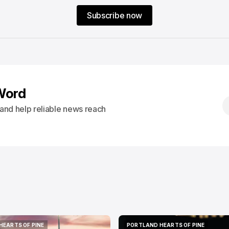
Subscribe now
Word
s and help reliable news reach
HEARTS OF PINE
PORTLAND HEARTS OF PINE