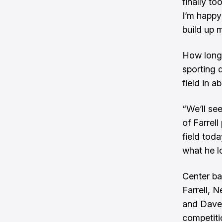
finally t
I’m happy 
build up m
How long 
sporting 
field in a
“We’ll se
of Farrell
field toda
what he l
Center ba
Farrell, 
and Dave
competitio