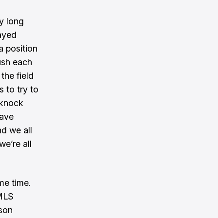
ly long
ayed
 a position
ush each
the field
s to try to
 knock
Dave
d we all
we’re all
me time.
 MLS
ason