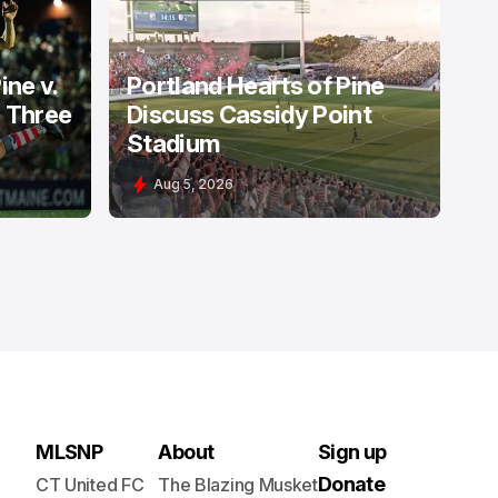
PORTLAND HEARTS OF PINE
ine v.
Portland Hearts of Pine
: Three
Discuss Cassidy Point
Stadium
Aug 5, 2026
MLSNP
About
Sign up
Donate
CT United FC
The Blazing Musket