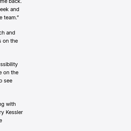
g me back.
 week and
he team.”
ach and
s on the
sibility
me on the
to see
ng with
ry Kessler
e