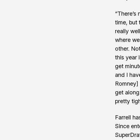
“There’s 
time, but
really wel
where we 
other. Not
this year 
get minut
and I hav
Romney] i
get along 
pretty tig
Farrell ha
Since ente
SuperDraf