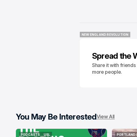
NEW ENGLAND REVOLUTION
NEW ENGLAND REVOLUTION
Spread the 
Share it with friend
more people.
You May Be Interested
View All
PODCASTS
USL
PORTLAND 