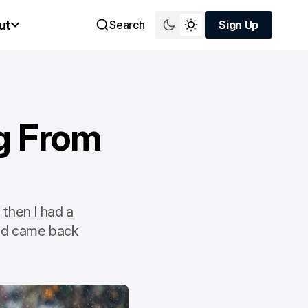
ut
Search
Sign Up
Sign Up
g From
"
 then I had a
and came back