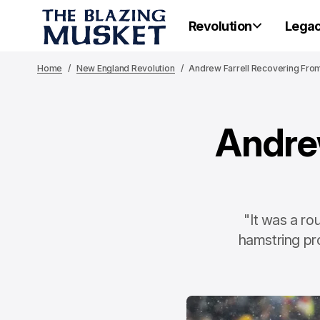
Revolution
Lega
Home
New England Revolution
Andrew Farrell Recovering Fro
Andre
"It was a ro
hamstring pr