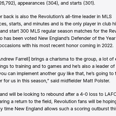
26,792), appearances (304), and starts (301).
r back is also the Revolution’s all-time leader in MLS
s, starts, and minutes and is the only player in club hi
 and start 300 MLS regular season matches for the Rev
lso has been voted New England’s Defender of the Year
occasions with his most recent honor coming in 2022.
Andrew Farrell] brings a charisma to the group, a lot of
ings to training and to games and he’s also a leader of 
ou can implement another guy like that, he’s going to f
 for us in this season,” said midfielder Matt Polster.
nd will be looking to rebound after a 4-0 loss to LAFC
aring a return to the field, Revolution fans will be hoping
ly time New England allows such a scoring outburst thi