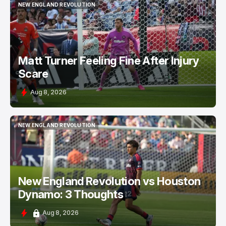
NEW ENGLAND REVOLUTION
NEW ENGLAND REVOLUTION
Matt Turner Feeling Fine After Injury
Scare
Aug 8, 2026
NEW ENGLAND REVOLUTION
NEW ENGLAND REVOLUTION
New England Revolution vs Houston
Dynamo: 3 Thoughts
Aug 8, 2026