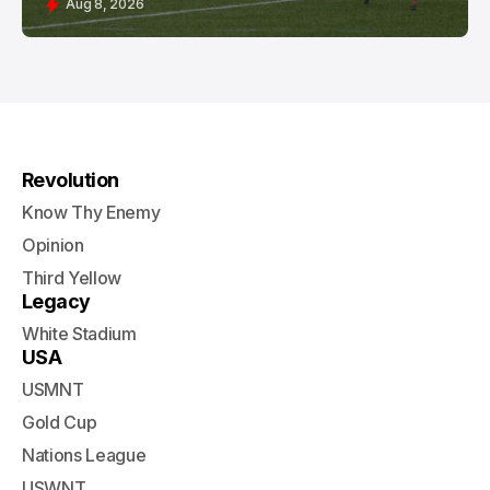
Aug 8, 2026
Revolution
Know Thy Enemy
Opinion
Third Yellow
Legacy
White Stadium
USA
USMNT
Gold Cup
Nations League
USWNT