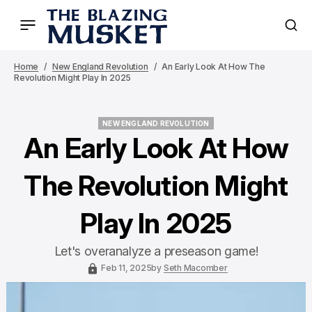
Home
New England Revolution
An Early Look At How The
Revolution Might Play In 2025
NEW ENGLAND REVOLUTION
NEW ENGLAND REVOLUTION
An Early Look At How
The Revolution Might
Play In 2025
Let's overanalyze a preseason game!
Feb 11, 2025
by
Seth Macomber