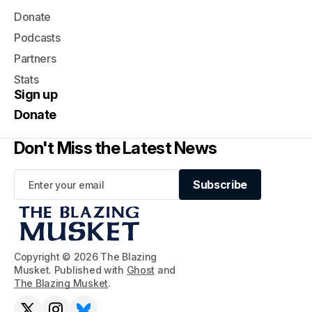
Donate
Podcasts
Partners
Stats
Sign up
Donate
Don't Miss the Latest News
Subscribe
Subscribe
Copyright © 2026 The Blazing
Musket. Published with
Ghost
and
The Blazing Musket
.