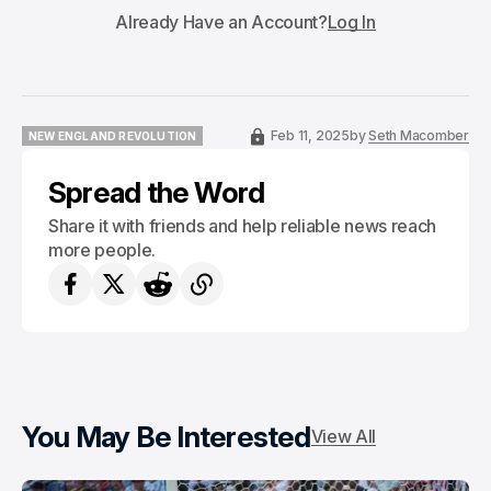
Already Have an Account?
Log In
Feb 11, 2025
by
Seth Macomber
NEW ENGLAND REVOLUTION
NEW ENGLAND REVOLUTION
Spread the Word
Share it with friends and help reliable news reach
more people.
You May Be Interested
View All