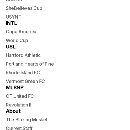
SheBelieves Cup
USYNT
INTL
Copa America
World Cup
USL
Hartford Athletic
Portland Hearts of Pine
Rhode Island FC
Vermont Green FC
MLSNP
CT United FC
Revolution II
About
The Blazing Musket
Current Staff