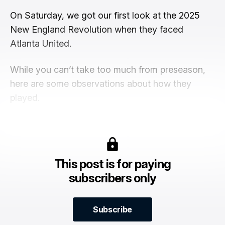
On Saturday, we got our first look at the 2025
New England Revolution when they faced
Atlanta United.
While you can’t take too much from preseason,
here are some observations about how they
played.
This post is for paying
subscribers only
Subscribe
Subscribe