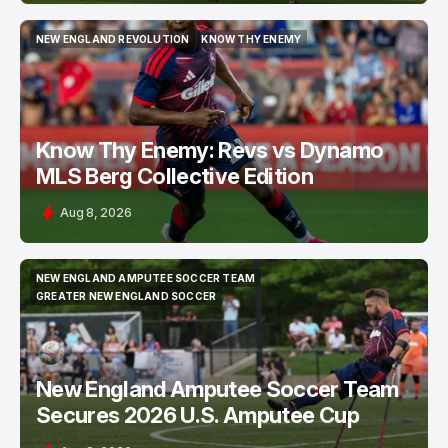
NEW ENGLAND REVOLUTION
KNOW THY ENEMY
NEW ENGLAND REVOLUTION
KNOW THY ENEMY
Know Thy Enemy: Revs vs Dynamo
MLS Berg Collective Edition
Aug 8, 2026
NEW ENGLAND AMPUTEE SOCCER TEAM
NEW ENGLAND AMPUTEE SOCCER TEAM
GREATER NEW ENGLAND SOCCER
GREATER NEW ENGLAND SOCCER
New England Amputee Soccer Team
Secures 2026 U.S. Amputee Cup