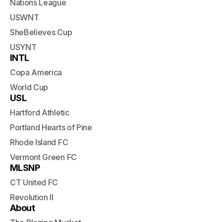
Nations League
USWNT
SheBelieves Cup
USYNT
INTL
Copa America
World Cup
USL
Hartford Athletic
Portland Hearts of Pine
Rhode Island FC
Vermont Green FC
MLSNP
CT United FC
Revolution II
About