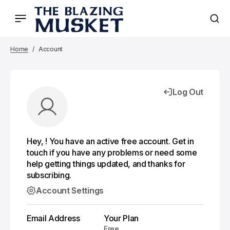
Home
Account
Log Out
Hey, ! You have an active free account. Get in
touch if you have any problems or need some
help getting things updated, and thanks for
subscribing.
Account Settings
Email Address
Your Plan
Free