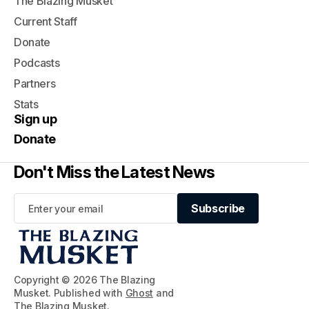
The Blazing Musket
Current Staff
Donate
Podcasts
Partners
Stats
Sign up
Donate
Don't Miss the Latest News
Subscribe
Subscribe
Copyright © 2026 The Blazing
Musket. Published with
Ghost
and
The Blazing Musket
.