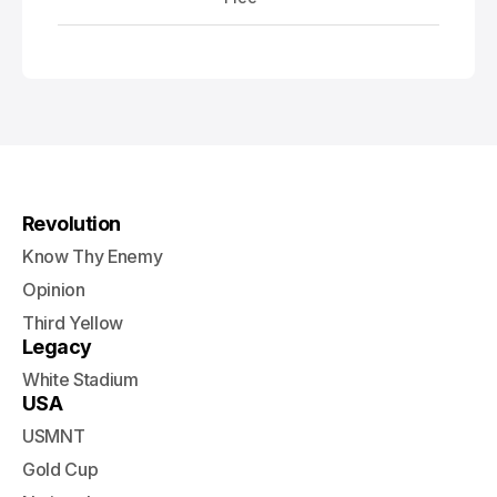
Revolution
Know Thy Enemy
Opinion
Third Yellow
Legacy
White Stadium
USA
USMNT
Gold Cup