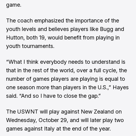
game.
The coach emphasized the importance of the
youth levels and believes players like Bugg and
Hutton, both 19, would benefit from playing in
youth tournaments.
“What I think everybody needs to understand is
that in the rest of the world, over a full cycle, the
number of games players are playing is equal to
one season more than players in the U.S.,” Hayes
said. “And so I have to close the gap.”
The USWNT will play against New Zealand on
Wednesday, October 29, and will later play two
games against Italy at the end of the year.