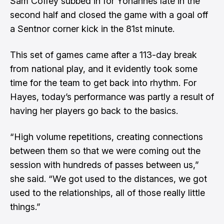
Sam Coffey subbed in for Yohannes late in the
second half and closed the game with a goal off
a Sentnor corner kick in the 81st minute.
This set of games came after a 113-day break
from national play, and it evidently took some
time for the team to get back into rhythm. For
Hayes, today’s performance was partly a result of
having her players go back to the basics.
“High volume repetitions, creating connections
between them so that we were coming out the
session with hundreds of passes between us,”
she said. “We got used to the distances, we got
used to the relationships, all of those really little
things.”