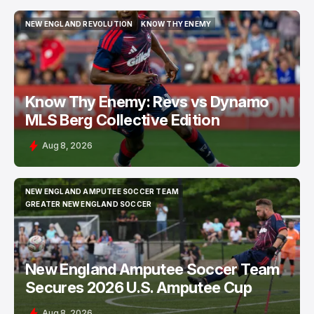
NEW ENGLAND REVOLUTION
KNOW THY ENEMY
NEW ENGLAND REVOLUTION
KNOW THY ENEMY
Know Thy Enemy: Revs vs Dynamo
MLS Berg Collective Edition
Aug 8, 2026
NEW ENGLAND AMPUTEE SOCCER TEAM
NEW ENGLAND AMPUTEE SOCCER TEAM
GREATER NEW ENGLAND SOCCER
GREATER NEW ENGLAND SOCCER
New England Amputee Soccer Team
Secures 2026 U.S. Amputee Cup
Aug 8, 2026