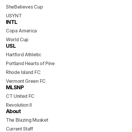
SheBelieves Cup
USYNT
INTL
Copa America
World Cup
USL
Hartford Athletic
Portland Hearts of Pine
Rhode Island FC
Vermont Green FC
MLSNP
CT United FC
Revolution II
About
The Blazing Musket
Current Staff