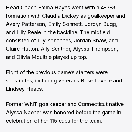
Head Coach Emma Hayes went with a 4-3-3
formation with Claudia Dickey as goalkeeper and
Avery Patterson, Emily Sonnett, Jordyn Bugg,
and Lilly Reale in the backline. The midfield
consisted of Lily Yohannes, Jordan Shaw, and
Claire Hutton. Ally Sentnor, Alyssa Thompson,
and Olivia Moultrie played up top.
Eight of the previous game’s starters were
substitutes, including veterans Rose Lavelle and
Lindsey Heaps.
Former WNT goalkeeper and Connecticut native
Alyssa Naeher was honored before the game in
celebration of her 115 caps for the team.