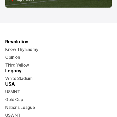
Revolution
Know Thy Enemy
Opinion
Third Yellow
Legacy
White Stadium
USA
USMNT
Gold Cup
Nations League
USWNT