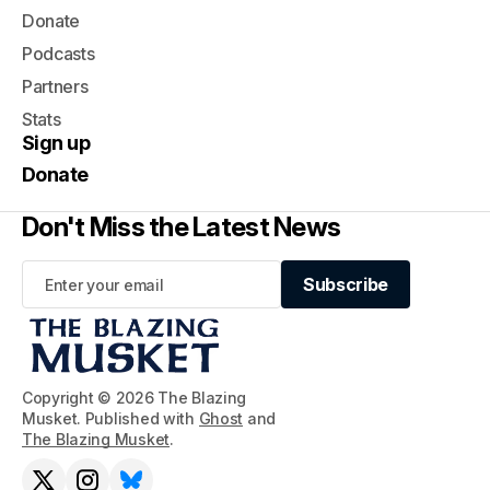
Donate
Podcasts
Partners
Stats
Sign up
Donate
Don't Miss the Latest News
Subscribe
Subscribe
Copyright © 2026 The Blazing
Musket. Published with
Ghost
and
The Blazing Musket
.