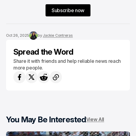
Subscribe now
Oct 26, 2025
by
Jackie Contreras
Spread the Word
Share it with friends and help reliable news reach
more people.
You May Be Interested
View All