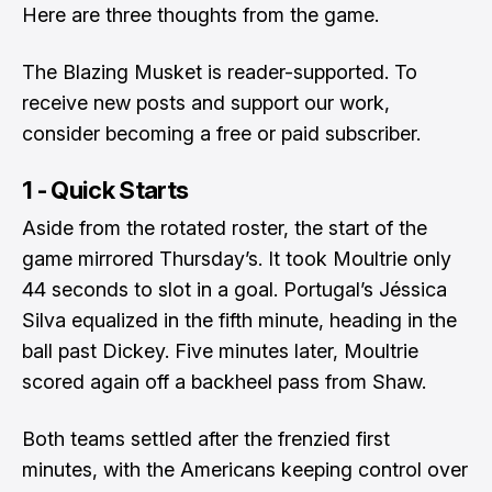
Here are three thoughts from the game.
The Blazing Musket is reader-supported. To
receive new posts and support our work,
consider becoming a free or paid subscriber.
1 - Quick Starts
Aside from the rotated roster, the start of the
game mirrored Thursday’s. It took Moultrie only
44 seconds to slot in a goal. Portugal’s Jéssica
Silva equalized in the fifth minute, heading in the
ball past Dickey. Five minutes later, Moultrie
scored again off a backheel pass from Shaw.
Both teams settled after the frenzied first
minutes, with the Americans keeping control over