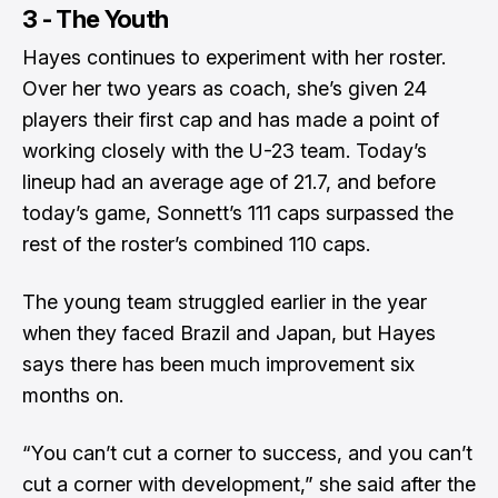
3 - The Youth
Hayes continues to experiment with her roster.
Over her two years as coach, she’s given 24
players their first cap and has made a point of
working closely with the U-23 team. Today’s
lineup had an average age of 21.7, and before
today’s game, Sonnett’s 111 caps surpassed the
rest of the roster’s combined 110 caps.
The young team struggled earlier in the year
when they faced Brazil and Japan, but Hayes
says there has been much improvement six
months on.
“You can’t cut a corner to success, and you can’t
cut a corner with development,” she said after the