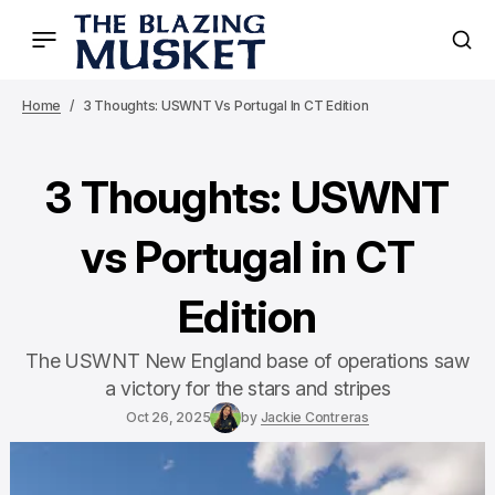
Home
3 Thoughts: USWNT Vs Portugal In CT Edition
3 Thoughts: USWNT
vs Portugal in CT
Edition
The USWNT New England base of operations saw
a victory for the stars and stripes
Oct 26, 2025
by
Jackie Contreras