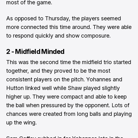
most of the game.
As opposed to Thursday, the players seemed
more connected this time around. They were able
to respond quickly and show composure.
2 - Midfield Minded
This was the second time the midfield trio started
together, and they proved to be the most
consistent players on the pitch. Yohannes and
Hutton linked well while Shaw played slightly
higher up. They were compact and able to keep
the ball when pressured by the opponent. Lots of
chances were created from long balls and playing
up the wing.