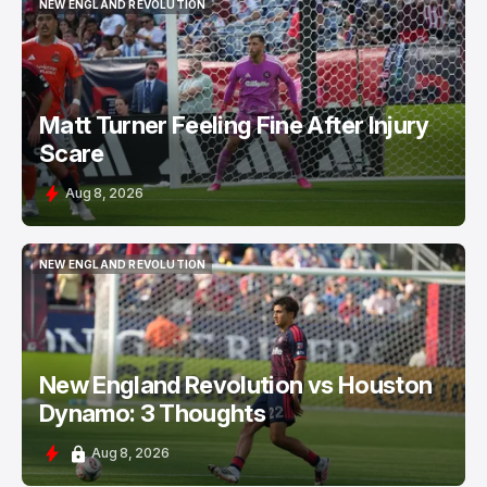
NEW ENGLAND REVOLUTION
NEW ENGLAND REVOLUTION
Matt Turner Feeling Fine After Injury
Scare
Aug 8, 2026
NEW ENGLAND REVOLUTION
NEW ENGLAND REVOLUTION
New England Revolution vs Houston
Dynamo: 3 Thoughts
Aug 8, 2026