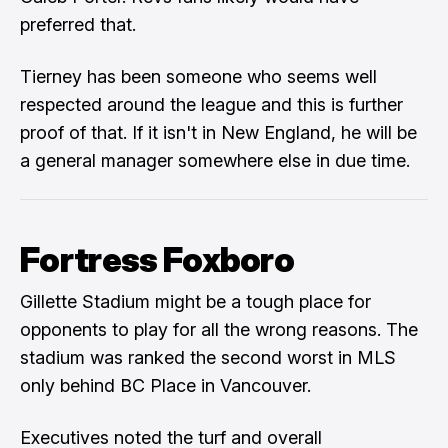
preferred that.
Tierney has been someone who seems well
respected around the league and this is further
proof of that. If it isn't in New England, he will be
a general manager somewhere else in due time.
Fortress Foxboro
Gillette Stadium might be a tough place for
opponents to play for all the wrong reasons. The
stadium was ranked the second worst in MLS
only behind BC Place in Vancouver.
Executives noted the turf and overall