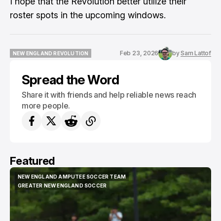
I hope that the Revolution better utilize their
roster spots in the upcoming windows.
Feb 23, 2026
by
Sam Lattof
NEW ENGLAND REVOLUTION
NEW ENGLAND REVOLUTION
Spread the Word
Share it with friends and help reliable news reach
more people.
Featured
NEW ENGLAND AMPUTEE SOCCER TEAM
NEW ENGLAND AMPUTEE SOCCER TEAM
GREATER NEW ENGLAND SOCCER
GREATER NEW ENGLAND SOCCER