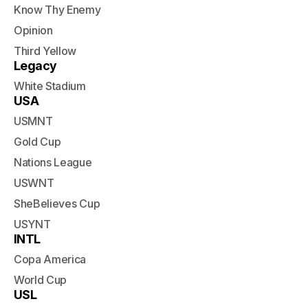
Know Thy Enemy
Opinion
Third Yellow
Legacy
White Stadium
USA
USMNT
Gold Cup
Nations League
USWNT
SheBelieves Cup
USYNT
INTL
Copa America
World Cup
USL