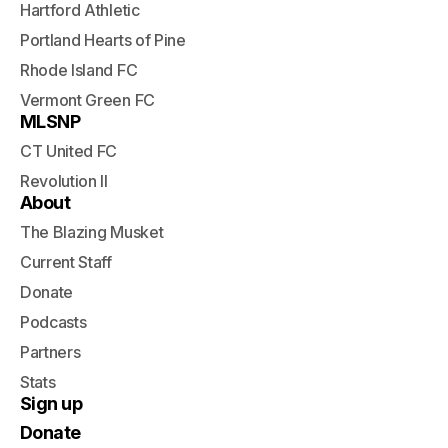
Hartford Athletic
Portland Hearts of Pine
Rhode Island FC
Vermont Green FC
MLSNP
CT United FC
Revolution II
About
The Blazing Musket
Current Staff
Donate
Podcasts
Partners
Stats
Sign up
Donate