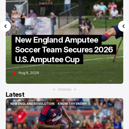
New England Amputee
e
Soccer Team Secures 2026
U.S. Amputee Cup
Aug 8, 2026
Latest
NEW ENGLAND REVOLUTION
KNOW THY ENEMY
NEW ENGLAND REVOLUTION
KNOW THY ENEMY