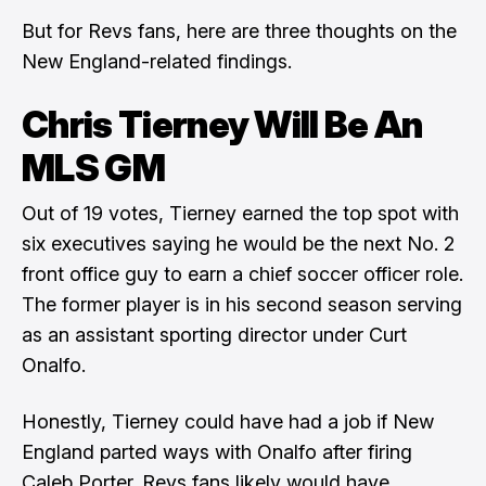
But for Revs fans, here are three thoughts on the
New England-related findings.
Chris Tierney Will Be An
MLS GM
Out of 19 votes, Tierney earned the top spot with
six executives saying he would be the next No. 2
front office guy to earn a chief soccer officer role.
The former player is in his second season serving
as an assistant sporting director under
Curt
Onalfo
.
Honestly, Tierney could have had a job if New
England parted ways with Onalfo after firing
Caleb Porter
. Revs fans likely would have