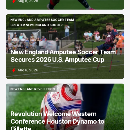
Aug 8, 2026
NEW ENGLAND AMPUTEE SOCCER TEAM
NEW ENGLAND AMPUTEE SOCCER TEAM
GREATER NEW ENGLAND SOCCER
GREATER NEW ENGLAND SOCCER
New England Amputee Soccer Team
Secures 2026 U.S. Amputee Cup
Aug 8, 2026
NEW ENGLAND REVOLUTION
NEW ENGLAND REVOLUTION
Revolution Welcome Western
Conference Houston Dynamo to
Gillette