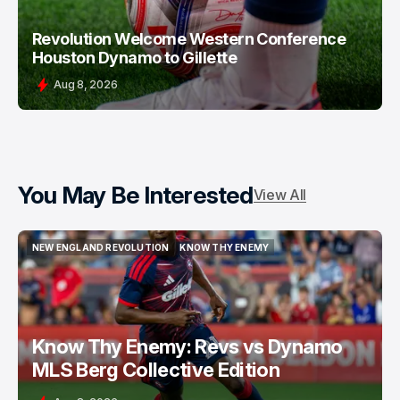
Revolution Welcome Western Conference
Houston Dynamo to Gillette
Aug 8, 2026
You May Be Interested
View All
NEW ENGLAND REVOLUTION
KNOW THY ENEMY
NEW ENGLAND REVOLUTION
KNOW THY ENEMY
Know Thy Enemy: Revs vs Dynamo
MLS Berg Collective Edition