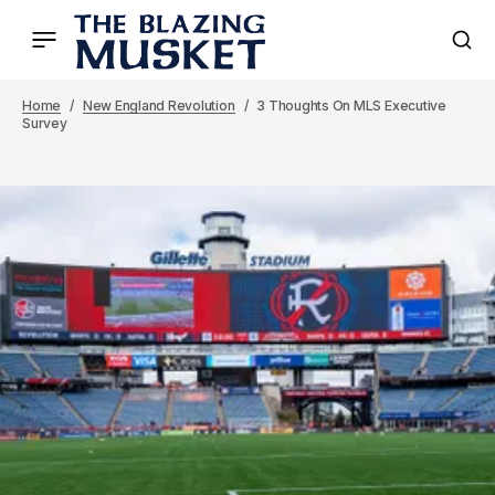
Home
New England Revolution
3 Thoughts On MLS Executive
Survey