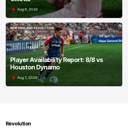
Aug 8, 2026
NEW ENGLAND REVOLUTION
NEW ENGLAND REVOLUTION
Player Availability Report: 8/8 vs
Houston Dynamo
Aug 7, 2026
Revolution