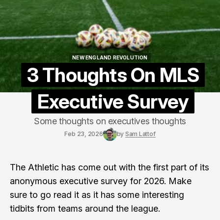
NEW ENGLAND REVOLUTION
NEW ENGLAND REVOLUTION
3 Thoughts On MLS
Executive Survey
Some thoughts on executives thoughts
Feb 23, 2026
by
Sam Lattof
The Athletic has come out with the first part of its
anonymous executive survey
for 2026. Make
sure to go read it as it has some interesting
tidbits from teams around the league.