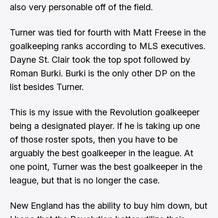
also very personable off of the field.
Turner was tied for fourth with Matt Freese in the
goalkeeping ranks according to MLS executives.
Dayne St. Clair took the top spot followed by
Roman Burki. Burki is the only other DP on the
list besides Turner.
This is my issue with the Revolution goalkeeper
being a designated player. If he is taking up one
of those roster spots, then you have to be
arguably the best goalkeeper in the league. At
one point, Turner was the best goalkeeper in the
league, but that is no longer the case.
New England has the ability to buy him down, but