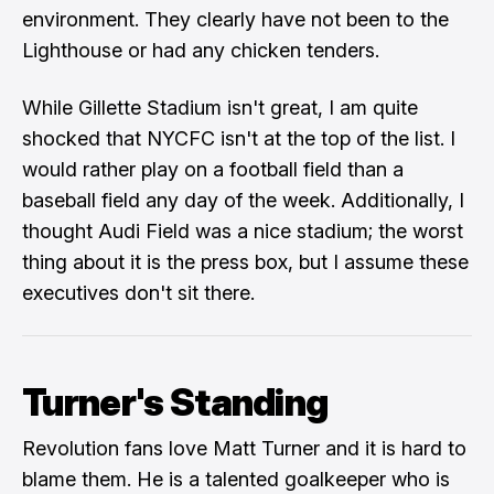
environment. They clearly have not been to the
Lighthouse or had any chicken tenders.
While Gillette Stadium isn't great, I am quite
shocked that NYCFC isn't at the top of the list. I
would rather play on a football field than a
baseball field any day of the week. Additionally, I
thought Audi Field was a nice stadium; the worst
thing about it is the press box, but I assume these
executives don't sit there.
Turner's Standing
Revolution fans love
Matt Turner
and it is hard to
blame them. He is a talented goalkeeper who is