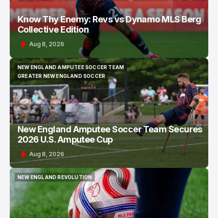
Know Thy Enemy: Revs vs Dynamo MLS Berg
Collective Edition
Aug 8, 2026
NEW ENGLAND AMPUTEE SOCCER TEAM
NEW ENGLAND AMPUTEE SOCCER TEAM
GREATER NEW ENGLAND SOCCER
GREATER NEW ENGLAND SOCCER
New England Amputee Soccer Team Secures
2026 U.S. Amputee Cup
Aug 8, 2026
NEW ENGLAND REVOLUTION
NEW ENGLAND REVOLUTION