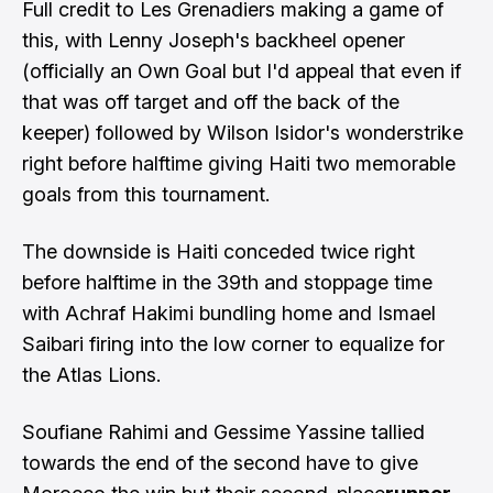
Full credit to Les Grenadiers making a game of
this, with Lenny Joseph's backheel opener
(officially an Own Goal but I'd appeal that even if
that was off target and off the back of the
keeper) followed by Wilson Isidor's wonderstrike
right before halftime giving Haiti two memorable
goals from this tournament.
The downside is Haiti conceded twice right
before halftime in the 39th and stoppage time
with Achraf Hakimi bundling home and Ismael
Saibari firing into the low corner to equalize for
the Atlas Lions.
Soufiane Rahimi and Gessime Yassine tallied
towards the end of the second have to give