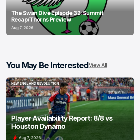
The Swan Dive Episode 32: Summit
Recap/Thorns Preview
Aug 7, 2026
You May Be Interested
View All
NEW ENGLAND REVOLUTION
NEW ENGLAND REVOLUTION
Player Availability Report: 8/8 vs
Houston Dynamo
Aug 7, 2026