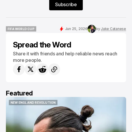
Subscribe
Jun 25, 2026
by
Jake Catanese
FIFA WORLD CUP
FIFA WORLD CUP
Spread the Word
Share it with friends and help reliable news reach
more people.
Featured
PORTLAND HEARTS OF PINE
PORTLAND HEARTS OF PINE