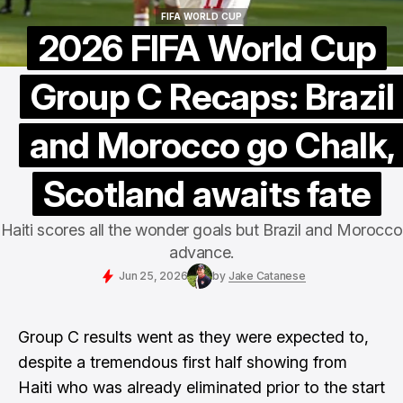
FIFA WORLD CUP
FIFA WORLD CUP
2026 FIFA World Cup
Group C Recaps: Brazil
and Morocco go Chalk,
Scotland awaits fate
Haiti scores all the wonder goals but Brazil and Morocco
advance.
Jun 25, 2026
by
Jake Catanese
Group C results went as they were expected to,
despite a tremendous first half showing from
Haiti who was already eliminated prior to the start