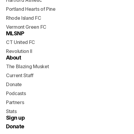
Hartford Athletic
Portland Hearts of Pine
Rhode Island FC
Vermont Green FC
MLSNP
CT United FC
Revolution II
About
The Blazing Musket
Current Staff
Donate
Podcasts
Partners
Stats
Sign up
Donate