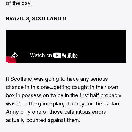
of the day.
BRAZIL 3, SCOTLAND 0
If Scotland was going to have any serious
chance in this one...getting caught in their own
box in possession twice in the first half probably
wasn't in the game plan
,
. Luckily for the Tartan
Army only one of those calamitous errors
actually counted against them.