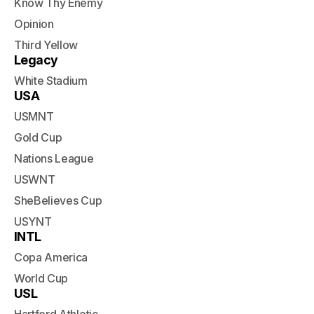
Know Thy Enemy
Opinion
Third Yellow
Legacy
White Stadium
USA
USMNT
Gold Cup
Nations League
USWNT
SheBelieves Cup
USYNT
INTL
Copa America
World Cup
USL