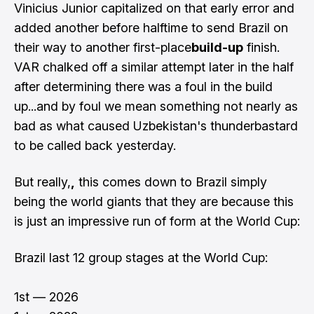
Vinicius Junior capitalized on that early error and
added another before halftime to send Brazil on
their way to another first-place
build-up
finish.
VAR chalked off a similar attempt later in the half
after determining there was a foul in the build
up...and by foul we mean something not nearly as
bad as what caused Uzbekistan's thunderbastard
to be called back yesterday.
But really,
,
this comes down to Brazil simply
being the world giants that they are because this
is just an impressive run of form at the World Cup:
Brazil last 12 group stages at the World Cup:
1st — 2026