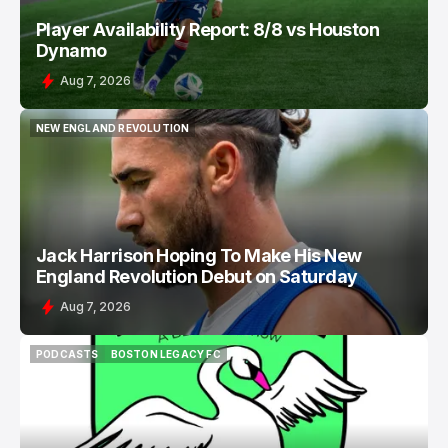
Player Availability Report: 8/8 vs Houston
Dynamo
Aug 7, 2026
NEW ENGLAND REVOLUTION
NEW ENGLAND REVOLUTION
Jack Harrison Hoping To Make His New
England Revolution Debut on Saturday
Aug 7, 2026
PODCASTS
BOSTON LEGACY FC
PODCASTS
BOSTON LEGACY FC