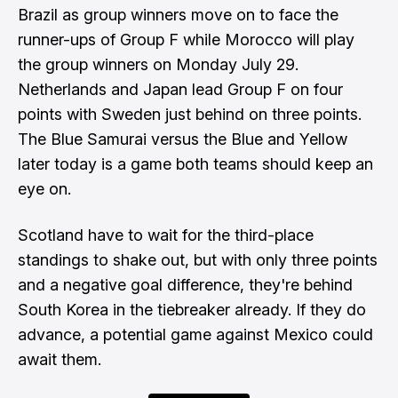
Brazil as group winners move on to face the
runner-ups of Group F while Morocco will play
the group winners on Monday July 29.
Netherlands and Japan lead Group F on four
points with Sweden just behind on three points.
The Blue Samurai versus the Blue and Yellow
later today is a game both teams should keep an
eye on.
Scotland have to wait for the third-place
standings to shake out, but with only three points
and a negative goal difference, they're behind
South Korea in the tiebreaker already. If they do
advance, a potential game against Mexico could
await them.