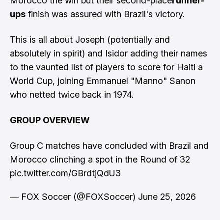
Morocco the win but their second-place
runner-
ups
finish was assured with Brazil's victory.
This is all about Joseph (potentially and
absolutely in spirit) and Isidor adding their names
to the vaunted list of players to score for Haiti a
World Cup, joining Emmanuel "Manno" Sanon
who netted twice back in 1974.
GROUP OVERVIEW
Group C matches have concluded with Brazil and
Morocco clinching a spot in the Round of 32
pic.twitter.com/GBrdtjQdU3
— FOX Soccer (@FOXSoccer)
June 25, 2026