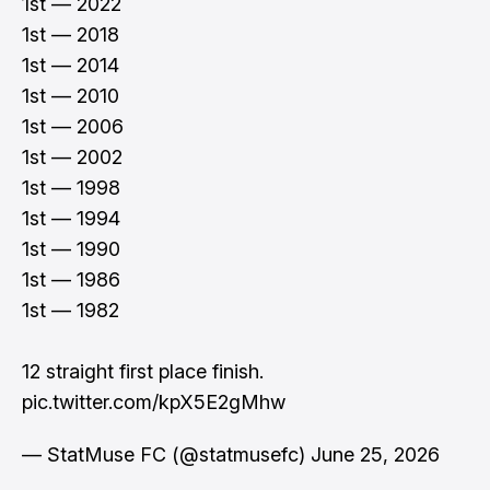
1st — 2022
1st — 2018
1st — 2014
1st — 2010
1st — 2006
1st — 2002
1st — 1998
1st — 1994
1st — 1990
1st — 1986
1st — 1982
12 straight first place finish.
pic.twitter.com/kpX5E2gMhw
— StatMuse FC (@statmusefc)
June 25, 2026