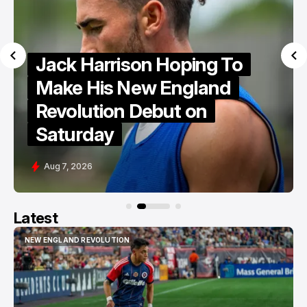
Portland Hearts of Pine
Ready For "Fight To The
End"
Aug 6, 2026
Latest
NEW ENGLAND REVOLUTION
NEW ENGLAND REVOLUTION