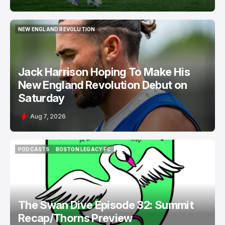
NEW ENGLAND REVOLUTION
NEW ENGLAND REVOLUTION
Jack Harrison Hoping To Make His
New England Revolution Debut on
Saturday
Aug 7, 2026
PODCASTS
BOSTON LEGACY FC
PODCASTS
BOSTON LEGACY FC
The Swan Dive Episode 32: Summit
Recap/Thorns Preview