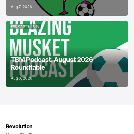
Aug 7, 2026
PODCASTS
USL
PODCASTS
USL
TBM Podcast: August 2026
Roundtable
Aug 6, 2026
Revolution