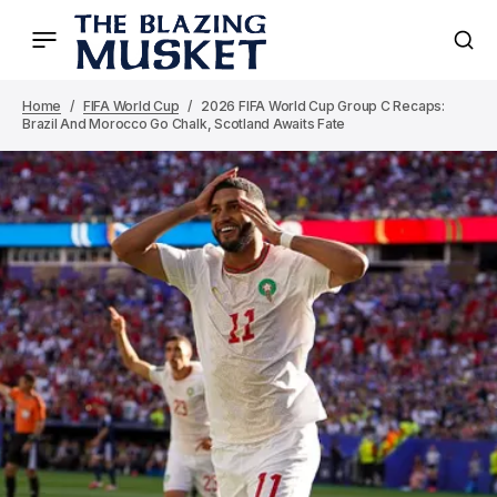
Home
FIFA World Cup
2026 FIFA World Cup Group C Recaps:
Brazil And Morocco Go Chalk, Scotland Awaits Fate