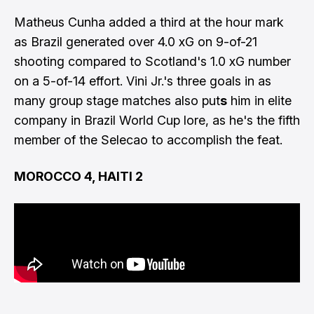
Matheus Cunha added a third at the hour mark
as Brazil generated over 4.0 xG on 9-of-21
shooting compared to Scotland's 1.0 xG number
on a 5-of-14 effort. Vini Jr.'s three goals in as
many group stage matches also put
s
him in
elite
company in Brazil World Cup lore
, as he's the fifth
member of the Selecao to accomplish the feat.
MOROCCO 4, HAITI 2