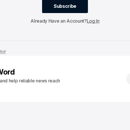
Subscribe
Subscribe
Already Have an Account?
Log In
ttof
Word
s and help reliable news reach