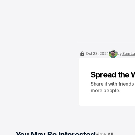
Oct 23, 2024
by
Sam La
Spread the 
Share it with friend
more people.
You May Be Interested
View All