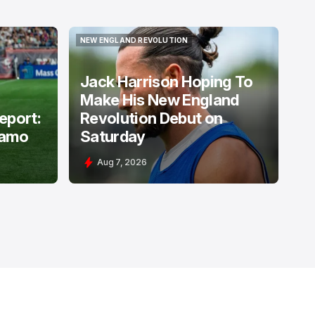
NEW ENGLAND REVOLUTION
NEW ENGLAND REVOLUTION
Jack Harrison Hoping To
Make His New England
Report:
Revolution Debut on
namo
Saturday
Aug 7, 2026