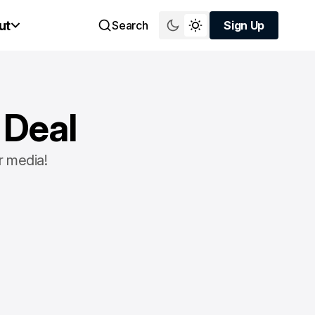
ut
Search
Sign Up
Sign Up
 Deal
r media!