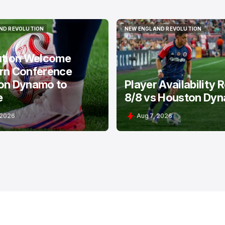
ND REVOLUTION
NEW ENGLAND REVOLUTION
ND REVOLUTION
NEW ENGLAND REVOLUTION
ution Welcome
rn Conference
on Dynamo to
Player Availability 
e
8/8 vs Houston Dy
 2026
Aug 7, 2026