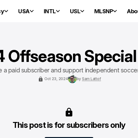
cy
USA
INTL
USL
MLSNP
Abo
 Offseason Special
a paid subscriber and support independent socce
Oct 23, 2024
by
Sam Lattof
This post is for subscribers only