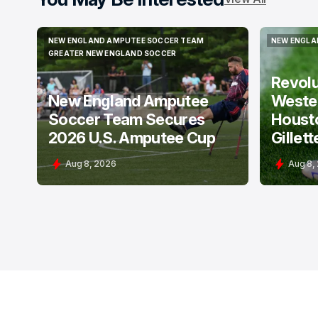
NEW ENGLAND AMPUTEE SOCCER TEAM
NEW ENGLA
NEW ENGLAND AMPUTEE SOCCER TEAM
NEW ENGLA
GREATER NEW ENGLAND SOCCER
GREATER NEW ENGLAND SOCCER
Revol
New England Amputee
Weste
Soccer Team Secures
Houst
2026 U.S. Amputee Cup
Gillett
Aug 8, 2026
Aug 8,