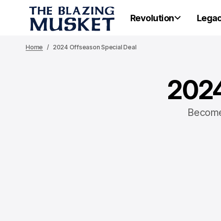
Revolution
Lega
Home
2024 Offseason Special Deal
2024
Become 