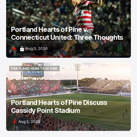
PORTLAND HEARTS OF PINE
Portland Hearts of Pine v.
Connecticut United: Three Thoughts
Aug 5, 2026
PORTLAND HEARTS OF PINE
PORTLAND HEARTS OF PINE
Portland Hearts of Pine Discuss
Cassidy Point Stadium
Aug 5, 2026