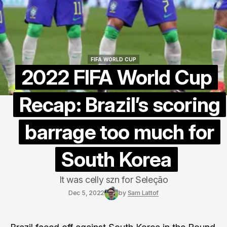
FIFA WORLD CUP
FIFA WORLD CUP
2022 FIFA World Cup
Recap: Brazil’s scoring
barrage too much for
South Korea
It was celly szn for Seleção
Dec 5, 2022
by
Sam Lattof