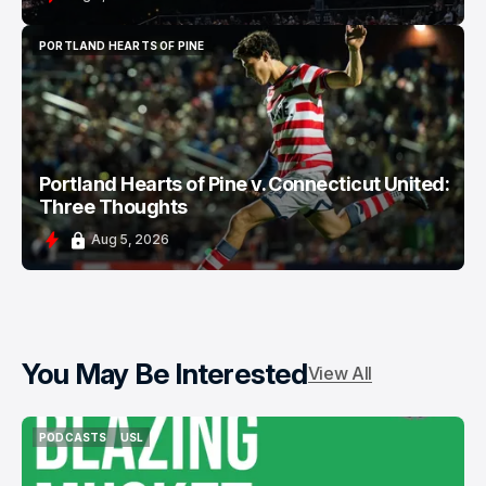
PORTLAND HEARTS OF PINE
PORTLAND HEARTS OF PINE
Portland Hearts of Pine v. Connecticut United:
Three Thoughts
Aug 5, 2026
You May Be Interested
View All
PODCASTS
USL
PODCASTS
USL