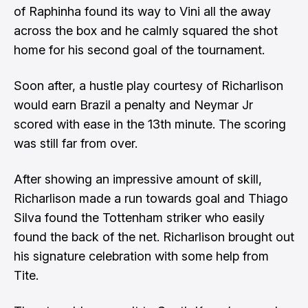
of Raphinha found its way to Vini all the away
across the box and he calmly squared the shot
home for his second goal of the tournament.
Soon after, a hustle play courtesy of Richarlison
would earn Brazil a penalty and Neymar Jr
scored with ease in the 13th minute. The scoring
was still far from over.
After showing an impressive amount of skill,
Richarlison made a run towards goal and Thiago
Silva found the Tottenham striker who easily
found the back of the net. Richarlison brought out
his signature celebration with some help from
Tite.