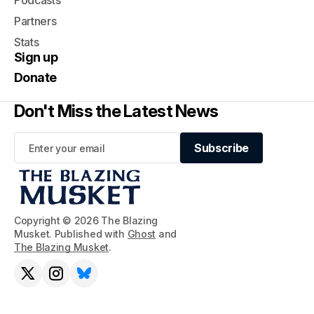
Podcasts
Partners
Stats
Sign up
Donate
Don't Miss the Latest News
Subscribe
Subscribe
Copyright © 2026 The Blazing
Musket. Published with
Ghost
and
The Blazing Musket
.