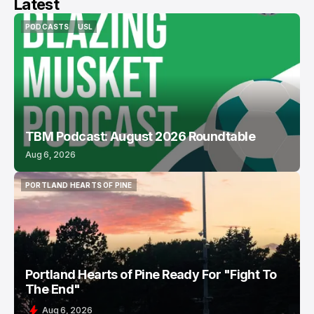
Latest
PODCASTS
USL
PODCASTS
USL
TBM Podcast: August 2026 Roundtable
Aug 6, 2026
PORTLAND HEARTS OF PINE
PORTLAND HEARTS OF PINE
Portland Hearts of Pine Ready For "Fight To
The End"
Aug 6, 2026