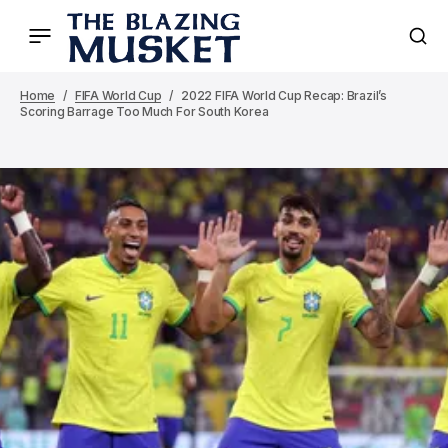
Home
FIFA World Cup
2022 FIFA World Cup Recap: Brazil’s
Scoring Barrage Too Much For South Korea