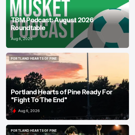
TBM Podcast: August 2026
Roundtable
Aug 6, 2026
PORTLAND HEARTS OF PINE
PORTLAND HEARTS OF PINE
Portland Hearts of Pine Ready For
"Fight To The End"
Aug 6, 2026
PORTLAND HEARTS OF PINE