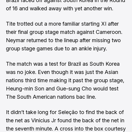
Brazil faced off against South Korea in the Round
of 16 and walked away with yet another win.
Tite trotted out a more familiar starting XI after
their final group stage match against Cameroon.
Neymar returned to the lineup after missing two
group stage games due to an ankle injury.
The match was a test for Brazil as South Korea
was no joke. Even though it was just the Asian
nations third time making it past the group stage,
Heung-min Son and Gue-sung Cho would test
The South American nations bac line.
It didn’t take long for Seleção to find the back of
the net as Vinicius Jr found the back of the net in
the seventh minute. A cross into the box courtesy