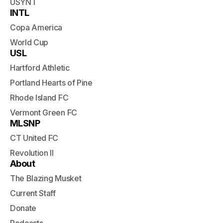
USYNT
INTL
Copa America
World Cup
USL
Hartford Athletic
Portland Hearts of Pine
Rhode Island FC
Vermont Green FC
MLSNP
CT United FC
Revolution II
About
The Blazing Musket
Current Staff
Donate