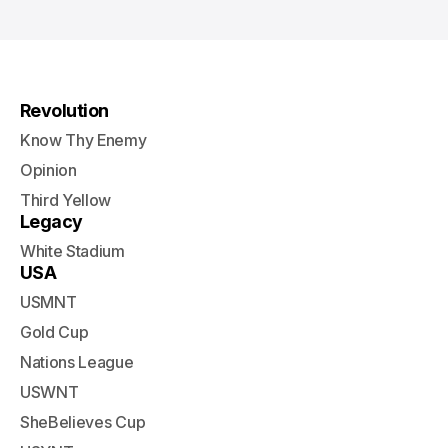
Revolution
Know Thy Enemy
Opinion
Third Yellow
Legacy
White Stadium
USA
USMNT
Gold Cup
Nations League
USWNT
SheBelieves Cup