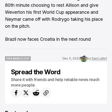
80th minute choosing to rest Allison and give
Weverton his first World Cup appearance and
Neymar came off with Rodrygo taking his place
on the pitch.
Brazil now faces Croatia in the next round
Dec 5, 2022
by
Sam Lattof
FIFA WORLD CUP
FIFA WORLD CUP
Spread the Word
Share it with friends and help reliable news reach
more people.