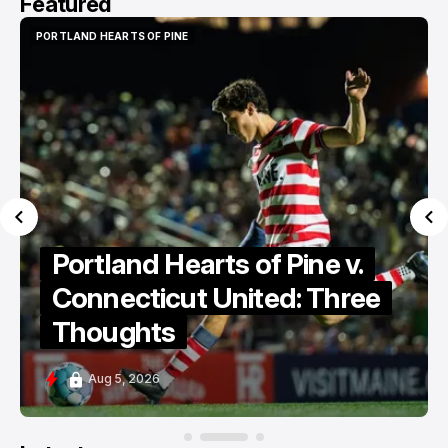
Featured
PORTLAND HEARTS OF PINE
PORTLAND HEARTS OF PINE
Portland Hearts of Pine v.
Connecticut United: Three
Thoughts
Aug 5, 2026