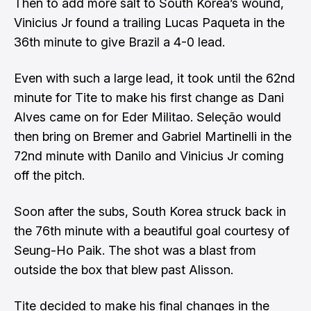
Then to add more salt to South Korea’s wound,
Vinicius Jr found a trailing Lucas Paqueta in the
36th minute to give Brazil a 4-0 lead.
Even with such a large lead, it took until the 62nd
minute for Tite to make his first change as Dani
Alves came on for Eder Militao. Seleção would
then bring on Bremer and Gabriel Martinelli in the
72nd minute with Danilo and Vinicius Jr coming
off the pitch.
Soon after the subs, South Korea struck back in
the 76th minute with a beautiful goal courtesy of
Seung-Ho Paik. The shot was a blast from
outside the box that blew past Alisson.
Tite decided to make his final changes in the