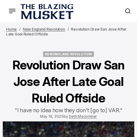
Home
New England Revolution
Revolution Draw San Jose After
Late Goal Ruled Offside
NEW ENGLAND REVOLUTION
NEW ENGLAND REVOLUTION
Revolution Draw San
Jose After Late Goal
Ruled Offside
“I have no idea how they don't [go to] VAR."
May 18, 2025
by
Seth Macomber