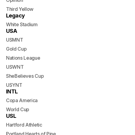
Opinion
Third Yellow
Legacy
White Stadium
USA
USMNT
Gold Cup
Nations League
USWNT
SheBelieves Cup
USYNT
INTL
Copa America
World Cup
USL
Hartford Athletic
Portland Hearts of Pine