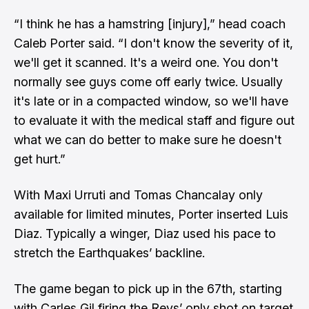
“I think he has a hamstring [injury],” head coach
Caleb Porter said. “I don't know the severity of it,
we'll get it scanned. It's a weird one. You don't
normally see guys come off early twice. Usually
it's late or in a compacted window, so we'll have
to evaluate it with the medical staff and figure out
what we can do better to make sure he doesn't
get hurt.”
With Maxi Urruti and Tomas Chancalay only
available for limited minutes, Porter inserted Luis
Diaz. Typically a winger, Diaz used his pace to
stretch the Earthquakes’ backline.
The game began to pick up in the 67th, starting
with Carles Gil firing the Revs’ only shot on target