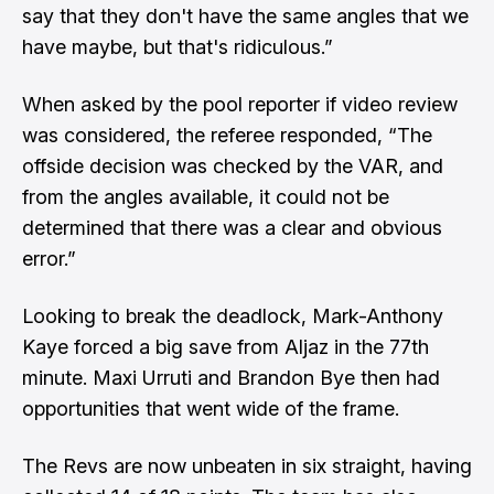
say that they don't have the same angles that we
have maybe, but that's ridiculous.”
When asked by the pool reporter if video review
was considered, the referee responded, “The
offside decision was checked by the VAR, and
from the angles available, it could not be
determined that there was a clear and obvious
error.”
Looking to break the deadlock, Mark-Anthony
Kaye forced a big save from Aljaz in the 77th
minute. Maxi Urruti and Brandon Bye then had
opportunities that went wide of the frame.
The Revs are now unbeaten in six straight, having