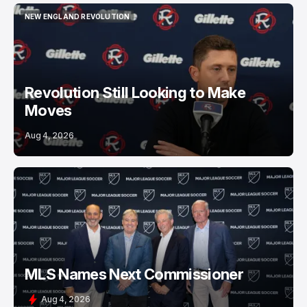
NEW ENGLAND REVOLUTION
NEW ENGLAND REVOLUTION
Revolution Still Looking to Make
Moves
Aug 4, 2026
MLS Names Next Commissioner
Aug 4, 2026