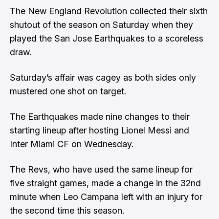
The New England Revolution collected their sixth
shutout of the season on Saturday when they
played the San Jose Earthquakes to a scoreless
draw.
Saturday’s affair was cagey as both sides only
mustered one shot on target.
The Earthquakes made nine changes to their
starting lineup after hosting Lionel Messi and
Inter Miami CF on Wednesday.
The Revs, who have used the same lineup for
five straight games, made a change in the 32nd
minute when Leo Campana left with an injury for
the second time this season.