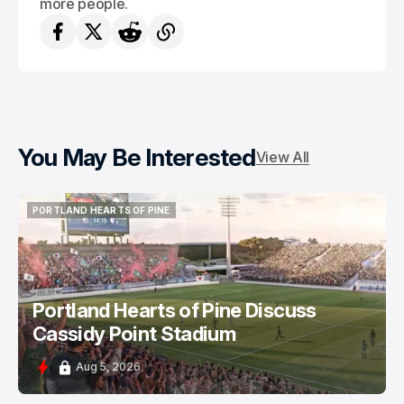
more people.
You May Be Interested
View All
PORTLAND HEARTS OF PINE
PORTLAND HEARTS OF PINE
Portland Hearts of Pine Discuss
Cassidy Point Stadium
Aug 5, 2026