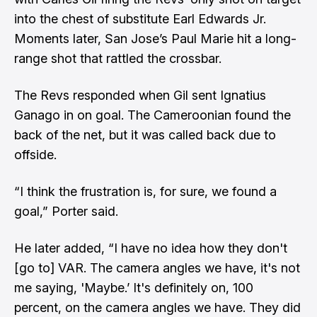
into the chest of substitute Earl Edwards Jr.
Moments later, San Jose’s Paul Marie hit a long-
range shot that rattled the crossbar.
The Revs responded when Gil sent Ignatius
Ganago in on goal. The Cameroonian found the
back of the net, but it was called back due to
offside.
“I think the frustration is, for sure, we found a
goal,” Porter said.
He later added, “I have no idea how they don't
[go to] VAR. The camera angles we have, it's not
me saying, 'Maybe.’ It's definitely on, 100
percent, on the camera angles we have. They did