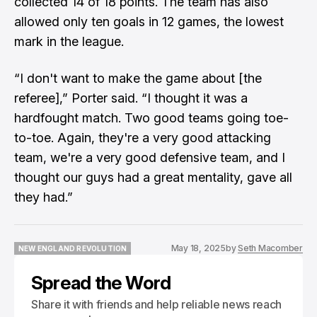
collected 14 of 18 points. The team has also
allowed only ten goals in 12 games, the lowest
mark in the league.
“I don't want to make the game about [the
referee],” Porter said. “I thought it was a
hardfought match. Two good teams going toe-
to-toe. Again, they're a very good attacking
team, we're a very good defensive team, and I
thought our guys had a great mentality, gave all
they had.”
May 18, 2025
by
Seth Macomber
NEW ENGLAND REVOLUTION
NEW ENGLAND REVOLUTION
Spread the Word
Share it with friends and help reliable news reach