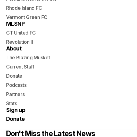
Rhode Island FC
Vermont Green FC
MLSNP
CT United FC
Revolution II
About
The Blazing Musket
Current Staff
Donate
Podcasts
Partners
Stats
Sign up
Donate
Don't Miss the Latest News