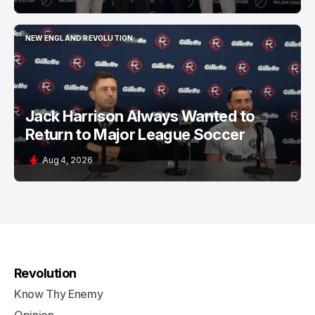
NEW ENGLAND REVOLUTION
NEW ENGLAND REVOLUTION
Jack Harrison Always Wanted to
Return to Major League Soccer
Aug 4, 2026
Revolution
Know Thy Enemy